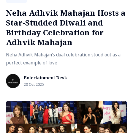
Neha Adhvik Mahajan Hosts a
Star-Studded Diwali and
Birthday Celebration for
Adhvik Mahajan
Neha Adhvik Mahajan’s dual celebration stood out as a
perfect example of love
Entertainment Desk
20 Oct 2025