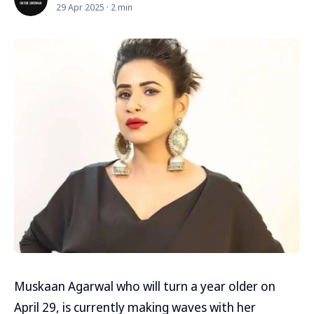
29 Apr 2025 · 2 min
Muskaan Agarwal who will turn a year older on
April 29, is currently making waves with her