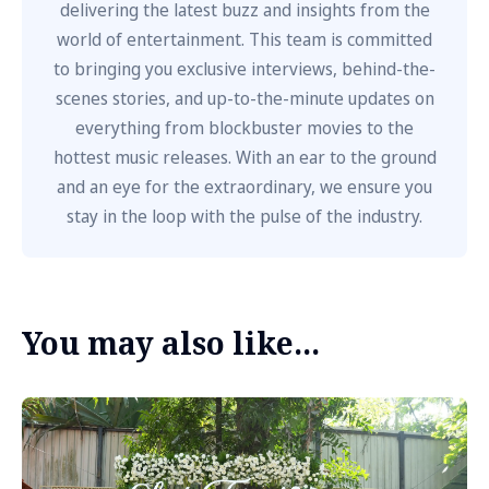
delivering the latest buzz and insights from the
world of entertainment. This team is committed
to bringing you exclusive interviews, behind-the-
scenes stories, and up-to-the-minute updates on
everything from blockbuster movies to the
hottest music releases. With an ear to the ground
and an eye for the extraordinary, we ensure you
stay in the loop with the pulse of the industry.
You may also like...