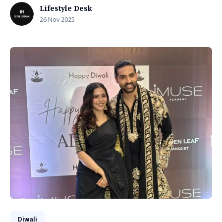
Lifestyle Desk
26 Nov 2025
Diwali