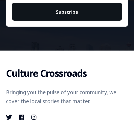
Subscribe
Culture Crossroads
Bringing you the pulse of your community, we
cover the local stories that matter.