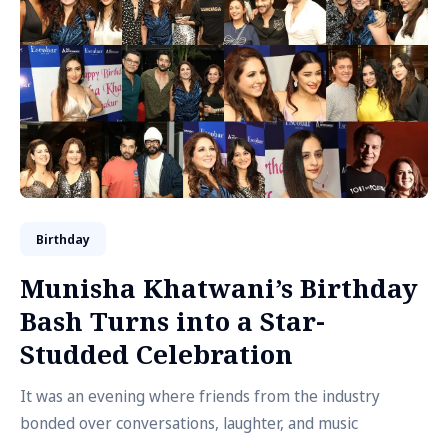
Birthday
Munisha Khatwani’s Birthday
Bash Turns into a Star-
Studded Celebration
It was an evening where friends from the industry
bonded over conversations, laughter, and music