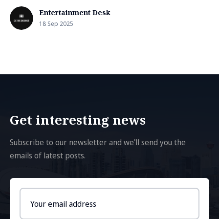
Entertainment Desk
18 Sep 2025
Get interesting news
Subscribe to our newsletter and we'll send you the
emails of latest posts.
Email
address