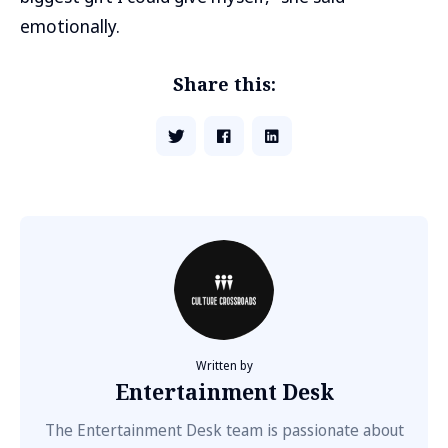
emotionally.
Share this:
Written by
Entertainment Desk
The Entertainment Desk team is passionate about