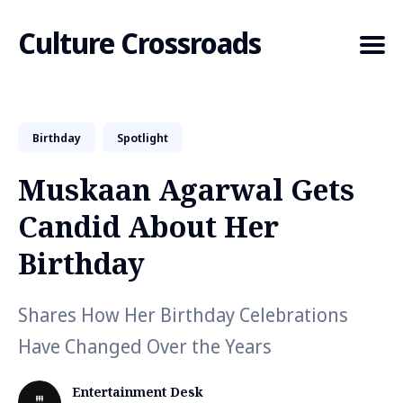
Culture Crossroads
Birthday
Spotlight
Search
for
Muskaan Agarwal Gets
Blog
Candid About Her
Birthday
Shares How Her Birthday Celebrations
Have Changed Over the Years
Entertainment Desk