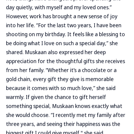
day quietly, with myself and my loved ones.”
However, work has brought a new sense of joy
into her life. “For the last two years, I have been
shooting on my birthday. It feels like a blessing to
be doing what I love on such a special day,” she
shared. Muskaan also expressed her deep
appreciation for the thoughtful gifts she receives
from her family. “Whether it’s a chocolate or a
gold chain, every gift they give is memorable
because it comes with so much love,” she said
warmly. If given the chance to gift herself
something special, Muskaan knows exactly what
she would choose. “I recently met my family after
three years, and seeing their happiness was the
biggest gift I could give myself," she said