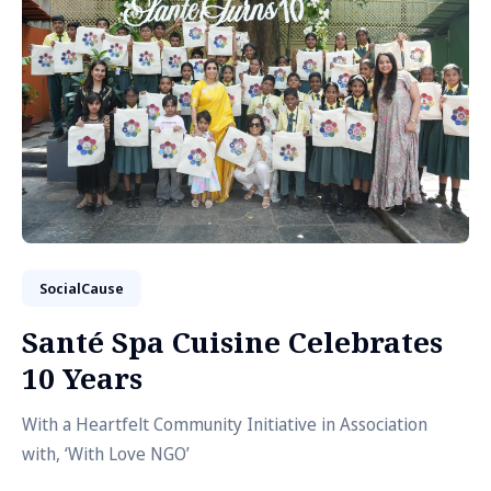
SocialCause
Santé Spa Cuisine Celebrates
10 Years
With a Heartfelt Community Initiative in Association
with, ‘With Love NGO’