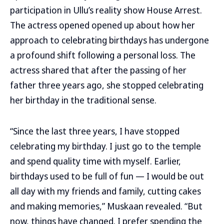
participation in Ullu’s reality show House Arrest.
The actress opened opened up about how her
approach to celebrating birthdays has undergone
a profound shift following a personal loss. The
actress shared that after the passing of her
father three years ago, she stopped celebrating
her birthday in the traditional sense.
“Since the last three years, I have stopped
celebrating my birthday. I just go to the temple
and spend quality time with myself. Earlier,
birthdays used to be full of fun — I would be out
all day with my friends and family, cutting cakes
and making memories,” Muskaan revealed. “But
now, things have changed. I prefer spending the