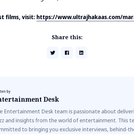
 films, visit:
https://www.ultrajhakaas.com/mar
Share this:
tten by
ntertainment Desk
e Entertainment Desk team is passionate about deliveri
zz and insights from the world of entertainment. This t
mmitted to bringing you exclusive interviews, behind-t