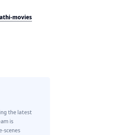
athi-movies
ng the latest
eam is
he-scenes