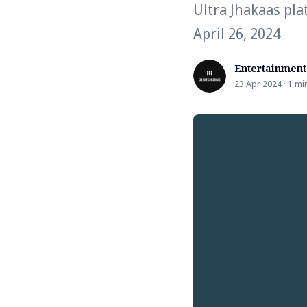
Ultra Jhakaas pla
April 26, 2024
Entertainment
23 Apr 2024 · 1 mi