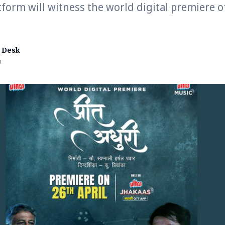
tform will witness the world digital premiere of
 Desk
n