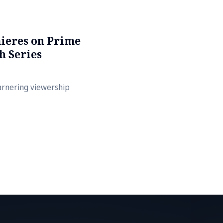
ieres on Prime
h Series
arnering viewership