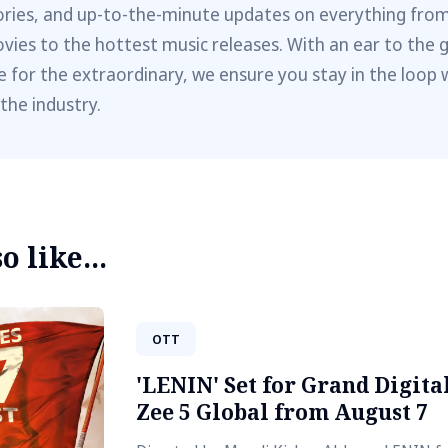
ories, and up-to-the-minute updates on everything fro
vies to the hottest music releases. With an ear to the 
e for the extraordinary, we ensure you stay in the loop 
 the industry.
 like...
OTT
'LENIN' Set for Grand Digit
Zee 5 Global from August 7