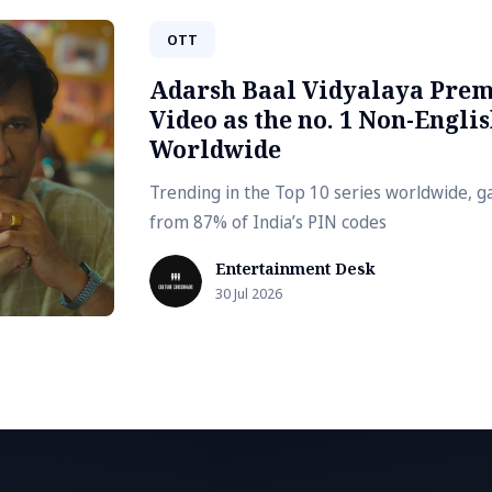
OTT
Adarsh Baal Vidyalaya Prem
Video as the no. 1 Non-Englis
Worldwide
Trending in the Top 10 series worldwide, g
from 87% of India’s PIN codes
Entertainment Desk
30 Jul 2026