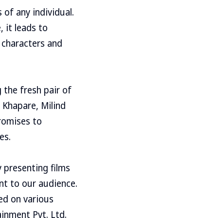
 of any individual.
 it leads to
 characters and
 the fresh pair of
 Khapare, Milind
romises to
es.
 presenting films
nt to our audience.
ed on various
inment Pvt. Ltd.