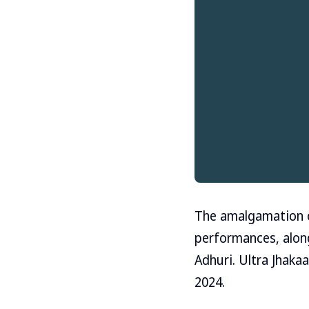
The amalgamation of
performances, along 
Adhuri. Ultra Jhakaa
2024.