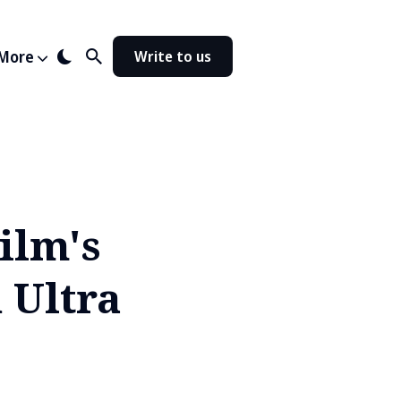
More
Write to us
ilm's
 Ultra