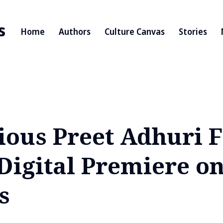
s
Home
Authors
Culture Canvas
Stories
ious Preet Adhuri F
Digital Premiere on
s