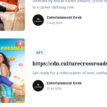
Directed by Murali Kishor Abburu, LENIN fe
in a career-defining role
Entertainment Desk
5 Aug 2026
OTT
https://cdn.culturecrossroa
Get ready for a rollercoaster of love, conf
Entertainment Desk
31 Jul 2026