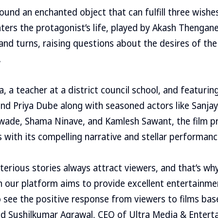
ound an enchanted object that can fulfill three wishes
ters the protagonist’s life, played by Akash Thengane,
nd turns, raising questions about the desires of the
.
, a teacher at a district council school, and featuring
d Priya Dube along with seasoned actors like Sanjay
wade, Shama Ninave, and Kamlesh Sawant, the film p
 with its compelling narrative and stellar performanc
erious stories always attract viewers, and that’s why
 on our platform aims to provide excellent entertainme
 see the positive response from viewers to films bas
d Sushilkumar Agrawal, CEO of Ultra Media & Enterta