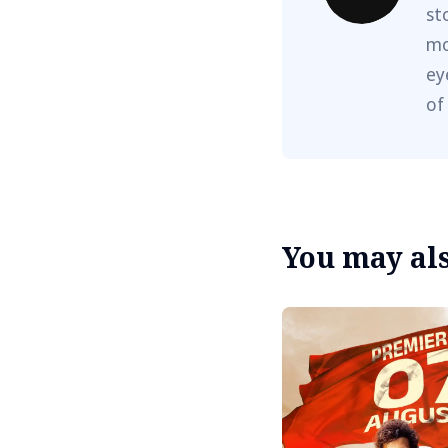
st
mo
ey
of
You may also