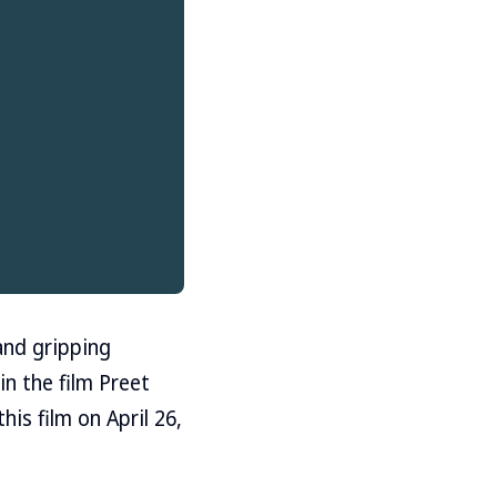
and gripping
in the film Preet
his film on April 26,