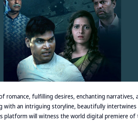
 romance, fulfilling desires, enchanting narratives, 
with an intriguing storyline, beautifully intertwines 
s platform will witness the world digital premiere of t