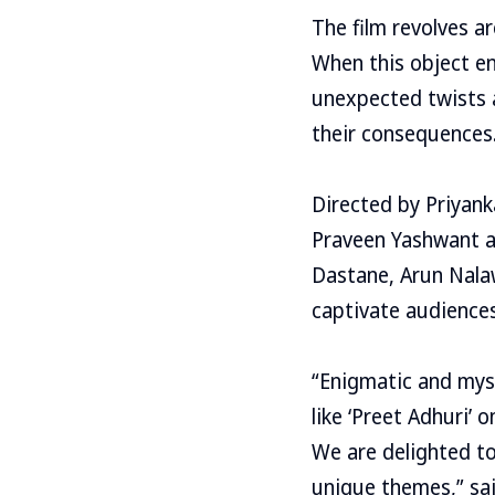
The film revolves ar
When this object en
unexpected twists a
their consequences
Directed by Priyanka
Praveen Yashwant an
Dastane, Arun Nala
captivate audiences
“Enigmatic and myst
like ‘Preet Adhuri’
We are delighted to
unique themes,” sai