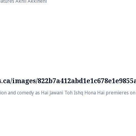
atures Akhil Akkineni
ds.ca/images/822b7a412abd1e1c678e1e9855
usion and comedy as Hai Jawani Toh Ishq Hona Hai premieres on 