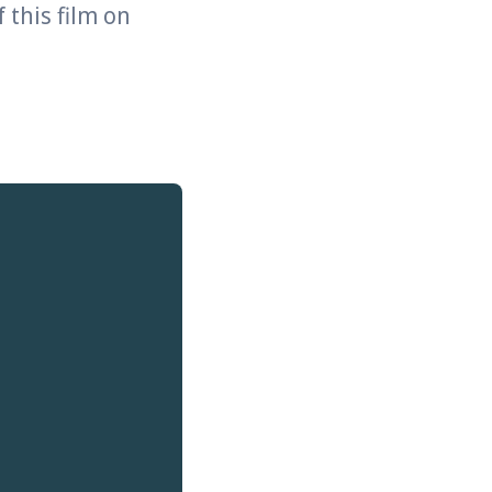
 this film on