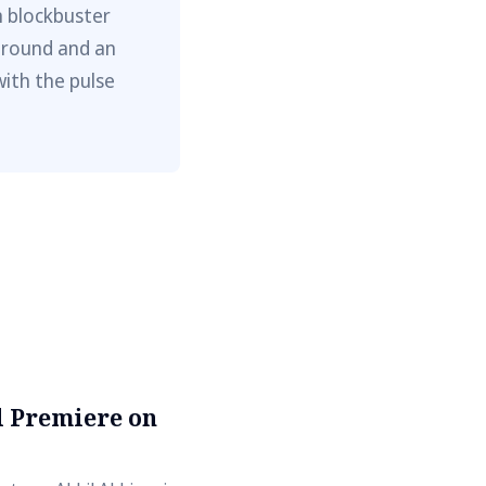
m blockbuster
ground and an
with the pulse
al Premiere on