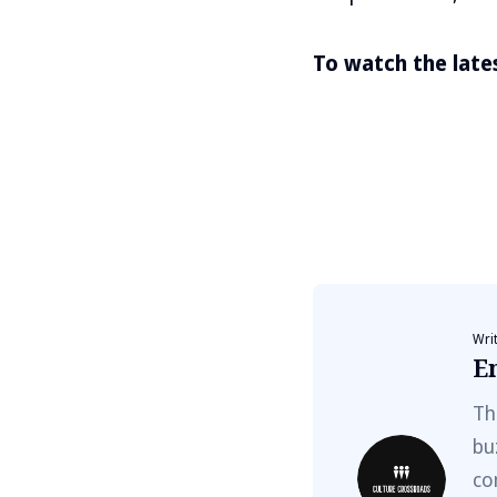
To watch the latest
Wri
E
Th
bu
co