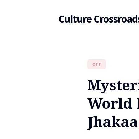
Culture Crossroad
Search
OTT
for
Myster
Blog
World 
Jhakaa