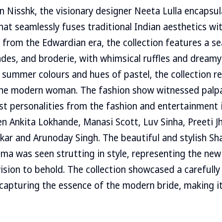
on Nisshk, the visionary designer Neeta Lulla encapsu
hat seamlessly fuses traditional Indian aesthetics w
 from the Edwardian era, the collection features a s
ades, and broderie, with whimsical ruffles and dreamy
f summer colours and hues of pastel, the collection r
 the modern woman. The fashion show witnessed palp
ist personalities from the fashion and entertainment 
n Ankita Lokhande, Manasi Scott, Luv Sinha, Preeti Jh
ikar and Arunoday Singh. The beautiful and stylish S
isma was seen strutting in style, representing the ne
vision to behold. The collection showcased a carefully
 capturing the essence of the modern bride, making i