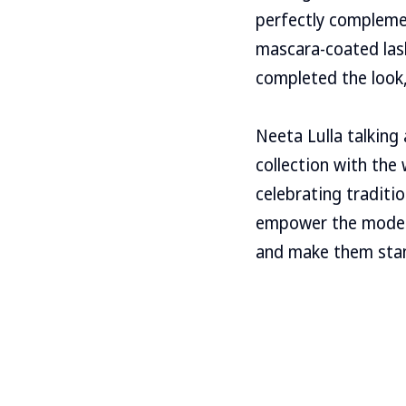
perfectly complemen
mascara-coated lash
completed the look,
Neeta Lulla talking 
collection with the
celebrating traditi
empower the modern
and make them stan