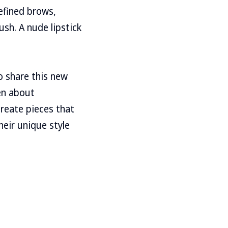
efined brows,
sh. A nude lipstick
to share this new
en about
create pieces that
eir unique style