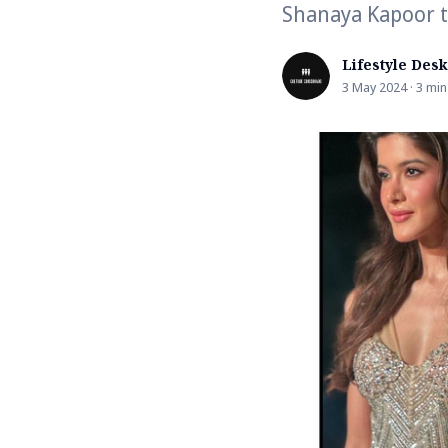
Shanaya Kapoor t
Lifestyle Desk
3 May 2024 · 3 min