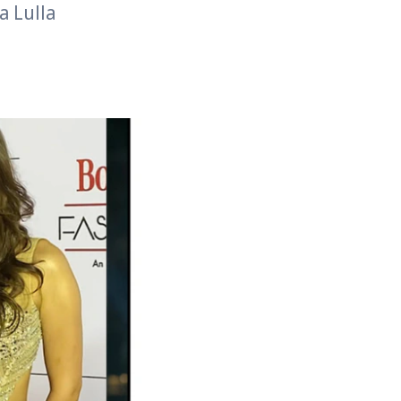
a Lulla