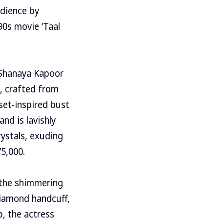
udience by
90s movie ‘Taal
s Shanaya Kapoor
, crafted from
rset-inspired bust
and is lavishly
rystals, exuding
5,000.
 the shimmering
diamond handcuff,
, the actress