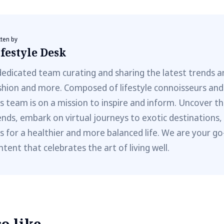
tten by
festyle Desk
dedicated team curating and sharing the latest trends a
shion and more. Composed of lifestyle connoisseurs and
is team is on a mission to inspire and inform. Uncover th
ends, embark on virtual journeys to exotic destinations,
ps for a healthier and more balanced life. We are your go
ntent that celebrates the art of living well.