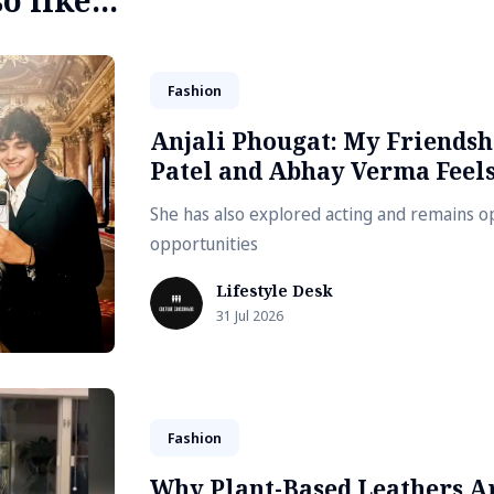
 like...
Fashion
Anjali Phougat: My Friends
Patel and Abhay Verma Feels
She has also explored acting and remains 
opportunities
Lifestyle Desk
31 Jul 2026
Fashion
Why Plant-Based Leathers A