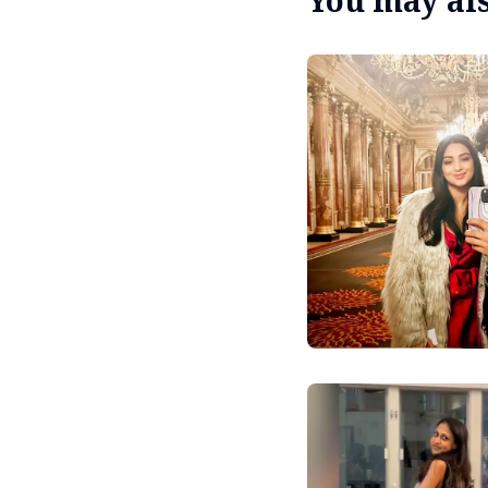
You may also