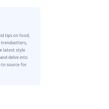
nd tips on food,
 trendsetters,
e latest style
 and delve into
-to source for