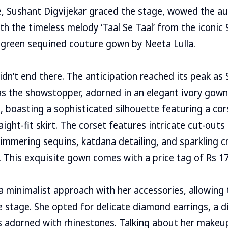
e, Sushant Digvijekar graced the stage, wowed the a
h the timeless melody ‘Taal Se Taal’ from the iconic 
 green sequined couture gown by Neeta Lulla.
idn’t end there. The anticipation reached its peak a
as the showstopper, adorned in an elegant ivory gown
ic, boasting a sophisticated silhouette featuring a co
aight-fit skirt. The corset features intricate cut-outs 
immering sequins, katdana detailing, and sparkling c
 This exquisite gown comes with a price tag of Rs 17
 minimalist approach with her accessories, allowing
 stage. She opted for delicate diamond earrings, a 
s adorned with rhinestones. Talking about her makeup