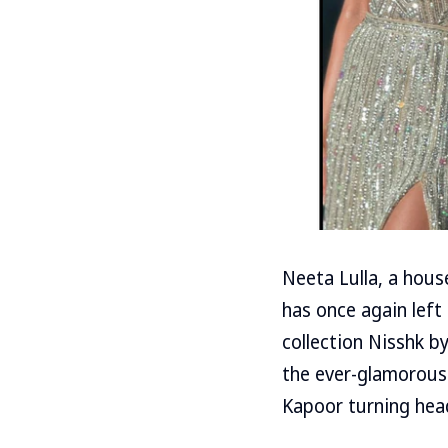
Neeta Lulla, a hous
has once again left
collection Nisshk b
the ever-glamorous
Kapoor turning hea