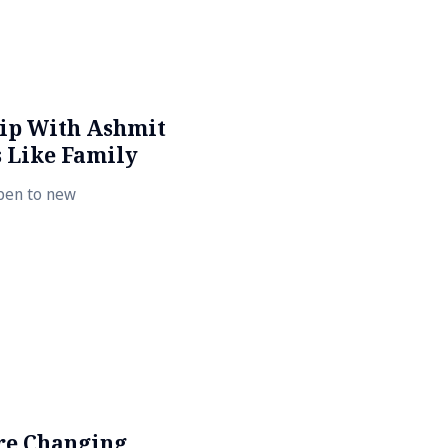
hip With Ashmit
 Like Family
open to new
re Changing