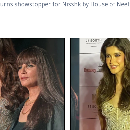
urns showstopper for Nisshk by House of Neet