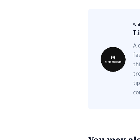
Wri
Li
A 
fa
th
tr
ti
co