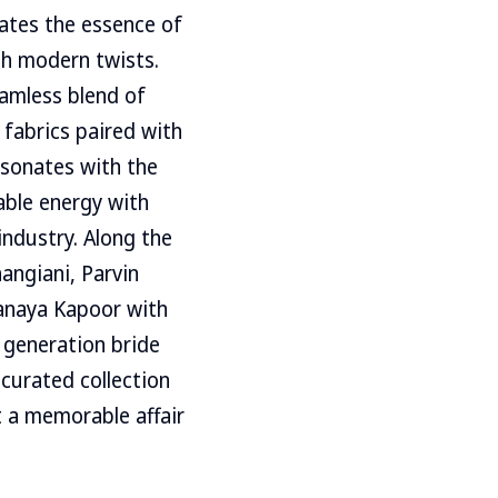
lates the essence of
ith modern twists.
eamless blend of
 fabrics paired with
esonates with the
able energy with
industry. Along the
angiani, Parvin
hanaya Kapoor with
w generation bride
 curated collection
t a memorable affair