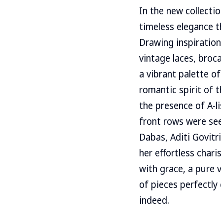
In the new collecti
timeless elegance t
Drawing inspiration
vintage laces, broc
a vibrant palette o
romantic spirit of
the presence of A-l
front rows were see
Dabas, Aditi Govitr
her effortless char
with grace, a pure 
of pieces perfectly
indeed.