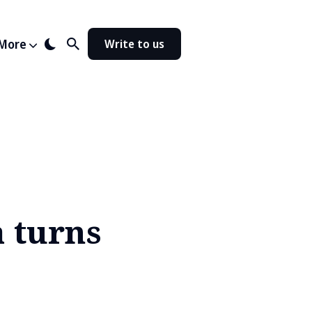
More
Write to us
a turns