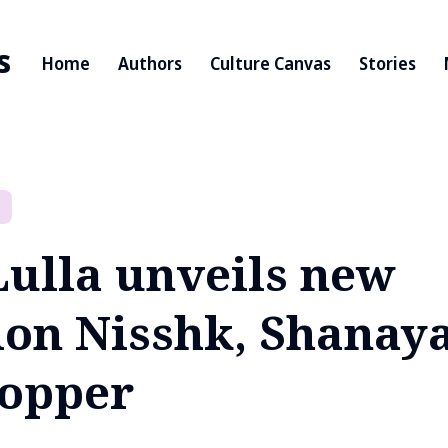
s
Home
Authors
Culture Canvas
Stories
Lulla unveils new
tion Nisshk, Shanay
opper