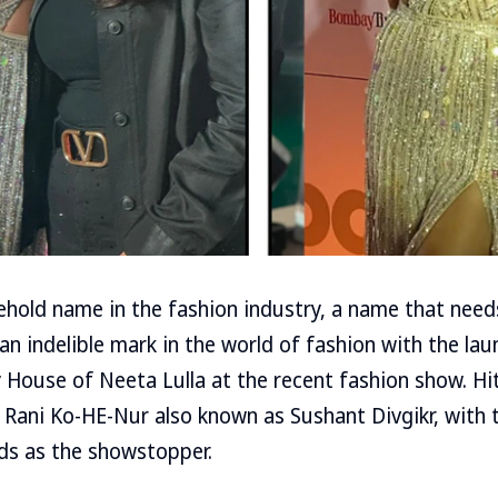
ehold name in the fashion industry, a name that need
 an indelible mark in the world of fashion with the la
y House of Neeta Lulla at the recent fashion show. H
 Rani Ko-HE-Nur also known as Sushant Divgikr, with 
ds as the showstopper.