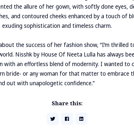
ted the allure of her gown, with softly done eyes, d
es, and contoured cheeks enhanced by a touch of blu
 exuding sophistication and timeless charm.
about the success of her fashion show, “I’m thrilled 
 world. Nisshk by House Of Neeta Lulla has always be
on with an effortless blend of modernity. I wanted to 
 bride- or any woman for that matter to embrace th
d out with unapologetic confidence.”
Share this: