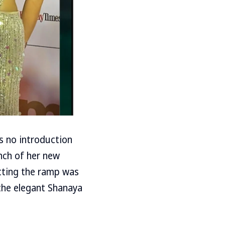
s no introduction
unch of her new
itting the ramp was
the elegant Shanaya