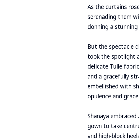
As the curtains ros
serenading them wit
donning a stunning
But the spectacle d
took the spotlight 
delicate Tulle fabr
and a gracefully str
embellished with sh
opulence and grace.
Shanaya embraced a
gown to take centre
and high-block heel