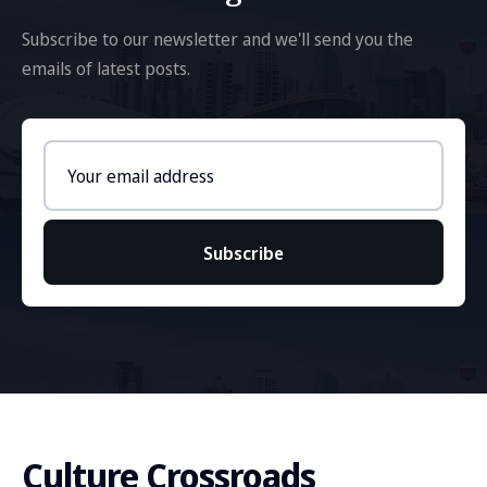
Subscribe to our newsletter and we'll send you the
emails of latest posts.
Email
address
Subscribe
Culture Crossroads