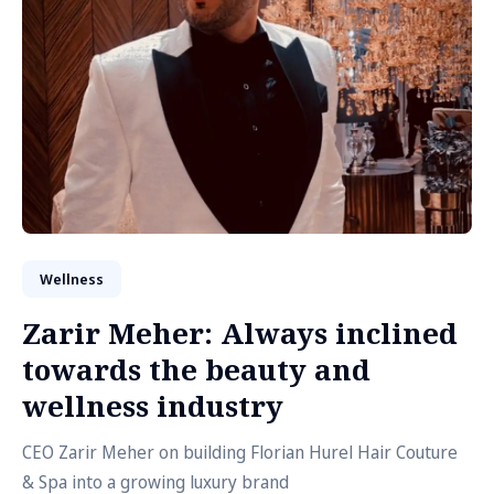
Wellness
Zarir Meher: Always inclined
towards the beauty and
wellness industry
CEO Zarir Meher on building Florian Hurel Hair Couture
& Spa into a growing luxury brand