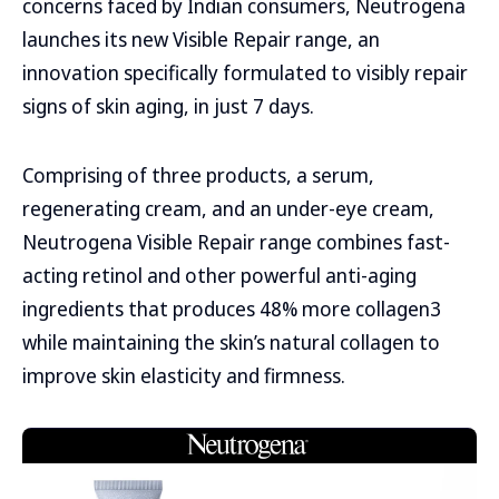
concerns faced by Indian consumers, Neutrogena
launches its new Visible Repair range, an
innovation specifically formulated to visibly repair
signs of skin aging, in just 7 days.
Comprising of three products, a serum,
regenerating cream, and an under-eye cream,
Neutrogena Visible Repair range combines fast-
acting retinol and other powerful anti-aging
ingredients that produces 48% more collagen3
while maintaining the skin’s natural collagen to
improve skin elasticity and firmness.