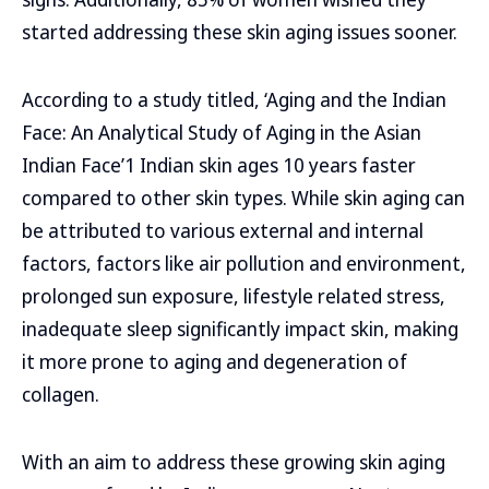
started addressing these skin aging issues sooner.
According to a study titled, ‘Aging and the Indian
Face: An Analytical Study of Aging in the Asian
Indian Face’1 Indian skin ages 10 years faster
compared to other skin types. While skin aging can
be attributed to various external and internal
factors, factors like air pollution and environment,
prolonged sun exposure, lifestyle related stress,
inadequate sleep significantly impact skin, making
it more prone to aging and degeneration of
collagen.
With an aim to address these growing skin aging