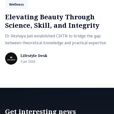
Wellness
Elevating Beauty Through
Science, Skill, and Integrity
Dr Akshaya Jain established CIATN to bridge the gap
between theoretical knowledge and practical expertise
Lifestyle Desk
3 Jan 2026
Get interesting news