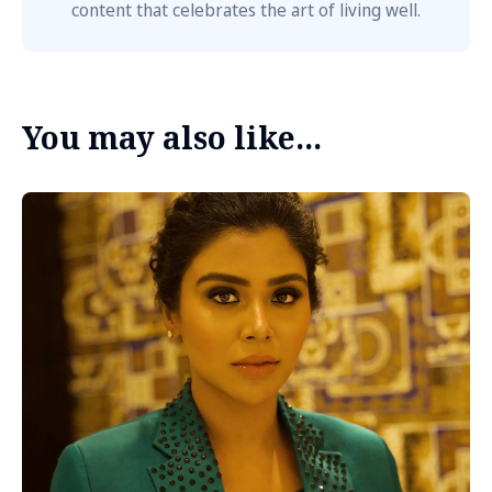
content that celebrates the art of living well.
You may also like...