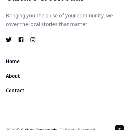
Bringing you the pulse of your community, we
cover the local stories that matter.
Home
About
Contact
2026 ©
Culture Crossroads
. All Rights Reserved.