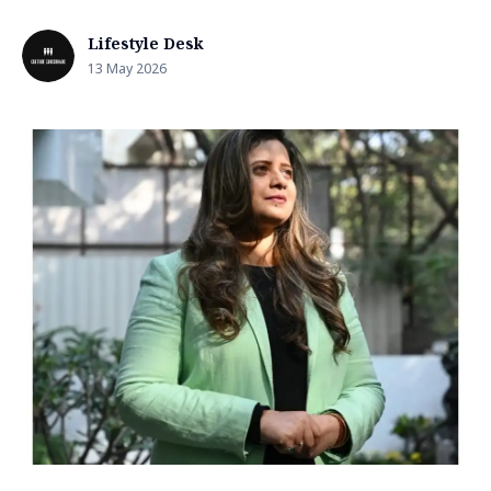
Lifestyle Desk
13 May 2026