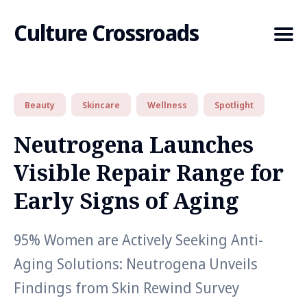
Culture Crossroads
Beauty
Skincare
Wellness
Spotlight
Search
for
Neutrogena Launches
Blog
Visible Repair Range for
Early Signs of Aging
95% Women are Actively Seeking Anti-
Aging Solutions: Neutrogena Unveils
Findings from Skin Rewind Survey