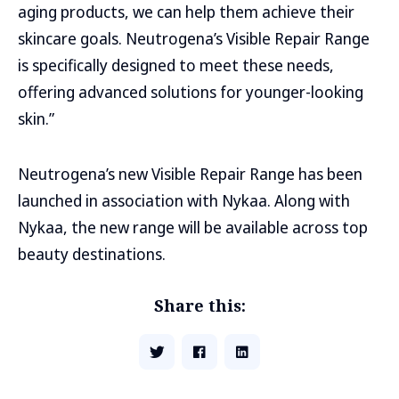
aging products, we can help them achieve their
skincare goals. Neutrogena’s Visible Repair Range
is specifically designed to meet these needs,
offering advanced solutions for younger-looking
skin.”
Neutrogena’s new Visible Repair Range has been
launched in association with Nykaa. Along with
Nykaa, the new range will be available across top
beauty destinations.
Share this: