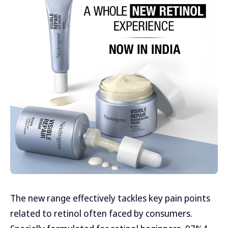
The new range effectively tackles key pain points
related to retinol often faced by consumers.