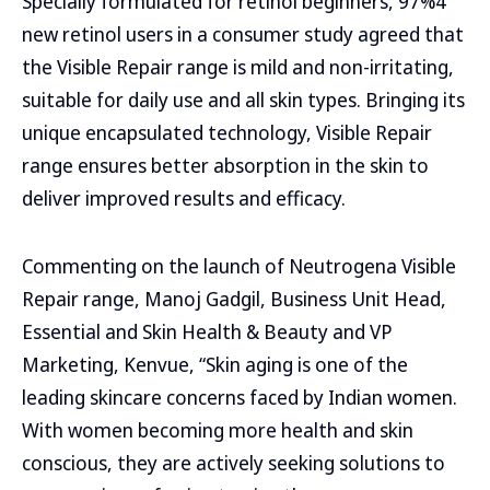
Specially formulated for retinol beginners, 97%4
new retinol users in a consumer study agreed that
the Visible Repair range is mild and non-irritating,
suitable for daily use and all skin types. Bringing its
unique encapsulated technology, Visible Repair
range ensures better absorption in the skin to
deliver improved results and efficacy.
Commenting on the launch of Neutrogena Visible
Repair range, Manoj Gadgil, Business Unit Head,
Essential and Skin Health & Beauty and VP
Marketing, Kenvue, “Skin aging is one of the
leading skincare concerns faced by Indian women.
With women becoming more health and skin
conscious, they are actively seeking solutions to