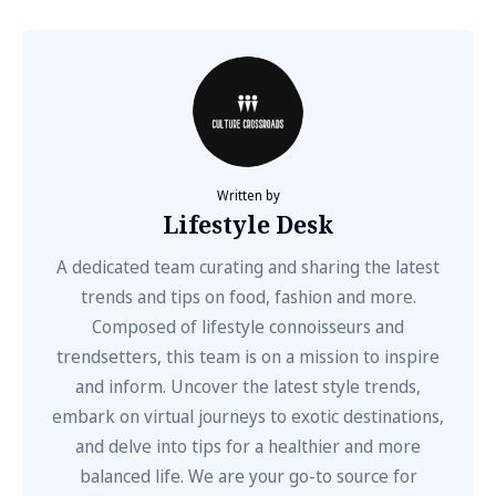
Written by
Lifestyle Desk
A dedicated team curating and sharing the latest
trends and tips on food, fashion and more.
Composed of lifestyle connoisseurs and
trendsetters, this team is on a mission to inspire
and inform. Uncover the latest style trends,
embark on virtual journeys to exotic destinations,
and delve into tips for a healthier and more
balanced life. We are your go-to source for