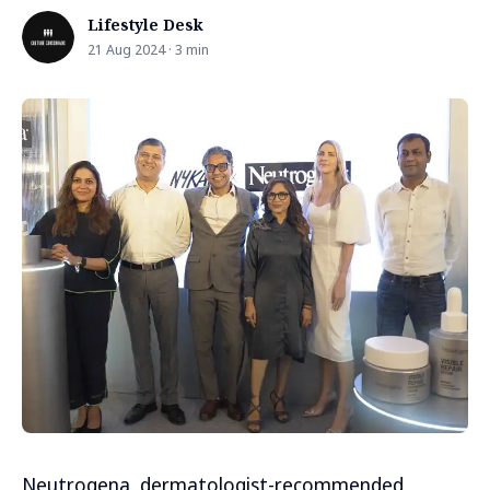
Lifestyle Desk
21 Aug 2024 · 3 min
Neutrogena, dermatologist-recommended