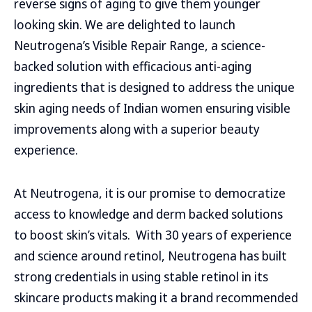
reverse signs of aging to give them younger
looking skin. We are delighted to launch
Neutrogena’s Visible Repair Range, a science-
backed solution with efficacious anti-aging
ingredients that is designed to address the unique
skin aging needs of Indian women ensuring visible
improvements along with a superior beauty
experience.
At Neutrogena, it is our promise to democratize
access to knowledge and derm backed solutions
to boost skin’s vitals. With 30 years of experience
and science around retinol, Neutrogena has built
strong credentials in using stable retinol in its
skincare products making it a brand recommended