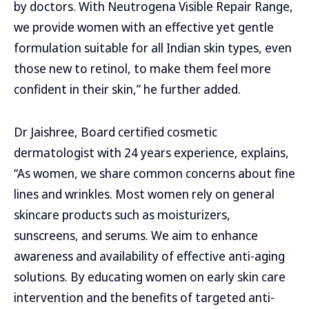
by doctors. With Neutrogena Visible Repair Range,
we provide women with an effective yet gentle
formulation suitable for all Indian skin types, even
those new to retinol, to make them feel more
confident in their skin,” he further added.
Dr Jaishree, Board certified cosmetic
dermatologist with 24 years experience, explains,
“As women, we share common concerns about fine
lines and wrinkles. Most women rely on general
skincare products such as moisturizers,
sunscreens, and serums. We aim to enhance
awareness and availability of effective anti-aging
solutions. By educating women on early skin care
intervention and the benefits of targeted anti-