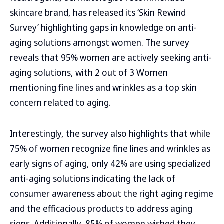
skincare brand, has released its ‘Skin Rewind
Survey’ highlighting gaps in knowledge on anti-
aging solutions amongst women. The survey
reveals that 95% women are actively seeking anti-
aging solutions, with 2 out of 3 Women
mentioning fine lines and wrinkles as a top skin
concern related to aging.
Interestingly, the survey also highlights that while
75% of women recognize fine lines and wrinkles as
early signs of aging, only 42% are using specialized
anti-aging solutions indicating the lack of
consumer awareness about the right aging regime
and the efficacious products to address aging
signs. Additionally, 85% of women wished they