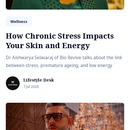
Wellness
How Chronic Stress Impacts
Your Skin and Energy
Dr Aishwarya Selavaraj of Bio Revive talks about the link
between stress, premature ageing, and low energy
Lifestyle Desk
7 Jul 2026