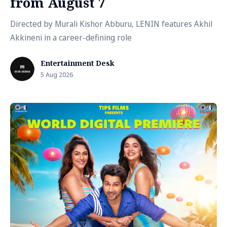
from August 7
Directed by Murali Kishor Abburu, LENIN features Akhil
Akkineni in a career-defining role
Entertainment Desk
5 Aug 2026