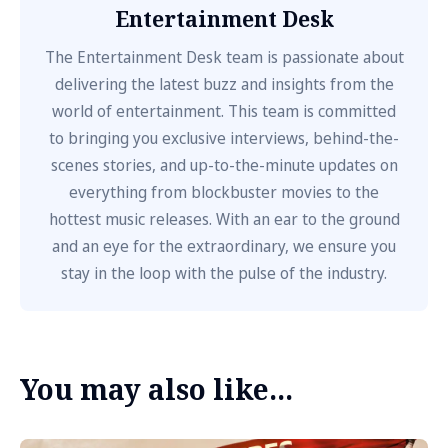
Entertainment Desk
The Entertainment Desk team is passionate about
delivering the latest buzz and insights from the
world of entertainment. This team is committed
to bringing you exclusive interviews, behind-the-
scenes stories, and up-to-the-minute updates on
everything from blockbuster movies to the
hottest music releases. With an ear to the ground
and an eye for the extraordinary, we ensure you
stay in the loop with the pulse of the industry.
You may also like...