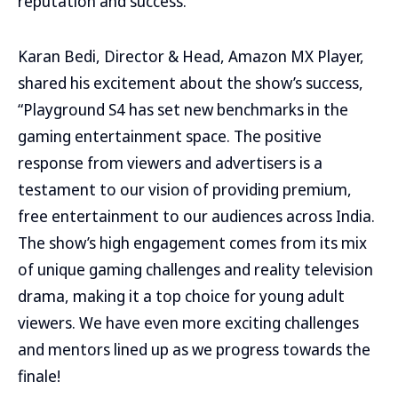
reputation and success.
Karan Bedi, Director & Head, Amazon MX Player,
shared his excitement about the show’s success,
“Playground S4 has set new benchmarks in the
gaming entertainment space. The positive
response from viewers and advertisers is a
testament to our vision of providing premium,
free entertainment to our audiences across India.
The show’s high engagement comes from its mix
of unique gaming challenges and reality television
drama, making it a top choice for young adult
viewers. We have even more exciting challenges
and mentors lined up as we progress towards the
finale!