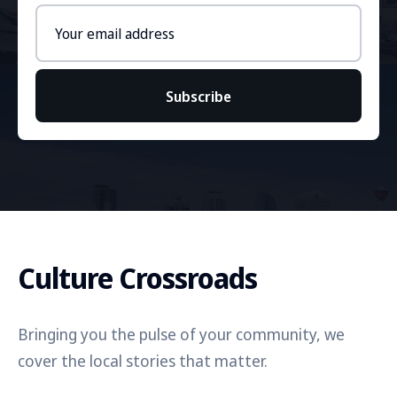
Email
address
Subscribe
Culture Crossroads
Bringing you the pulse of your community, we
cover the local stories that matter.