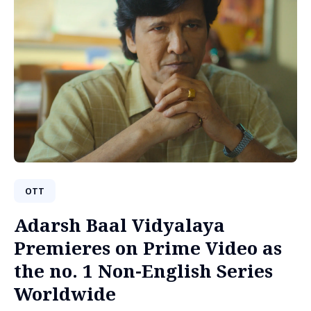
OTT
Adarsh Baal Vidyalaya
Premieres on Prime Video as
the no. 1 Non-English Series
Worldwide