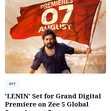
OTT
'LENIN' Set for Grand Digital
Premiere on Zee 5 Global