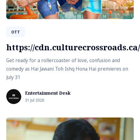
OTT
https://cdn.culturecrossroads.
Get ready for a rollercoaster of love, confusion and
comedy as Hai Jawani Toh Ishq Hona Hai premieres on
July 31
Entertainment Desk
31 Jul 2026