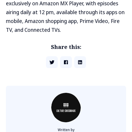
exclusively on Amazon MX Player, with episodes
airing daily at 12 pm, available through its apps on
mobile, Amazon shopping app, Prime Video, Fire
TV, and Connected TVs.
Share this:
Written by