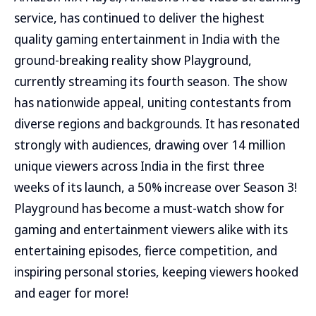
service, has continued to deliver the highest
quality gaming entertainment in India with the
ground-breaking reality show Playground,
currently streaming its fourth season. The show
has nationwide appeal, uniting contestants from
diverse regions and backgrounds. It has resonated
strongly with audiences, drawing over 14 million
unique viewers across India in the first three
weeks of its launch, a 50% increase over Season 3!
Playground has become a must-watch show for
gaming and entertainment viewers alike with its
entertaining episodes, fierce competition, and
inspiring personal stories, keeping viewers hooked
and eager for more!