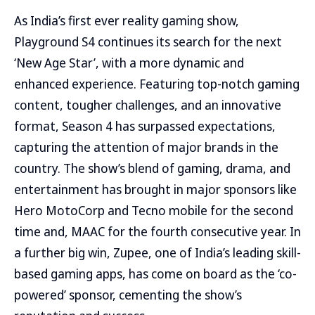
As India’s first ever reality gaming show,
Playground S4 continues its search for the next
‘New Age Star’, with a more dynamic and
enhanced experience. Featuring top-notch gaming
content, tougher challenges, and an innovative
format, Season 4 has surpassed expectations,
capturing the attention of major brands in the
country. The show’s blend of gaming, drama, and
entertainment has brought in major sponsors like
Hero MotoCorp and Tecno mobile for the second
time and, MAAC for the fourth consecutive year. In
a further big win, Zupee, one of India’s leading skill-
based gaming apps, has come on board as the ‘co-
powered’ sponsor, cementing the show’s