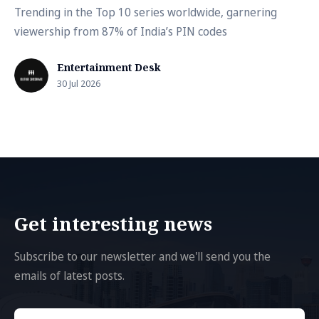
Trending in the Top 10 series worldwide, garnering
viewership from 87% of India’s PIN codes
Entertainment Desk
30 Jul 2026
Get interesting news
Subscribe to our newsletter and we'll send you the
emails of latest posts.