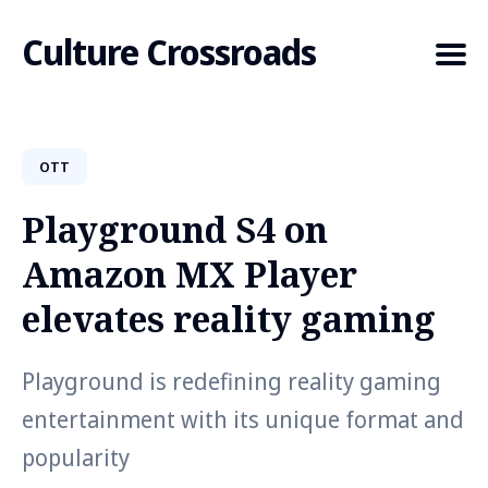
Culture Crossroads
OTT
Search
for
Playground S4 on
Blog
Amazon MX Player
elevates reality gaming
Playground is redefining reality gaming
entertainment with its unique format and
popularity