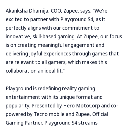
Akanksha Dhamija, COO, Zupee, says, “We’re
excited to partner with Playground S4, as it
perfectly aligns with our commitment to
innovative, skill-based gaming. At Zupee, our focus
is on creating meaningful engagement and
delivering joyful experiences through games that
are relevant to all gamers, which makes this
collaboration an ideal fit.”
Playground is redefining reality gaming
entertainment with its unique format and
popularity. Presented by Hero MotoCorp and co-
powered by Tecno mobile and Zupee, Official
Gaming Partner, Playground S4 streams