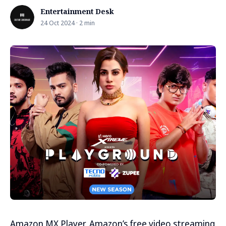
Entertainment Desk
24 Oct 2024 · 2 min
Amazon MX Player, Amazon’s free video streaming