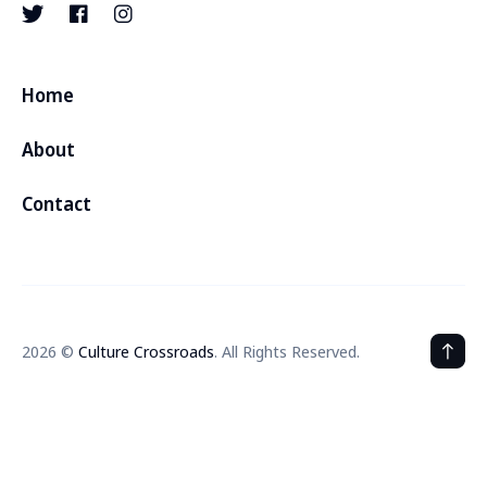
Home
About
Contact
2026 ©
Culture Crossroads
. All Rights Reserved.