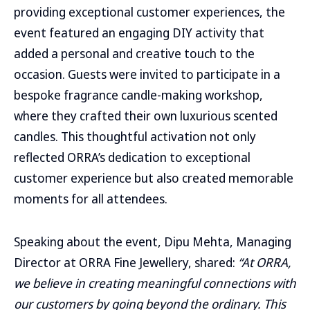
providing exceptional customer experiences, the
event featured an engaging DIY activity that
added a personal and creative touch to the
occasion. Guests were invited to participate in a
bespoke fragrance candle-making workshop,
where they crafted their own luxurious scented
candles. This thoughtful activation not only
reflected ORRA’s dedication to exceptional
customer experience but also created memorable
moments for all attendees.
Speaking about the event, Dipu Mehta, Managing
Director at ORRA Fine Jewellery, shared:
“At ORRA,
we believe in creating meaningful connections with
our customers by going beyond the ordinary. This