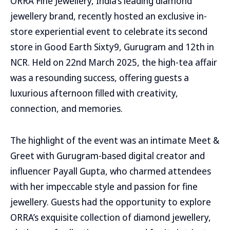
ORRA Fine Jewellery, India’s leading diamond
jewellery brand, recently hosted an exclusive in-
store experiential event to celebrate its second
store in Good Earth Sixty9, Gurugram and 12th in
NCR. Held on 22nd March 2025, the high-tea affair
was a resounding success, offering guests a
luxurious afternoon filled with creativity,
connection, and memories.
The highlight of the event was an intimate Meet &
Greet with Gurugram-based digital creator and
influencer Payall Gupta, who charmed attendees
with her impeccable style and passion for fine
jewellery. Guests had the opportunity to explore
ORRA’s exquisite collection of diamond jewellery,