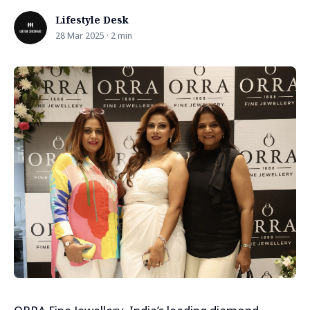
Lifestyle Desk
28 Mar 2025 · 2 min