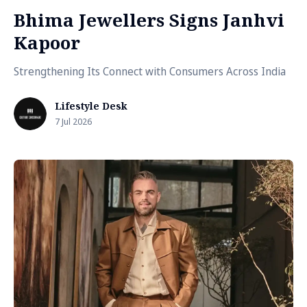
Bhima Jewellers Signs Janhvi
Kapoor
Strengthening Its Connect with Consumers Across India
Lifestyle Desk
7 Jul 2026