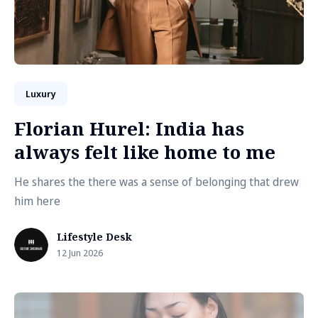
Luxury
Florian Hurel: India has
always felt like home to me
He shares the there was a sense of belonging that drew
him here
Lifestyle Desk
12 Jun 2026