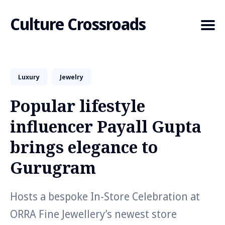
Culture Crossroads
Luxury
Jewelry
Search
for
Popular lifestyle
Blog
influencer Payall Gupta
brings elegance to
Gurugram
Hosts a bespoke In-Store Celebration at
ORRA Fine Jewellery’s newest store