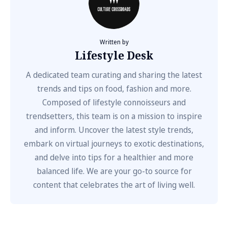
Written by
Lifestyle Desk
A dedicated team curating and sharing the latest
trends and tips on food, fashion and more.
Composed of lifestyle connoisseurs and
trendsetters, this team is on a mission to inspire
and inform. Uncover the latest style trends,
embark on virtual journeys to exotic destinations,
and delve into tips for a healthier and more
balanced life. We are your go-to source for
content that celebrates the art of living well.