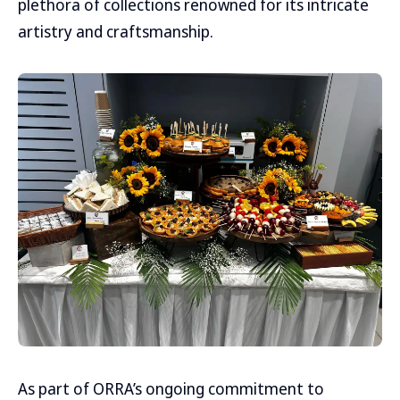
plethora of collections renowned for its intricate
artistry and craftsmanship.
As part of ORRA’s ongoing commitment to