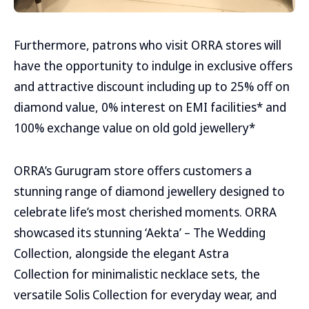
Furthermore, patrons who visit ORRA stores will
have the opportunity to indulge in exclusive offers
and attractive discount including up to 25% off on
diamond value, 0% interest on EMI facilities* and
100% exchange value on old gold jewellery*
ORRA’s Gurugram store offers customers a
stunning range of diamond jewellery designed to
celebrate life’s most cherished moments. ORRA
showcased its stunning ‘Aekta’ – The Wedding
Collection, alongside the elegant Astra
Collection for minimalistic necklace sets, the
versatile Solis Collection for everyday wear, and