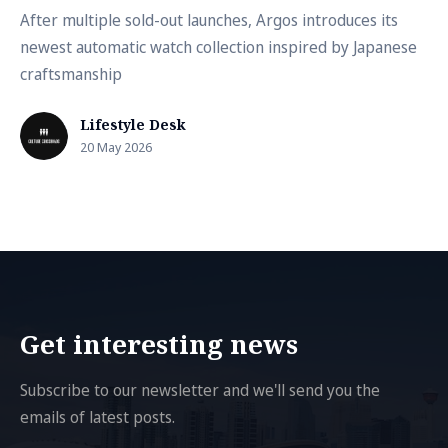
After multiple sold-out launches, Argos introduces its
newest automatic watch collection inspired by Japanese
craftsmanship
Lifestyle Desk
20 May 2026
Get interesting news
Subscribe to our newsletter and we'll send you the
emails of latest posts.