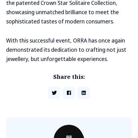
the patented Crown Star Solitaire Collection,
showcasing unmatched brilliance to meet the
sophisticated tastes of modern consumers.
With this successful event, ORRA has once again
demonstrated its dedication to crafting not just
jewellery, but unforgettable experiences.
Share this: