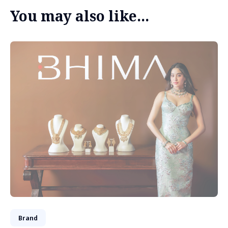
You may also like...
Brand