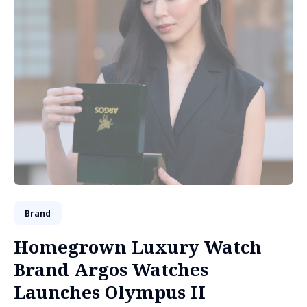
Brand
Homegrown Luxury Watch
Brand Argos Watches
Launches Olympus II