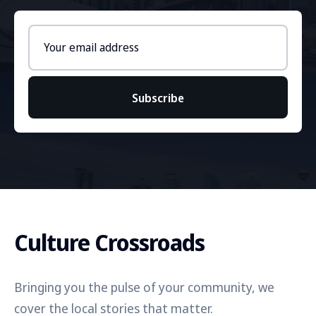
Email
address
Subscribe
Culture Crossroads
Bringing you the pulse of your community, we
cover the local stories that matter.