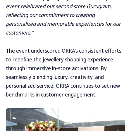
event celebrated our second store Gurugram,
reflecting our commitment to creating
personalized and memorable experiences for our
customers.”
The event underscored ORRA’s consistent efforts
to redefine the jewellery shopping experience
through immersive in-store activations. By
seamlessly blending luxury, creativity, and
personalized service, ORRA continues to set new
benchmarks in customer engagement.