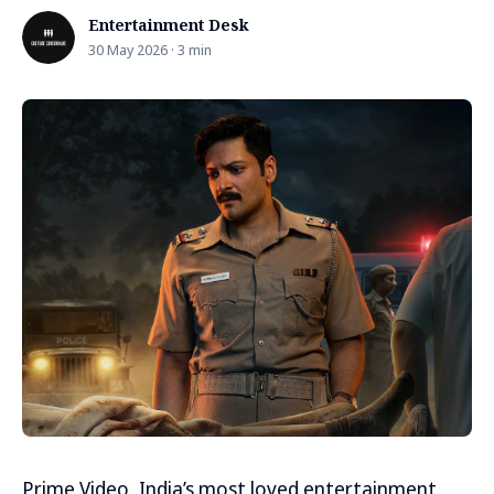
Entertainment Desk
30 May 2026 · 3 min
Prime Video, India’s most loved entertainment