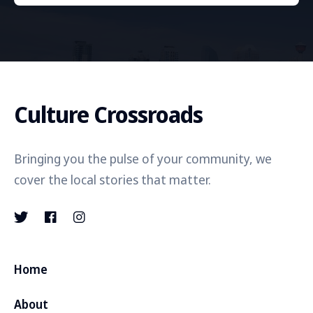
Culture Crossroads
Bringing you the pulse of your community, we
cover the local stories that matter.
Home
About