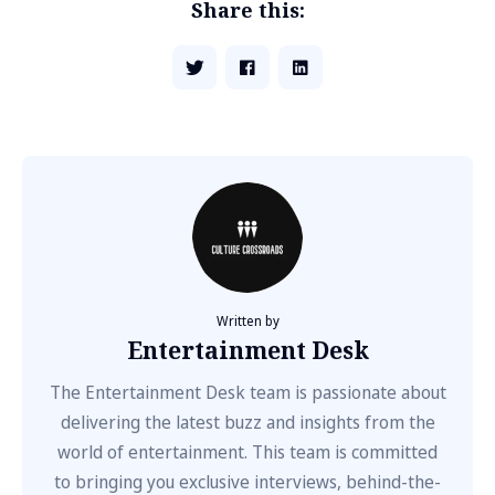
Share this:
Written by
Entertainment Desk
The Entertainment Desk team is passionate about
delivering the latest buzz and insights from the
world of entertainment. This team is committed
to bringing you exclusive interviews, behind-the-