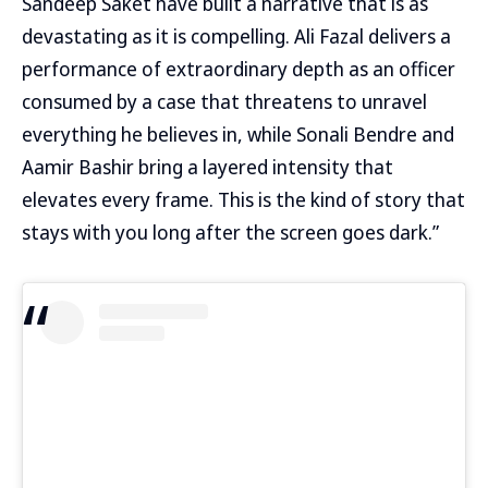
Sandeep Saket have built a narrative that is as
devastating as it is compelling. Ali Fazal delivers a
performance of extraordinary depth as an officer
consumed by a case that threatens to unravel
everything he believes in, while Sonali Bendre and
Aamir Bashir bring a layered intensity that
elevates every frame. This is the kind of story that
stays with you long after the screen goes dark.”