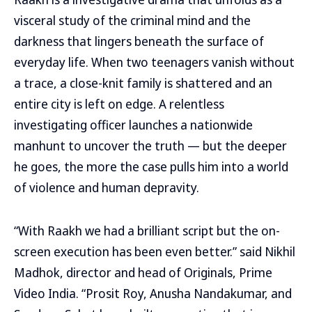
visceral study of the criminal mind and the
darkness that lingers beneath the surface of
everyday life. When two teenagers vanish without
a trace, a close-knit family is shattered and an
entire city is left on edge. A relentless
investigating officer launches a nationwide
manhunt to uncover the truth — but the deeper
he goes, the more the case pulls him into a world
of violence and human depravity.
“With Raakh we had a brilliant script but the on-
screen execution has been even better.” said Nikhil
Madhok, director and head of Originals, Prime
Video India. “Prosit Roy, Anusha Nandakumar, and