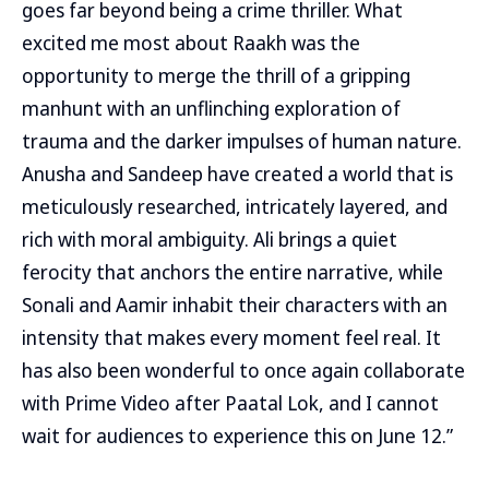
goes far beyond being a crime thriller. What
excited me most about Raakh was the
opportunity to merge the thrill of a gripping
manhunt with an unflinching exploration of
trauma and the darker impulses of human nature.
Anusha and Sandeep have created a world that is
meticulously researched, intricately layered, and
rich with moral ambiguity. Ali brings a quiet
ferocity that anchors the entire narrative, while
Sonali and Aamir inhabit their characters with an
intensity that makes every moment feel real. It
has also been wonderful to once again collaborate
with Prime Video after Paatal Lok, and I cannot
wait for audiences to experience this on June 12.”