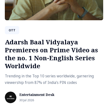
OTT
Adarsh Baal Vidyalaya
Premieres on Prime Video as
the no. 1 Non-English Series
Worldwide
Trending in the Top 10 series worldwide, garnering
viewership from 87% of India’s PIN codes
Entertainment Desk
30 Jul 2026