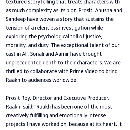
textured storytelling that treats characters with
as much complexity as its plot. Prosit, Anusha and
Sandeep have woven a story that sustains the
tension of a relentless investigation while
exploring the psychological toll of justice,
morality, and duty. The exceptional talent of our
cast in Ali, Sonali and Aamir have brought
unprecedented depth to their characters. We are
thrilled to collaborate with Prime Video to bring
Raakh to audiences worldwide.”
Prosit Roy, Director and Executive Producer,
Raakh, said: “Raakh has been one of the most
creatively fulfilling and emotionally intense
projects I have worked on, because at its heart, it