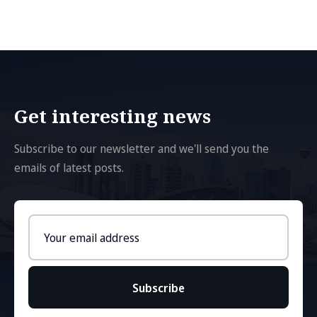
Get interesting news
Subscribe to our newsletter and we'll send you the
emails of latest posts.
Email
address
Subscribe