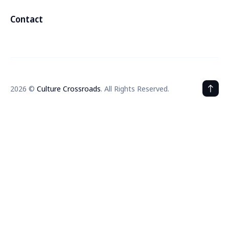
Contact
2026 ©
Culture Crossroads
. All Rights Reserved.