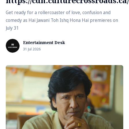
https://cdn.culturecrossroads.
Get ready for a rollercoaster of love, confusion and
comedy as Hai Jawani Toh Ishq Hona Hai premieres on
July 31
Entertainment Desk
31 Jul 2026