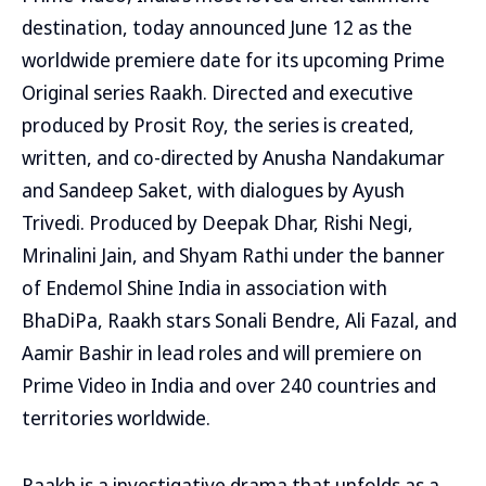
destination, today announced June 12 as the
worldwide premiere date for its upcoming Prime
Original series Raakh. Directed and executive
produced by Prosit Roy, the series is created,
written, and co-directed by Anusha Nandakumar
and Sandeep Saket, with dialogues by Ayush
Trivedi. Produced by Deepak Dhar, Rishi Negi,
Mrinalini Jain, and Shyam Rathi under the banner
of Endemol Shine India in association with
BhaDiPa, Raakh stars Sonali Bendre, Ali Fazal, and
Aamir Bashir in lead roles and will premiere on
Prime Video in India and over 240 countries and
territories worldwide.
Raakh is a investigative drama that unfolds as a