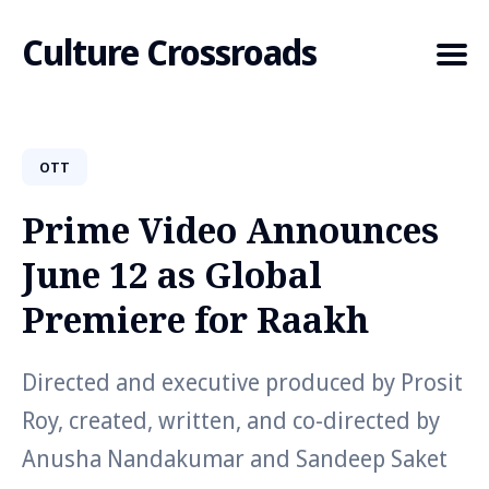
Culture Crossroads
OTT
Search
for
Prime Video Announces
Blog
June 12 as Global
Premiere for Raakh
Directed and executive produced by Prosit
Roy, created, written, and co-directed by
Anusha Nandakumar and Sandeep Saket