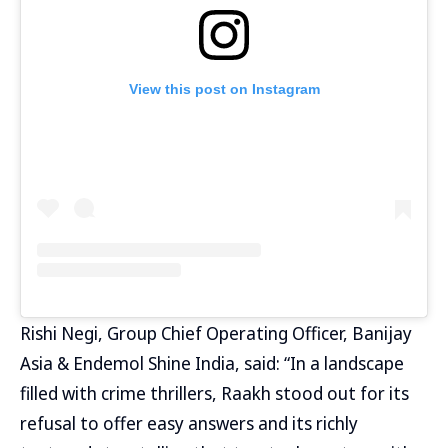
View this post on Instagram
Rishi Negi, Group Chief Operating Officer, Banijay
Asia & Endemol Shine India, said: “In a landscape
filled with crime thrillers, Raakh stood out for its
refusal to offer easy answers and its richly