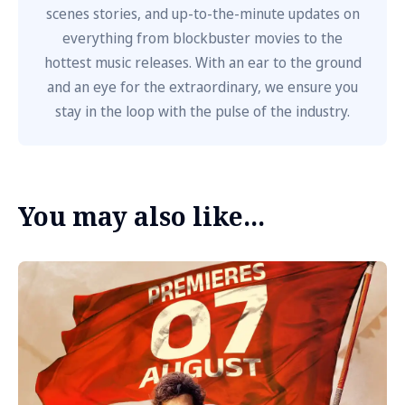
scenes stories, and up-to-the-minute updates on
everything from blockbuster movies to the
hottest music releases. With an ear to the ground
and an eye for the extraordinary, we ensure you
stay in the loop with the pulse of the industry.
You may also like...