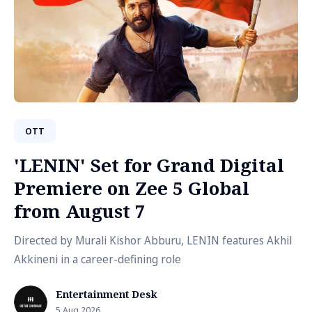
OTT
'LENIN' Set for Grand Digital
Premiere on Zee 5 Global
from August 7
Directed by Murali Kishor Abburu, LENIN features Akhil
Akkineni in a career-defining role
Entertainment Desk
5 Aug 2026