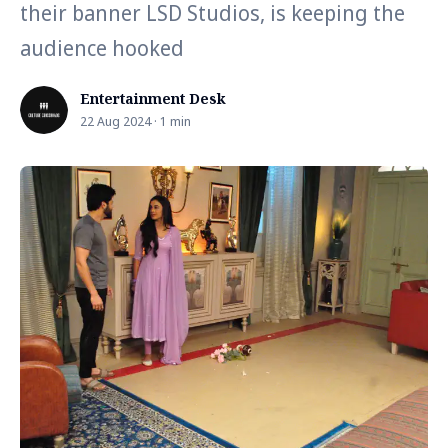
their banner LSD Studios, is keeping the
audience hooked
Entertainment Desk
22 Aug 2024 · 1 min