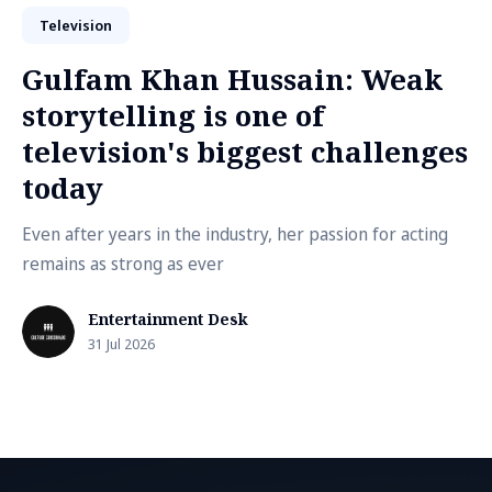
Television
Gulfam Khan Hussain: Weak
storytelling is one of
television's biggest challenges
today
Even after years in the industry, her passion for acting
remains as strong as ever
Entertainment Desk
31 Jul 2026