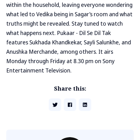
within the household, leaving everyone wondering
what led to Vedika being in Sagar’s room and what
truths might be revealed. Stay tuned to watch
what happens next. Pukaar - Dil Se Dil Tak
features Sukhada Khandkekar, Sayli Salunkhe, and
Anushka Merchande, among others. It airs
Monday through Friday at 8.30 pm on Sony
Entertainment Television.
Share this: