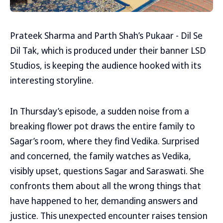
Prateek Sharma and Parth Shah’s Pukaar - Dil Se
Dil Tak, which is produced under their banner LSD
Studios, is keeping the audience hooked with its
interesting storyline.
In Thursday’s episode, a sudden noise from a
breaking flower pot draws the entire family to
Sagar’s room, where they find Vedika. Surprised
and concerned, the family watches as Vedika,
visibly upset, questions Sagar and Saraswati. She
confronts them about all the wrong things that
have happened to her, demanding answers and
justice. This unexpected encounter raises tension