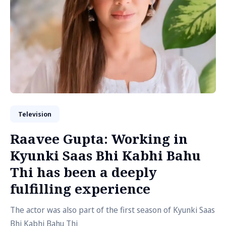
Television
Raavee Gupta: Working in
Kyunki Saas Bhi Kabhi Bahu
Thi has been a deeply
fulfilling experience
The actor was also part of the first season of Kyunki Saas
Bhi Kabhi Bahu Thi