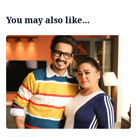
You may also like...