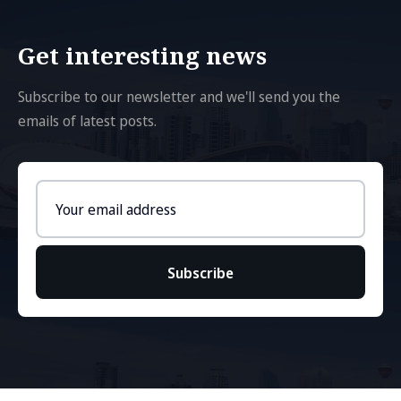
Get interesting news
Subscribe to our newsletter and we'll send you the
emails of latest posts.
Email
address
Subscribe