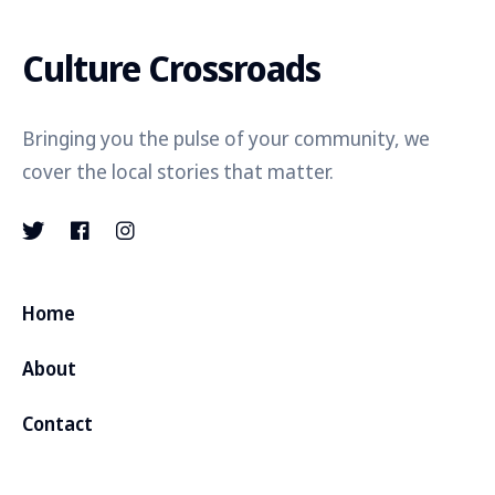
Culture Crossroads
Bringing you the pulse of your community, we
cover the local stories that matter.
Home
About
Contact