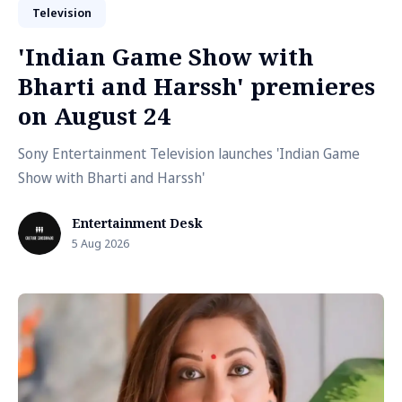
Television
'Indian Game Show with
Bharti and Harssh' premieres
on August 24
Sony Entertainment Television launches 'Indian Game
Show with Bharti and Harssh'
Entertainment Desk
5 Aug 2026