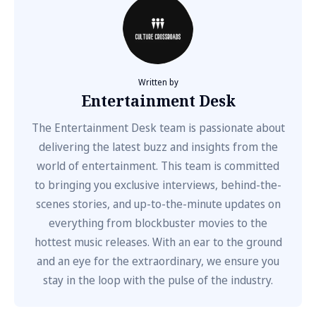
Written by
Entertainment Desk
The Entertainment Desk team is passionate about
delivering the latest buzz and insights from the
world of entertainment. This team is committed
to bringing you exclusive interviews, behind-the-
scenes stories, and up-to-the-minute updates on
everything from blockbuster movies to the
hottest music releases. With an ear to the ground
and an eye for the extraordinary, we ensure you
stay in the loop with the pulse of the industry.