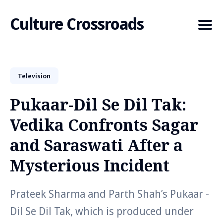
Culture Crossroads
Television
Search
for
Pukaar-Dil Se Dil Tak:
Blog
Vedika Confronts Sagar
and Saraswati After a
Mysterious Incident
Prateek Sharma and Parth Shah’s Pukaar -
Dil Se Dil Tak, which is produced under