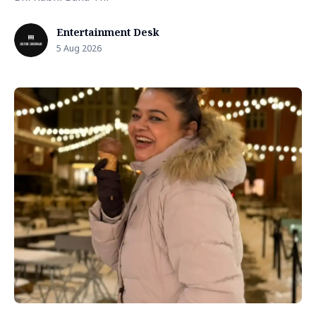
Entertainment Desk
5 Aug 2026