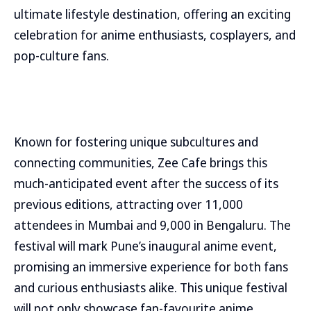
ultimate lifestyle destination, offering an exciting
celebration for anime enthusiasts, cosplayers, and
pop-culture fans.
Known for fostering unique subcultures and
connecting communities, Zee Cafe brings this
much-anticipated event after the success of its
previous editions, attracting over 11,000
attendees in Mumbai and 9,000 in Bengaluru. The
festival will mark Pune’s inaugural anime event,
promising an immersive experience for both fans
and curious enthusiasts alike. This unique festival
will not only showcase fan-favourite anime