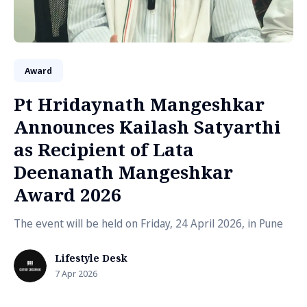
Award
Pt Hridaynath Mangeshkar
Announces Kailash Satyarthi
as Recipient of Lata
Deenanath Mangeshkar
Award 2026
The event will be held on Friday, 24 April 2026, in Pune
Lifestyle Desk
7 Apr 2026