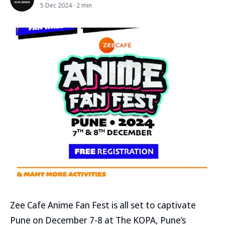
5 Dec 2024 · 2 min
Zee Cafe Anime Fan Fest is all set to captivate
Pune on December 7-8 at The KOPA, Pune’s