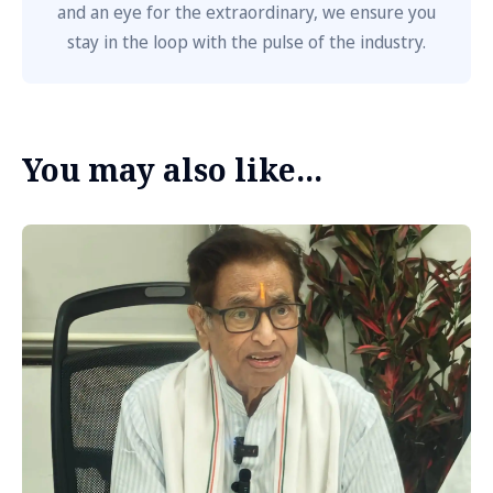
and an eye for the extraordinary, we ensure you
stay in the loop with the pulse of the industry.
You may also like...