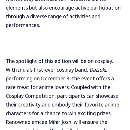
elements but also encourage active participation
through a diverse range of activities and
performances.
The spotlight of this edition will be on cosplay.
With India’s first-ever cosplay band,
Daisuki
,
performing on December 8, the event offers a
rare treat for anime lovers. Coupled with the
Cosplay Competition, participants can showcase
their creativity and embody their favorite anime
characters for a chance to win exciting prizes.
Renowned emcee Mihir Joshi will ensure the