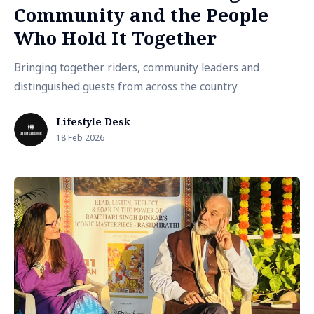
Community and the People
Who Hold It Together
Bringing together riders, community leaders and
distinguished guests from across the country
Lifestyle Desk
18 Feb 2026