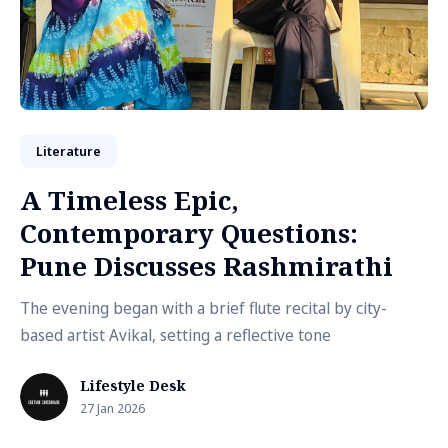
Literature
A Timeless Epic,
Contemporary Questions:
Pune Discusses Rashmirathi
The evening began with a brief flute recital by city-
based artist Avikal, setting a reflective tone
Lifestyle Desk
27 Jan 2026