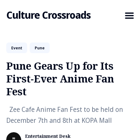
Culture Crossroads
Event
Pune
Search
for
Pune Gears Up for Its
Blog
First-Ever Anime Fan
Fest
Zee Cafe Anime Fan Fest to be held on
December 7th and 8th at KOPA Mall
Entertainment Desk