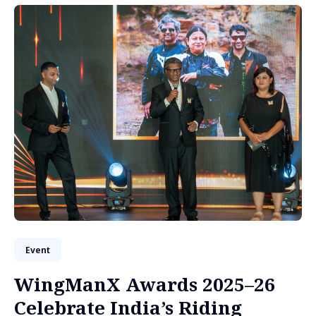
Event
WingManX Awards 2025–26
Celebrate India’s Riding