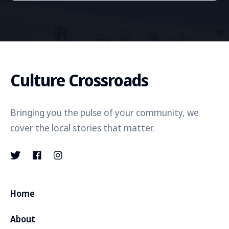
Culture Crossroads
Bringing you the pulse of your community, we
cover the local stories that matter.
Home
About