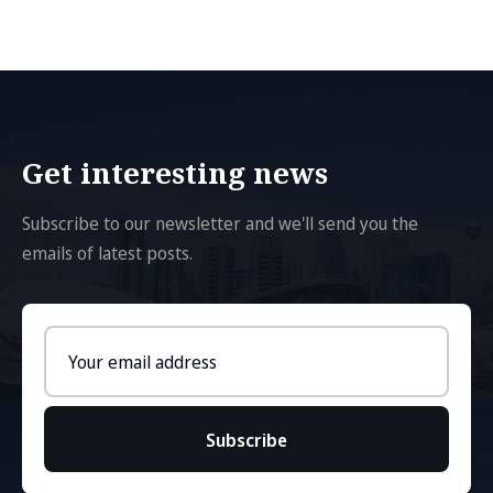
Get interesting news
Subscribe to our newsletter and we'll send you the
emails of latest posts.
Email
address
Subscribe