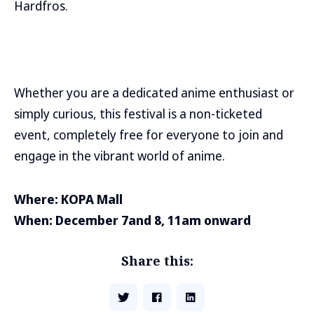
Hardfros.
Whether you are a dedicated anime enthusiast or
simply curious, this festival is a non-ticketed
event, completely free for everyone to join and
engage in the vibrant world of anime.
Where: KOPA Mall
When: December 7and 8, 11am onward
Share this: