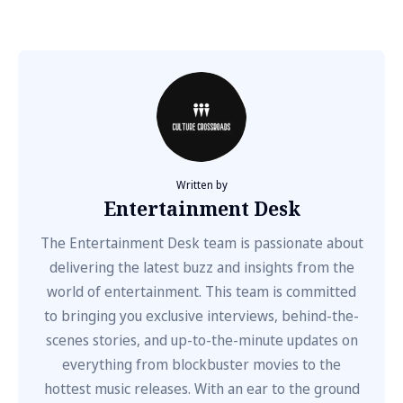
Written by
Entertainment Desk
The Entertainment Desk team is passionate about
delivering the latest buzz and insights from the
world of entertainment. This team is committed
to bringing you exclusive interviews, behind-the-
scenes stories, and up-to-the-minute updates on
everything from blockbuster movies to the
hottest music releases. With an ear to the ground