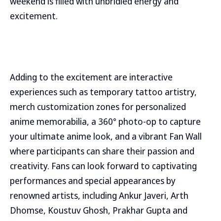
weekend is filled with unbridled energy and
excitement.
Adding to the excitement are interactive
experiences such as temporary tattoo artistry,
merch customization zones for personalized
anime memorabilia, a 360° photo-op to capture
your ultimate anime look, and a vibrant Fan Wall
where participants can share their passion and
creativity. Fans can look forward to captivating
performances and special appearances by
renowned artists, including Ankur Javeri, Arth
Dhomse, Koustuv Ghosh, Prakhar Gupta and