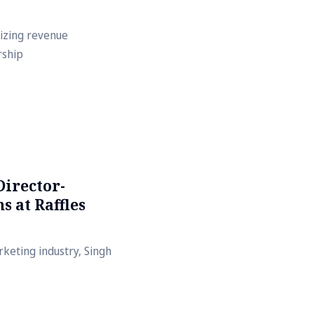
mizing revenue
rship
Director-
 at Raffles
keting industry, Singh