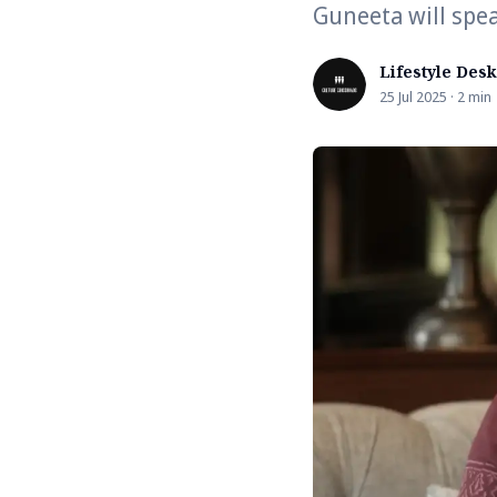
Guneeta will spea
Lifestyle Desk
25 Jul 2025 · 2 min