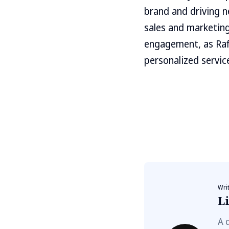
brand and driving ne
sales and marketing
engagement, as Raf
personalized servic
Wri
Li
A 