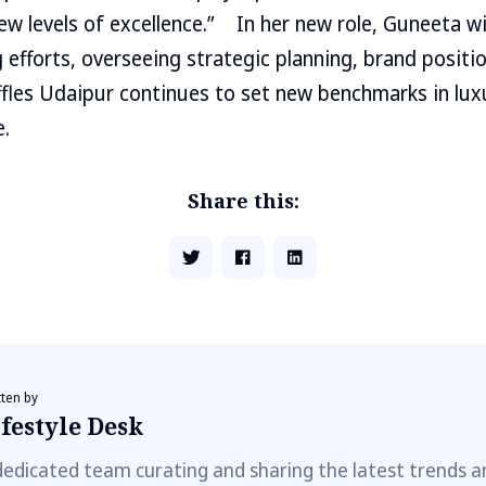
w levels of excellence.” In her new role, Guneeta will
 efforts, overseeing strategic planning, brand positi
fles Udaipur continues to set new benchmarks in lux
e.
Share this:
tten by
festyle Desk
dedicated team curating and sharing the latest trends a