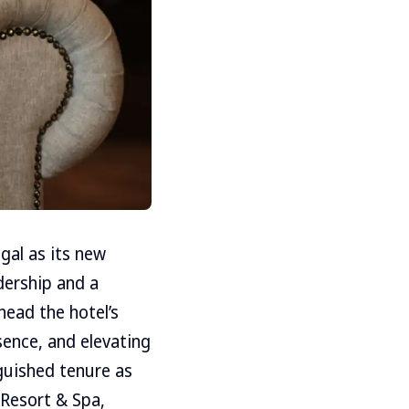
al as its new
dership and a
head the hotel’s
sence, and elevating
guished tenure as
 Resort & Spa,