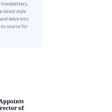
 trendsetters,
e latest style
 and delve into
-to source for
Appoints
rector of