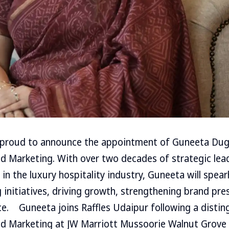
 proud to announce the appointment of Guneeta Dugg
nd Marketing. With over two decades of strategic lea
in the luxury hospitality industry, Guneeta will spear
 initiatives, driving growth, strengthening brand pre
e. Guneeta joins Raffles Udaipur following a distin
and Marketing at JW Marriott Mussoorie Walnut Grove