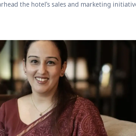
rhead the hotel’s sales and marketing initiativ