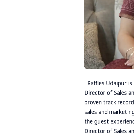
Raffles Udaipur is
Director of Sales a
proven track record 
sales and marketing
the guest experienc
Director of Sales 