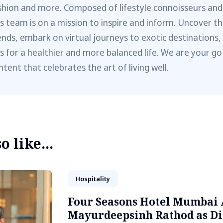
shion and more. Composed of lifestyle connoisseurs and
is team is on a mission to inspire and inform. Uncover th
ends, embark on virtual journeys to exotic destinations,
ps for a healthier and more balanced life. We are your go
ntent that celebrates the art of living well.
 like...
Hospitality
Four Seasons Hotel Mumbai 
Mayurdeepsinh Rathod as Di