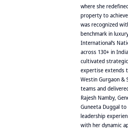
where she redefined
property to achieve
was recognized wit
benchmark in luxury
International’s Nat
across 130+ in Indi
cultivated strategi
expertise extends 
Westin Gurgaon & S
teams and delivere
Rajesh Namby, Gene
Guneeta Duggal to R
leadership experien
with her dynamic ap