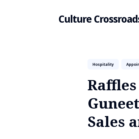
Culture Crossroad
Search
Hospitality
Appoi
for
Raffle
Blog
Guneet
Sales 