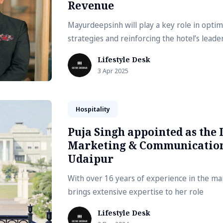
Revenue
Mayurdeepsinh will play a key role in opti
strategies and reinforcing the hotel’s leade
Lifestyle Desk
3 Apr 2025
Hospitality
Puja Singh appointed as the 
Marketing & Communications
Udaipur
With over 16 years of experience in the mar
brings extensive expertise to her role
Lifestyle Desk