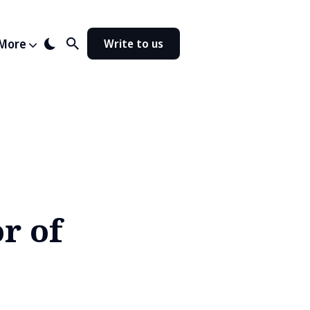
More
Write to us
r of