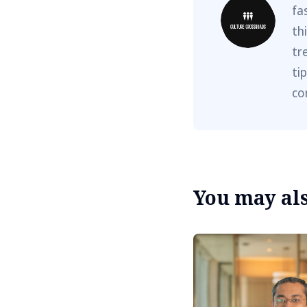
fa
th
tr
ti
co
You may also