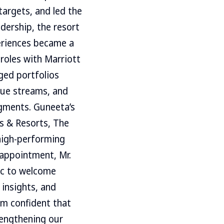
argets, and led the
dership, the resort
eriences became a
 roles with Marriott
ged portfolios
nue streams, and
egments. Guneeta’s
s & Resorts, The
high-performing
appointment, Mr.
ic to welcome
insights, and
am confident that
rengthening our