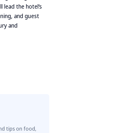
 lead the hotel’s
oning, and guest
ury and
nd tips on food,