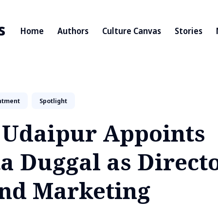
s
Home
Authors
Culture Canvas
Stories
ntment
Spotlight
s Udaipur Appoints
a Duggal as Directo
and Marketing