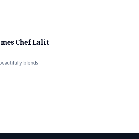
mes Chef Lalit
beautifully blends