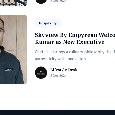
2 Dec 2024
Hospitality
Skyview By Empyrean Welco
Kumar as New Executive
Chef Lalit brings a culinary philosophy that 
authenticity with innovation
Lifestyle Desk
2 Dec 2024