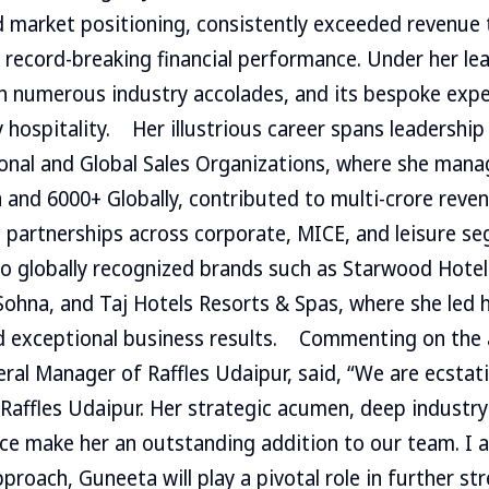
 market positioning, consistently exceeded revenue t
 record-breaking financial performance. Under her lea
h numerous industry accolades, and its bespoke exp
 hospitality. Her illustrious career spans leadership
ional and Global Sales Organizations, where she mana
a and 6000+ Globally, contributed to multi-crore reve
c partnerships across corporate, MICE, and leisure s
to globally recognized brands such as Starwood Hotel
ohna, and Taj Hotels Resorts & Spas, where she led 
d exceptional business results. Commenting on the 
ral Manager of Raffles Udaipur, said, “We are ecstat
affles Udaipur. Her strategic acumen, deep industry 
ce make her an outstanding addition to our team. I 
proach, Guneeta will play a pivotal role in further st