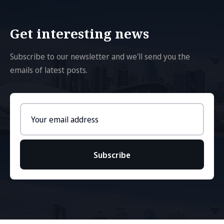
Get interesting news
Subscribe to our newsletter and we'll send you the
emails of latest posts.
Email
address
Subscribe