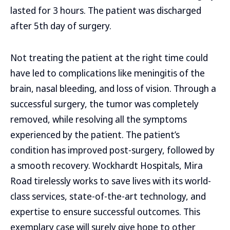
lasted for 3 hours. The patient was discharged
after 5th day of surgery.
Not treating the patient at the right time could
have led to complications like meningitis of the
brain, nasal bleeding, and loss of vision. Through a
successful surgery, the tumor was completely
removed, while resolving all the symptoms
experienced by the patient. The patient’s
condition has improved post-surgery, followed by
a smooth recovery. Wockhardt Hospitals, Mira
Road tirelessly works to save lives with its world-
class services, state-of-the-art technology, and
expertise to ensure successful outcomes. This
exemplary case will surely give hope to other