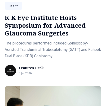
Health
K K Eye Institute Hosts
Symposium for Advanced
Glaucoma Surgeries
The procedures performed included Gonioscopy-
Assisted Transluminal Trabeculotomy (GATT) and Kahook
Dual Blade (KDB) Goniotomy.
Features Desk
3 Jul 2026