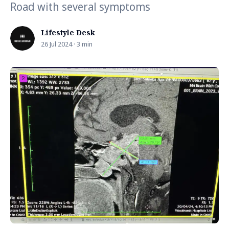
Road with several symptoms
Lifestyle Desk
26 Jul 2024 · 3 min