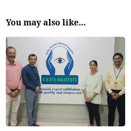
You may also like...