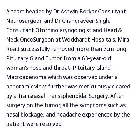
A team headed by Dr Ashwin Borkar Consultant
Neurosurgeon and Dr Chandraveer Singh,
Consultant Otorhinolaryngologist and Head &
Neck OncoSurgeon at Wockhardt Hospitals, Mira
Road successfully removed more than 7cm long
Pituitary Gland Tumor from a 63-year-old
woman’s nose and throat. Pituitary Gland
Macroadenoma which was observed under a
panoramic view, further was meticulously cleared
by a Transnasal Transsphenoidal Surgery. After
surgery on the tumor, all the symptoms such as
nasal blockage, and headache experienced by the
patient were resolved.