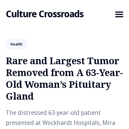
Culture Crossroads
Health
Search
for
Rare and Largest Tumor
Blog
Removed from A 63-Year-
Old Woman’s Pituitary
Gland
The distressed 63-year-old patient
presented at Wockhardt Hospitals, Mira