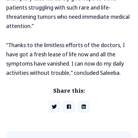
patients struggling with such rare and life-
threatening tumors who need immediate medical
attention.”
“Thanks to the limitless efforts of the doctors, I
have got a fresh lease of life now and all the
symptoms have vanished. I can now do my daily
activities without trouble,” concluded Saleeba.
Share this: