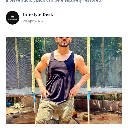
intervention, vision can be effectively restored
Lifestyle Desk
28 Apr 2026