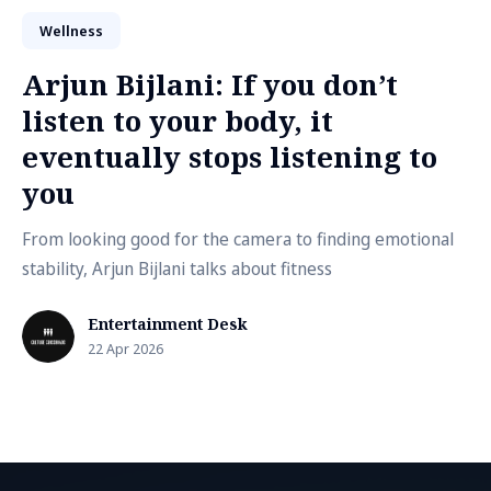
Wellness
Arjun Bijlani: If you don’t
listen to your body, it
eventually stops listening to
you
From looking good for the camera to finding emotional
stability, Arjun Bijlani talks about fitness
Entertainment Desk
22 Apr 2026