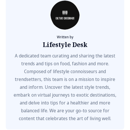
Written by
Lifestyle Desk
A dedicated team curating and sharing the latest
trends and tips on food, fashion and more.
Composed of lifestyle connoisseurs and
trendsetters, this team is on a mission to inspire
and inform. Uncover the latest style trends,
embark on virtual journeys to exotic destinations,
and delve into tips for a healthier and more
balanced life. We are your go-to source for
content that celebrates the art of living well.