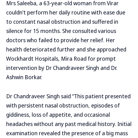
Mrs Saleeba, a 63-year-old woman from Virar
couldn’t perform her daily routine with ease due
to constant nasal obstruction and suffered in
silence for 15 months. She consulted various
doctors who failed to provide her relief. Her
health deteriorated further and she approached
Wockhardt Hospitals, Mira Road for prompt
intervention by Dr Chandraveer Singh and Dr.
Ashwin Borkar.
Dr Chandraveer Singh said “This patient presented
with persistent nasal obstruction, episodes of
giddiness, loss of appetite, and occasional
headaches without any past medical history. Initial
examination revealed the presence of a big mass