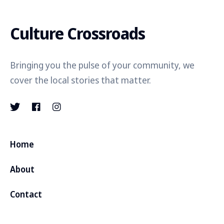
Culture Crossroads
Bringing you the pulse of your community, we
cover the local stories that matter.
Home
About
Contact