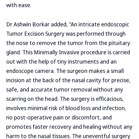
with ease.
Dr Ashwin Borkar added, “An intricate endoscopic
Tumor Excision Surgery was performed through
the nose to remove the tumor from the pituitary
gland. This Minimally Invasive procedure is carried
out with the help of tiny instruments and an
endoscope camera. The surgeon makes a small
incision at the back of the nasal cavity for precise,
safe, and accurate tumor removal without any
scarring on the head. The surgery is efficacious,
involves minimal risk of blood loss and infection,
no post-operative pain or discomfort, and
promotes faster recovery and healing without any
harm to the nasal tissues. The uneventful surgery