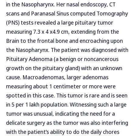
in the Nasopharynx. Her nasal endoscopy, CT
scans and Paranasal Sinus computed Tomography
(PNS) tests revealed a large pituitary tumor
measuring 7.3 x 4 x4.9 cm, extending from the
Brain to the frontal bone and encroaching upon
the Nasopharynx. The patient was diagnosed with
Pituitary Adenoma (a benign or noncancerous
growth on the pituitary gland) with an unknown
cause. Macroadenomas, larger adenomas
measuring about 1 centimeter or more were
spotted in this case. This tumor is rare and is seen
in 5 per 1 lakh population. Witnessing such a large
tumor was unusual, indicating the need for a
delicate surgery as the tumor was also interfering
with the patient’s ability to do the daily chores