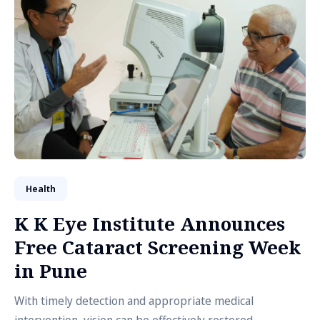
Health
K K Eye Institute Announces
Free Cataract Screening Week
in Pune
With timely detection and appropriate medical