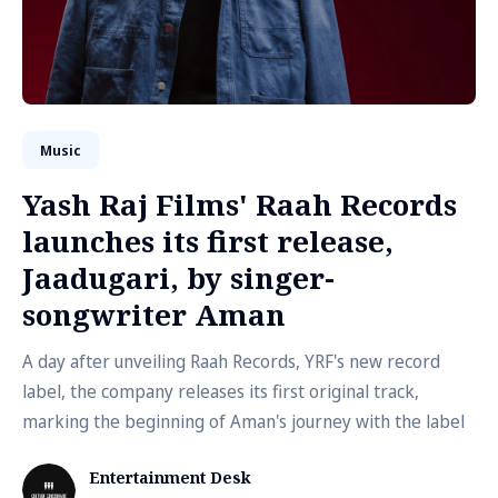
Music
Yash Raj Films' Raah Records
launches its first release,
Jaadugari, by singer-
songwriter Aman
A day after unveiling Raah Records, YRF's new record
label, the company releases its first original track,
marking the beginning of Aman's journey with the label
Entertainment Desk