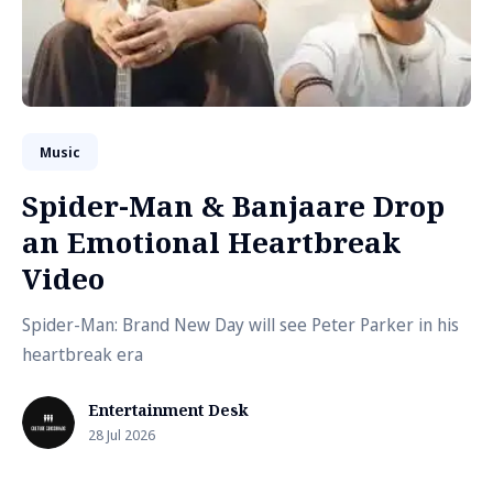
Music
Spider-Man & Banjaare Drop
an Emotional Heartbreak
Video
Spider-Man: Brand New Day will see Peter Parker in his
heartbreak era
Entertainment Desk
28 Jul 2026