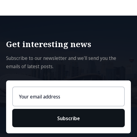
Get interesting news
Subscribe to our newsletter and we'll send you the
emails of latest posts.
Email
address
Subscribe