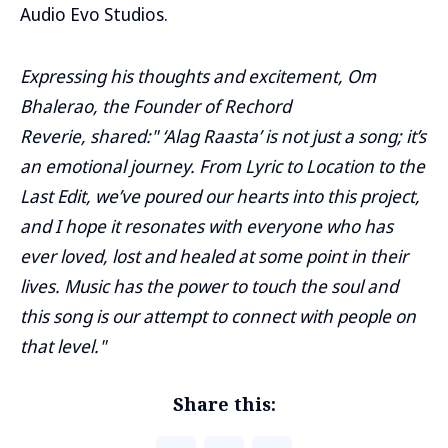
Audio Evo Studios.
Expressing his thoughts and excitement, Om
Bhalerao, the Founder of Rechord
Reverie, shared:" ‘Alag Raasta’ is not just a song; it’s
an emotional journey. From Lyric to Location to the
Last Edit, we’ve poured our hearts into this project,
and I hope it resonates with everyone who has
ever loved, lost and healed at some point in their
lives. Music has the power to touch the soul and
this song is our attempt to connect with people on
that level."
Share this: