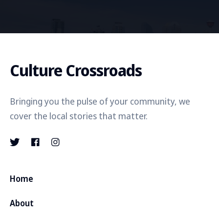
Culture Crossroads
Bringing you the pulse of your community, we
cover the local stories that matter.
Home
About