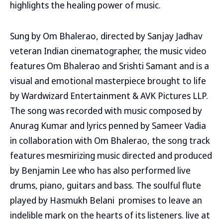
highlights the healing power of music.
Sung by Om Bhalerao, directed by Sanjay Jadhav
veteran Indian cinematographer, the music video
features Om Bhalerao and Srishti Samant and is a
visual and emotional masterpiece brought to life
by Wardwizard Entertainment & AVK Pictures LLP.
The song was recorded with music composed by
Anurag Kumar and lyrics penned by Sameer Vadia
in collaboration with Om Bhalerao, the song track
features mesmirizing music directed and produced
by Benjamin Lee who has also performed live
drums, piano, guitars and bass. The soulful flute
played by Hasmukh Belani promises to leave an
indelible mark on the hearts of its listeners. live at