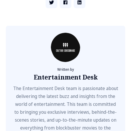
Written by
Entertainment Desk
The Entertainment Desk team is passionate about
delivering the latest buzz and insights from the
world of entertainment. This team is committed
to bringing you exclusive interviews, behind-the-
scenes stories, and up-to-the-minute updates on
everything from blockbuster movies to the