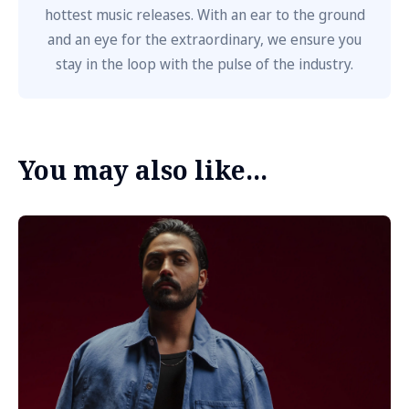
hottest music releases. With an ear to the ground
and an eye for the extraordinary, we ensure you
stay in the loop with the pulse of the industry.
You may also like...