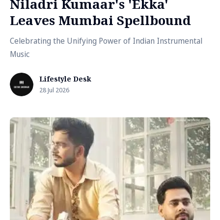
Niladri Kumaar's 'Ekka'
Leaves Mumbai Spellbound
Celebrating the Unifying Power of Indian Instrumental
Music
Lifestyle Desk
28 Jul 2026