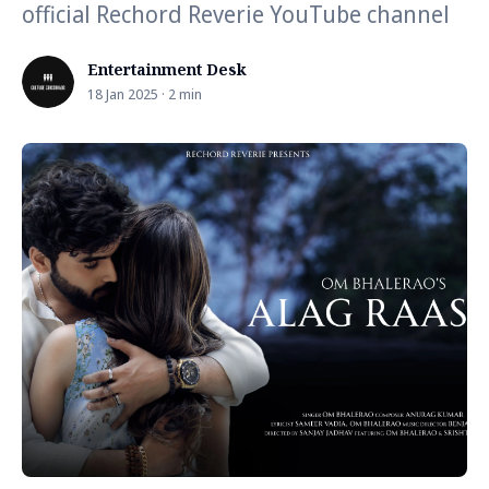
official Rechord Reverie YouTube channel
Entertainment Desk
18 Jan 2025 · 2 min