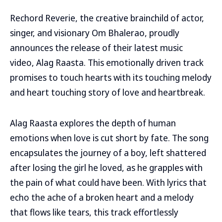
Rechord Reverie, the creative brainchild of actor,
singer, and visionary Om Bhalerao, proudly
announces the release of their latest music
video, Alag Raasta. This emotionally driven track
promises to touch hearts with its touching melody
and heart touching story of love and heartbreak.
Alag Raasta explores the depth of human
emotions when love is cut short by fate. The song
encapsulates the journey of a boy, left shattered
after losing the girl he loved, as he grapples with
the pain of what could have been. With lyrics that
echo the ache of a broken heart and a melody
that flows like tears, this track effortlessly