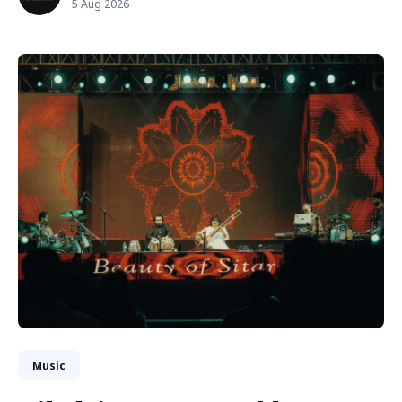
5 Aug 2026
Music