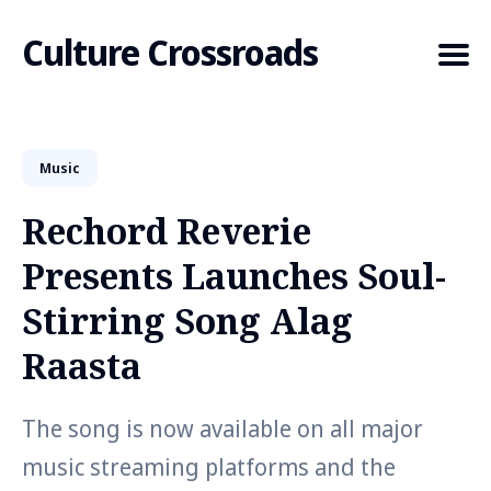
Culture Crossroads
Music
Search
for
Rechord Reverie
Blog
Presents Launches Soul-
Stirring Song Alag
Raasta
The song is now available on all major
music streaming platforms and the