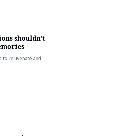
ons shouldn't
emories
lp to rejuvenate and