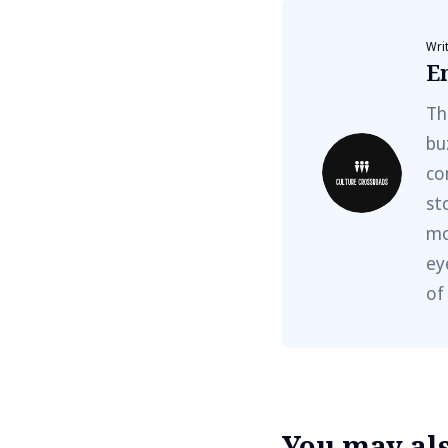
Wri
E
Th
bu
co
st
mo
ey
of
You may also