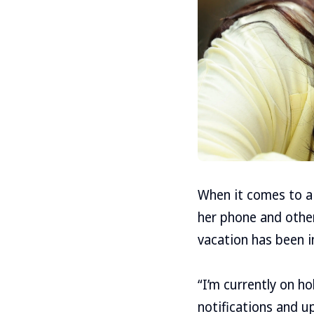
When it comes to a 
her phone and other
vacation has been in
“I’m currently on h
notifications and u