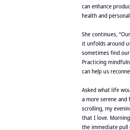
can enhance product
health and personal 
She continues, “Our
it unfolds around u
sometimes find our
Practicing mindful
can help us reconne
Asked what life woul
a more serene and f
scrolling, my eveni
that I love. Mornin
the immediate pull o