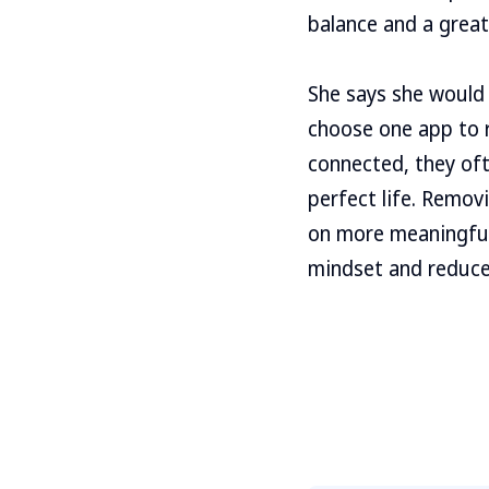
balance and a great
She says she would 
choose one app to r
connected, they oft
perfect life. Remov
on more meaningful 
mindset and reduce 