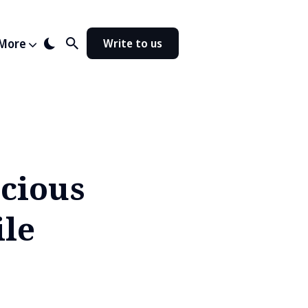
More
Write to us
cious
ile