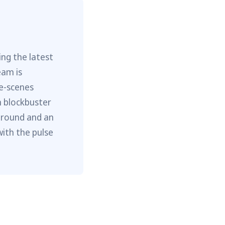
ng the latest
eam is
he-scenes
m blockbuster
ground and an
with the pulse