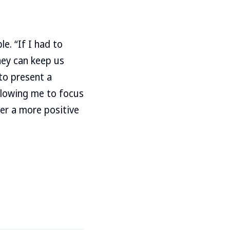
e. “If I had to
hey can keep us
to present a
allowing me to focus
er a more positive