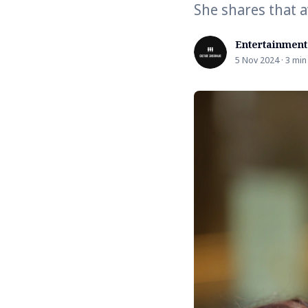
She shares that a
Entertainment
5 Nov 2024 · 3 min