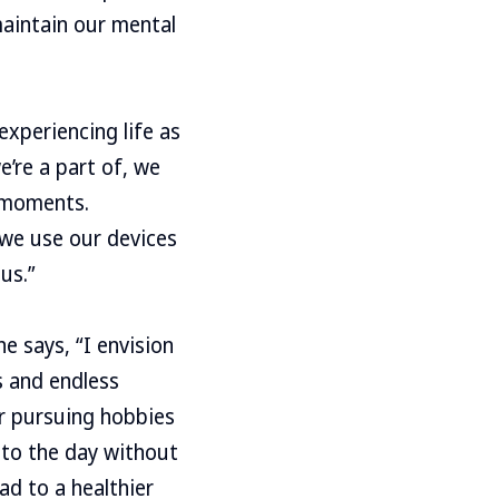
 maintain our mental
experiencing life as
e’re a part of, we
e moments.
we use our devices
us.”
e says, “I envision
s and endless
or pursuing hobbies
t to the day without
ad to a healthier