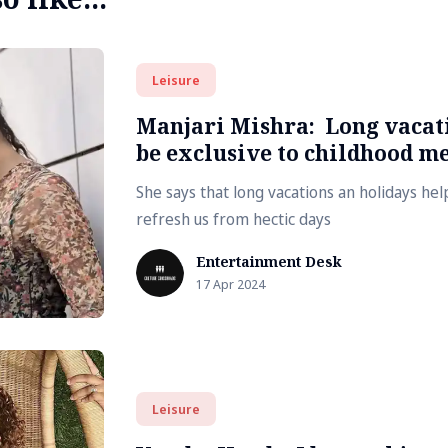
Leisure
Manjari Mishra: Long vacati
be exclusive to childhood m
She says that long vacations an holidays he
refresh us from hectic days
Entertainment Desk
17 Apr 2024
Leisure