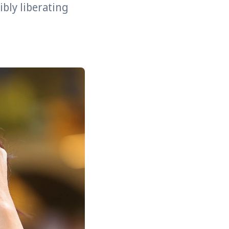
bly liberating