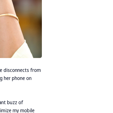
he disconnects from
ng her phone on
tant buzz of
inimize my mobile