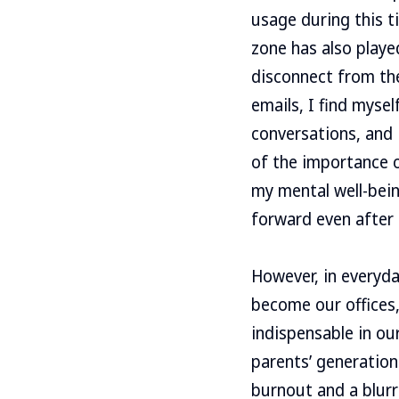
usage during this t
zone has also played
disconnect from the
emails, I find myse
conversations, and
of the importance o
my mental well-being
forward even after 
However, in everyday
become our offices,
indispensable in ou
parents’ generation 
burnout and a blurr