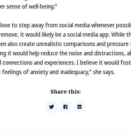
er sense of well-being.”
love to step away from social media whenever possibl
emove, it would likely be a social media app. While t
en also create unrealistic comparisons and pressure 
ing it would help reduce the noise and distractions, 
connections and experiences. I believe it would fost
feelings of anxiety and inadequacy,” she says.
Share this: