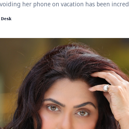
voiding her phone on vacation has been incredi
 Desk