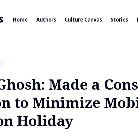
s
Home
Authors
Culture Canvas
Stories
Ghosh: Made a Cons
on to Minimize Mob
on Holiday