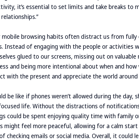
ivity, it’s essential to set limits and take breaks to
relationships.”
 mobile browsing habits often distract us from fully 
s. Instead of engaging with the people or activities w
selves glued to our screens, missing out on valuabl
ness and being more intentional about when and how 
ct with the present and appreciate the world around 
d be like if phones weren’t allowed during the day, sh
ocused life. Without the distractions of notification
ngs could be spent enjoying quality time with family 
gs might feel more peaceful, allowing for a calm star
f checking emails or social media. Overall, it could le