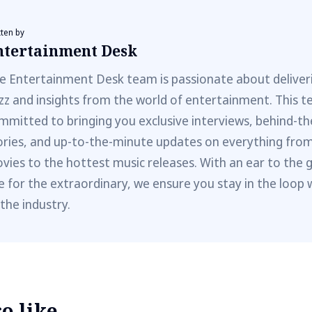
tten by
ntertainment Desk
e Entertainment Desk team is passionate about deliveri
zz and insights from the world of entertainment. This t
mmitted to bringing you exclusive interviews, behind-t
ories, and up-to-the-minute updates on everything fro
vies to the hottest music releases. With an ear to the 
e for the extraordinary, we ensure you stay in the loop 
 the industry.
 like...