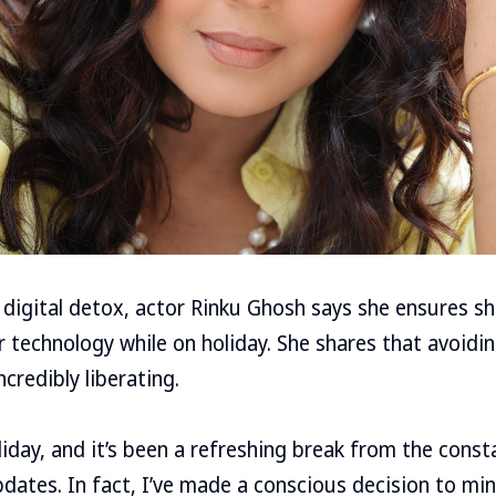
digital detox, actor Rinku Ghosh says she ensures s
 technology while on holiday. She shares that avoidi
credibly liberating.
oliday, and it’s been a refreshing break from the cons
pdates. In fact, I’ve made a conscious decision to m