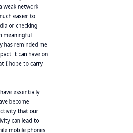
n a weak network
 much easier to
dia or checking
in meaningful
ay has reminded me
pact it can have on
at I hope to carry
 have essentially
 have become
ctivity that our
vity can lead to
hile mobile phones