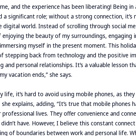
ime, and the experience has been liberating! Being i
 a significant role; without a strong connection, it’s
 digital world. Instead of scrolling through social me
lf enjoying the beauty of my surroundings, engaging 
 immersing myself in the present moment. This holid
f stepping back from technology and the positive im
 and personal relationships. It’s a valuable lesson th
my vacation ends,” she says.
 life, it’s hard to avoid using mobile phones, as they
 she explains, adding, “It’s true that mobile phones
r professional lives. They offer convenience and conne
didn’t have. However, I believe this constant connecti
ing of boundaries between work and personal life. W