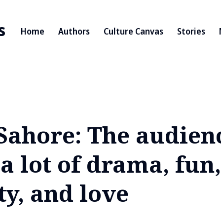
s
Home
Authors
Culture Canvas
Stories
 Sahore: The audien
a lot of drama, fun,
ty, and love