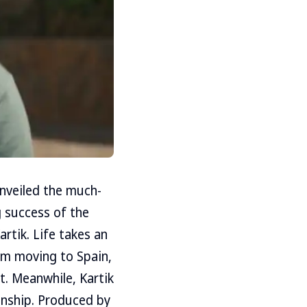
unveiled the much-
 success of the
artik. Life takes an
om moving to Spain,
t. Meanwhile, Kartik
ionship. Produced by