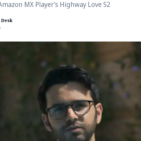
 Amazon MX Player’s Highway Love S2
 Desk
n