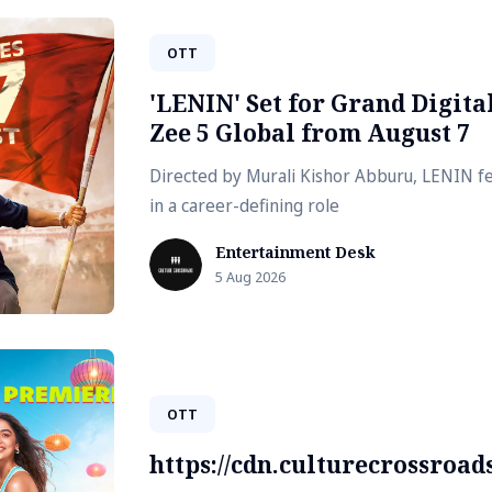
OTT
'LENIN' Set for Grand Digit
Zee 5 Global from August 7
Directed by Murali Kishor Abburu, LENIN fe
in a career-defining role
Entertainment Desk
5 Aug 2026
OTT
https://cdn.culturecrossroa