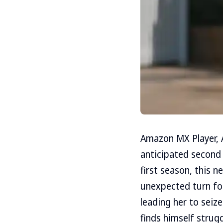
Amazon MX Player, A
anticipated second
first season, this n
unexpected turn for
leading her to seiz
finds himself strug