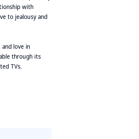
tionship with
ve to jealousy and
 and love in
able through its
ted TVs.