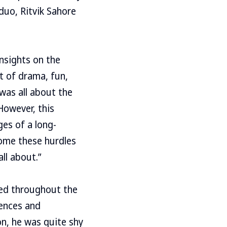
duo, Ritvik Sahore
insights on the
t of drama, fun,
 was all about the
However, this
ges of a long-
come these hurdles
ll about.”
lved throughout the
iences and
on, he was quite shy