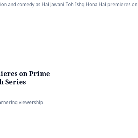
usion and comedy as Hai Jawani Toh Ishq Hona Hai premieres on 
ieres on Prime
h Series
arnering viewership