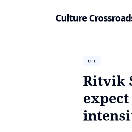
Culture Crossroad
Search
OTT
for
Ritvik
Blog
expect 
intensi