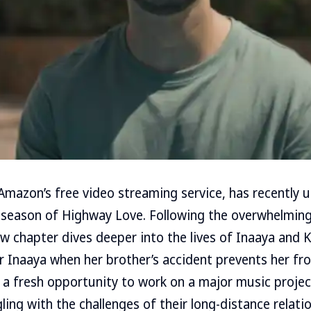
mazon’s free video streaming service, has recently 
 season of Highway Love. Following the overwhelming
ew chapter dives deeper into the lives of Inaaya and K
 Inaaya when her brother’s accident prevents her fr
e a fresh opportunity to work on a major music projec
gling with the challenges of their long-distance relat