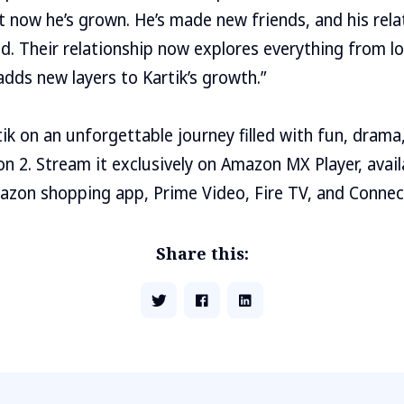
t now he’s grown. He’s made new friends, and his rela
. Their relationship now explores everything from lo
adds new layers to Kartik’s growth.”
ik on an unforgettable journey filled with fun, drama,
 2. Stream it exclusively on Amazon MX Player, avail
azon shopping app, Prime Video, Fire TV, and Connec
Share this: