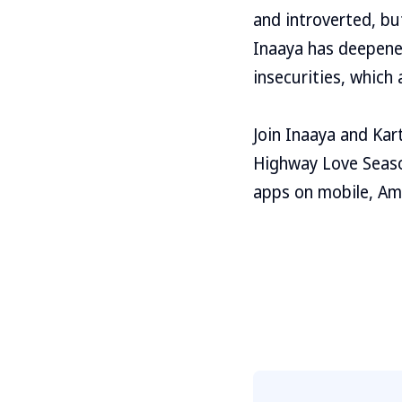
and introverted, bu
Inaaya has deepened
insecurities, which 
Join Inaaya and Kart
Highway Love Season
apps on mobile, Am