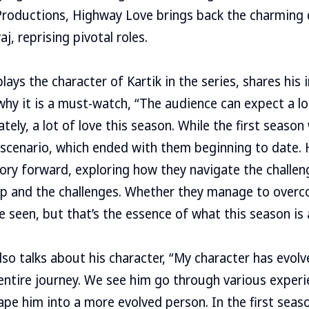
Productions, Highway Love brings back the charming 
, reprising pivotal roles.
lays the character of Kartik in the series, shares his 
y it is a must-watch, “The audience can expect a lo
ately, a lot of love this season. While the first season
 scenario, which ended with them beginning to date. 
ory forward, exploring how they navigate the challen
hip and the challenges. Whether they manage to over
 seen, but that’s the essence of what this season is a
also talks about his character, “My character has evo
entire journey. We see him go through various exper
pe him into a more evolved person. In the first seas