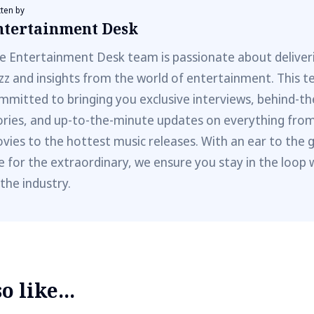
tten by
ntertainment Desk
e Entertainment Desk team is passionate about deliveri
zz and insights from the world of entertainment. This t
mmitted to bringing you exclusive interviews, behind-t
ories, and up-to-the-minute updates on everything fro
vies to the hottest music releases. With an ear to the 
e for the extraordinary, we ensure you stay in the loop 
 the industry.
 like...