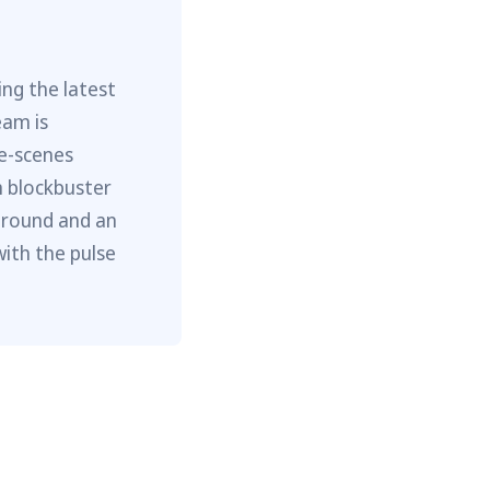
ng the latest
eam is
he-scenes
m blockbuster
ground and an
with the pulse