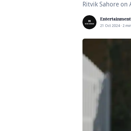
Ritvik Sahore on
Entertainment
21 Oct 2024 · 2 mi