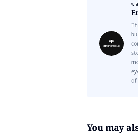
Wri
E
Th
bu
co
st
mo
ey
of
You may also