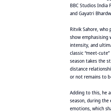
BBC Studios India 
and Gayatri Bhardwaj
Ritvik Sahore, who p
show emphasising wh
intensity, and ultim
classic “meet-cute”
season takes the st
distance relations
or not remains to be
Adding to this, he 
season, during the 
emotions, which sha