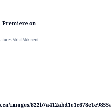
al Premiere on
atures Akhil Akkineni
ds.ca/images/822b7a412abd1e1c678e1e9855