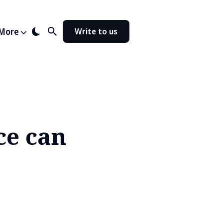
More
Write to us
ce can