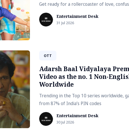
Get ready for a rollercoaster of love, conf
Entertainment Desk
31 Jul 2026
OTT
Adarsh Baal Vidyalaya Prem
Video as the no. 1 Non-Englis
Worldwide
Trending in the Top 10 series worldwide, g
from 87% of India’s PIN codes
Entertainment Desk
30 Jul 2026