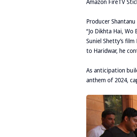
Amazon FireTV Stick,
Producer Shantanu 
“Jo Dikhta Hai, Wo 
Suniel Shetty’s fi
to Haridwar, he con
As anticipation bui
anthem of 2024, ca