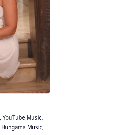
m, YouTube Music,
ike Hungama Music,