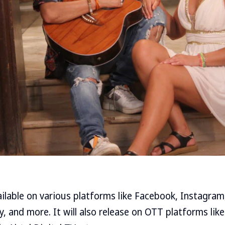
ailable on various platforms like Facebook, Instagra
y, and more. It will also release on OTT platforms l