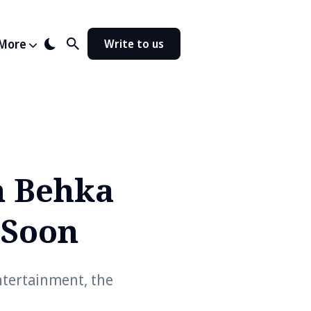
More
Write to us
n Behka
 Soon
tertainment, the