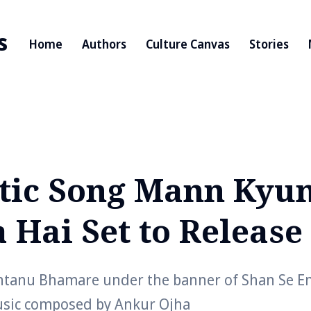
s
Home
Authors
Culture Canvas
Stories
ic Song Mann Kyu
 Hai Set to Release
tanu Bhamare under the banner of Shan Se En
usic composed by Ankur Ojha