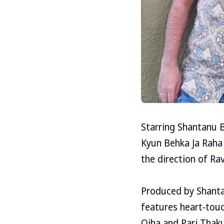
Starring Shantanu 
Kyun Behka Ja Raha
the direction of Ra
Produced by Shanta
features heart-touc
Ojha and Pari Thaku