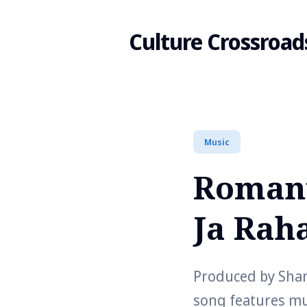
Culture Crossroad
Search
Music
for
Romant
Blog
Ja Raha
Produced by Shan
song features m