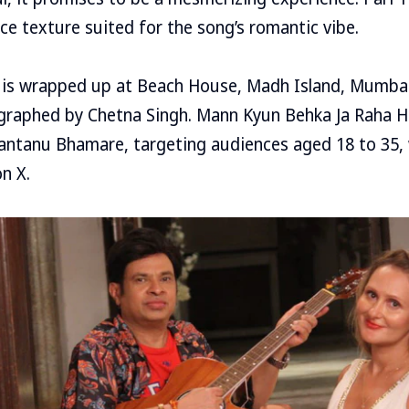
ice texture suited for the song’s romantic vibe.
 is wrapped up at Beach House, Madh Island, Mumbai,
raphed by Chetna Singh. Mann Kyun Behka Ja Raha Ha
antanu Bhamare, targeting audiences aged 18 to 35, 
n X.