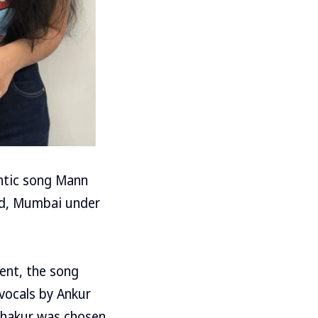
ntic song Mann
nd, Mumbai under
ent, the song
vocals by Ankur
 Thakur was chosen