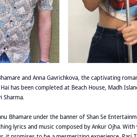
Bhamare and Anna Gavrichkova, the captivating roma
 Hai has been completed at Beach House, Madh Isla
vi Sharma.
nu Bhamare under the banner of Shan Se Entertainm
hing lyrics and music composed by Ankur Ojha. With 
r, it promises to be a mesmerizing experience. Pari