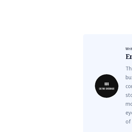
Wri
E
Th
bu
co
st
mo
ey
of