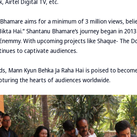
 Airtel Digital TV, etc.
Bhamare aims for a minimum of 3 million views, belie
Bikta Hai.” Shantanu Bhamare’s journey began in 2013
lm Enemmy. With upcoming projects like Shaque- The 
tinues to captivate audiences.
lds, Mann Kyun Behka Ja Raha Hai is poised to becom
pturing the hearts of audiences worldwide.