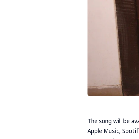
The song will be av
Apple Music, Spotif