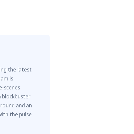
ng the latest
eam is
he-scenes
m blockbuster
ground and an
with the pulse