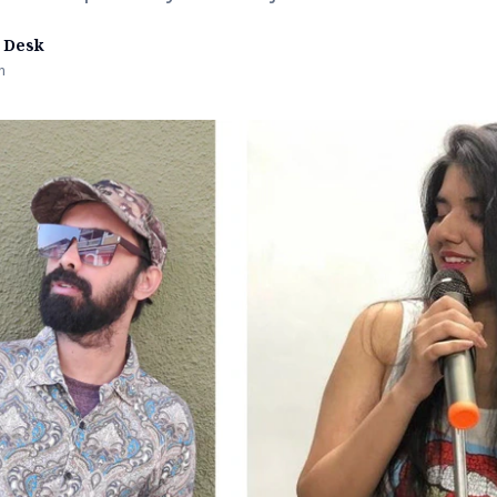
 Desk
n