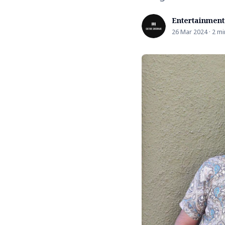
Entertainment
26 Mar 2024 · 2 mi