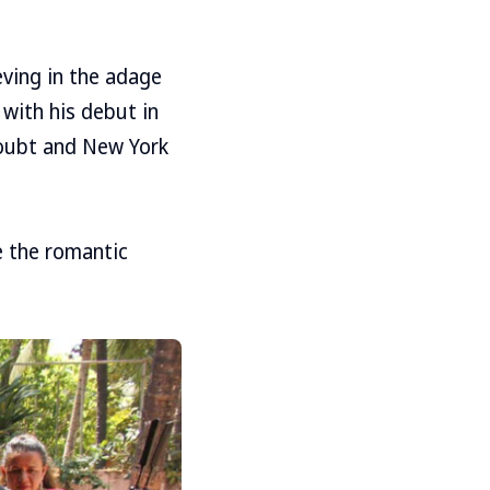
ving in the adage
 with his debut in
Doubt and New York
e the romantic