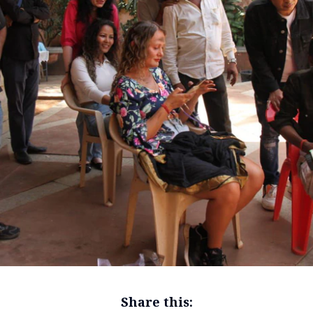
Share this: