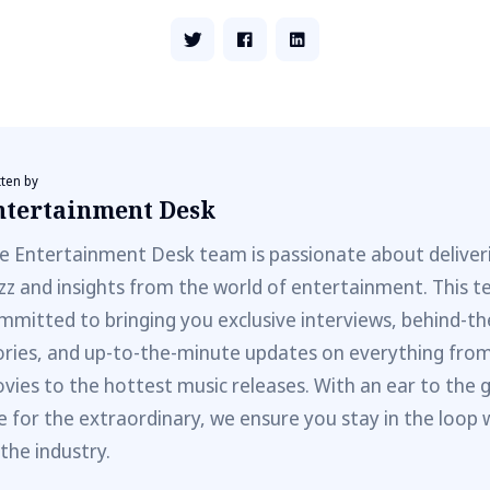
tten by
ntertainment Desk
e Entertainment Desk team is passionate about deliveri
zz and insights from the world of entertainment. This t
mmitted to bringing you exclusive interviews, behind-t
ories, and up-to-the-minute updates on everything fro
vies to the hottest music releases. With an ear to the 
e for the extraordinary, we ensure you stay in the loop 
 the industry.