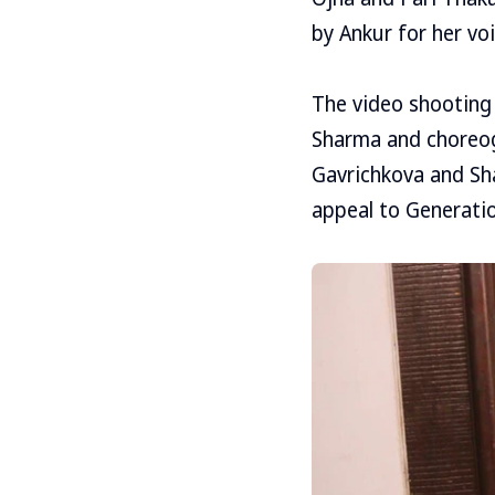
by Ankur for her vo
The video shooting
Sharma and choreog
Gavrichkova and Sh
appeal to Generatio