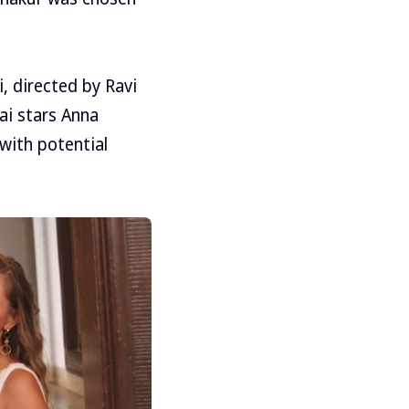
 directed by Ravi
i stars Anna
with potential