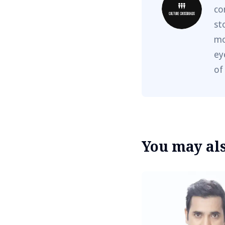
co
st
mo
ey
of
You may also