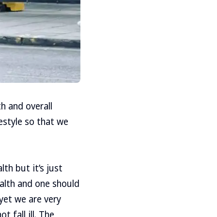
h and overall
estyle so that we
th but it’s just
ealth and one should
yet we are very
t fall ill. The