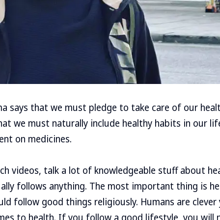
 says that we must pledge to take care of our healt
at we must naturally include healthy habits in our lif
ent on medicines.
h videos, talk a lot of knowledgeable stuff about heal
ally follows anything. The most important thing is h
uld follow good things religiously. Humans are clever 
s to health. If you follow a good lifestyle, you will no