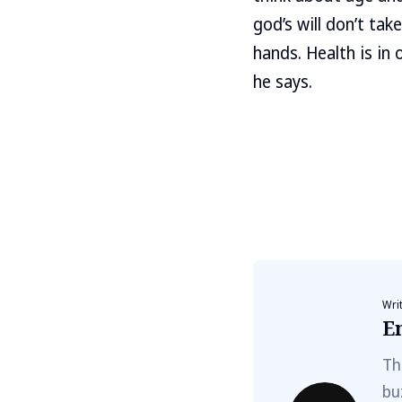
god’s will don’t take
hands. Health is in 
he says.
Wri
E
Th
bu