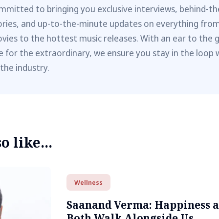
mmitted to bringing you exclusive interviews, behind-t
ories, and up-to-the-minute updates on everything fro
vies to the hottest music releases. With an ear to the 
e for the extraordinary, we ensure you stay in the loop 
 the industry.
 like...
Wellness
Saanand Verma: Happiness 
Both Walk Alongside Us