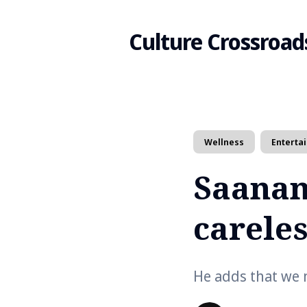
Culture Crossroad
Search
Wellness
Enterta
for
Saanan
Blog
careles
He adds that we m