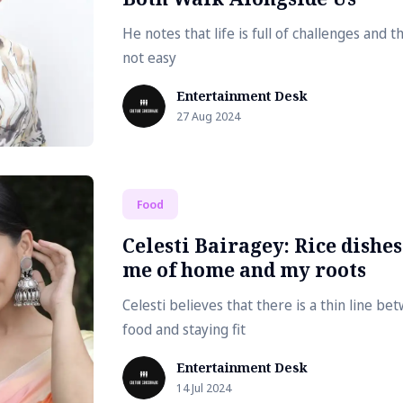
He notes that life is full of challenges and t
not easy
Entertainment Desk
27 Aug 2024
Food
Celesti Bairagey: Rice dishe
me of home and my roots
Celesti believes that there is a thin line be
food and staying fit
Entertainment Desk
14 Jul 2024