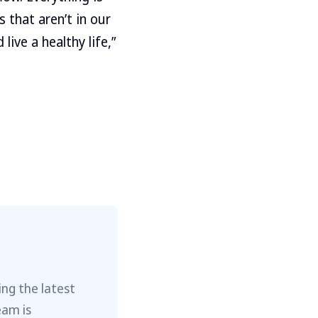
s that aren’t in our
live a healthy life,”
ng the latest
eam is