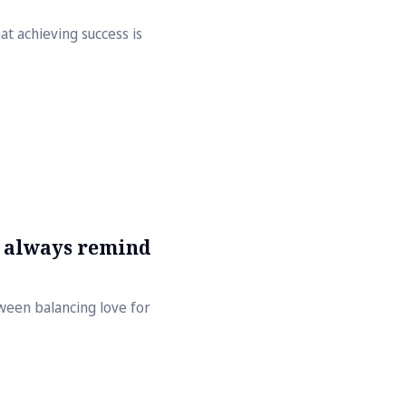
hat achieving success is
s always remind
tween balancing love for