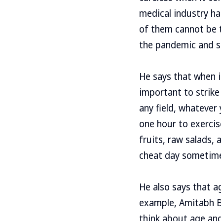
medical industry has
of them cannot be t
the pandemic and s
He says that when i
important to strike
any field, whatever
one hour to exercis
fruits, raw salads,
cheat day sometime
He also says that ag
example, Amitabh B
think about age and 