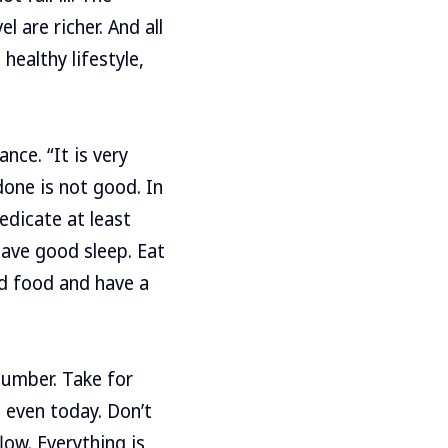
 are richer. And all
healthy lifestyle,
nce. “It is very
done is not good. In
edicate at least
have good sleep. Eat
ed food and have a
 number. Take for
 even today. Don’t
low. Everything is