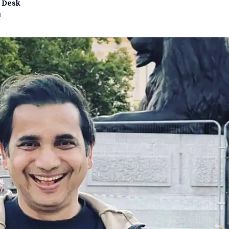
 Desk
n