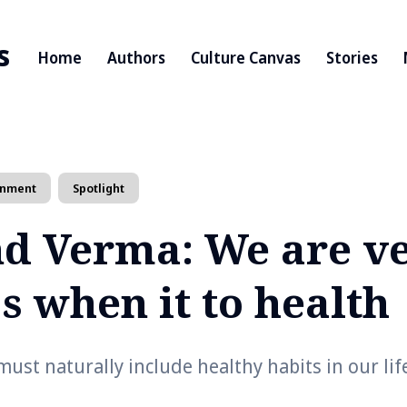
s
Home
Authors
Culture Canvas
Stories
inment
Spotlight
d Verma: We are v
s when it to health
ust naturally include healthy habits in our lif