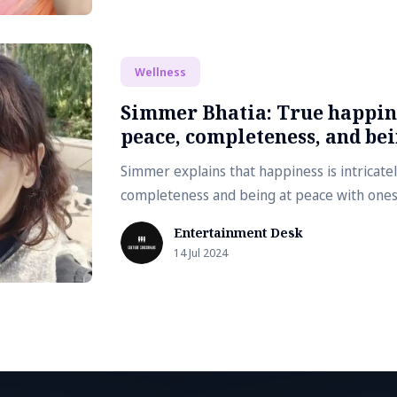
Wellness
Simmer Bhatia: True happine
peace, completeness, and bei
Simmer explains that happiness is intricatel
completeness and being at peace with ones
Entertainment Desk
14 Jul 2024