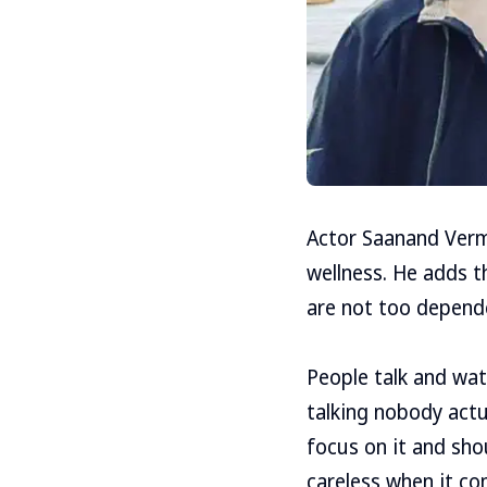
Actor Saanand Verma
wellness. He adds th
are not too depend
People talk and watc
talking nobody actu
focus on it and sho
careless when it come