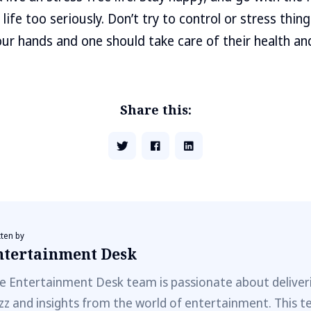
 life too seriously. Don’t try to control or stress thing
our hands and one should take care of their health and 
Share this:
tten by
ntertainment Desk
e Entertainment Desk team is passionate about deliveri
zz and insights from the world of entertainment. This t