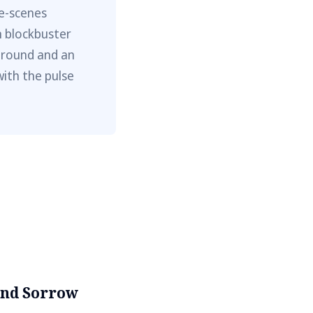
he-scenes
m blockbuster
ground and an
with the pulse
and Sorrow