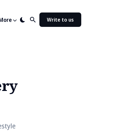
More
Write to us
ery
estyle