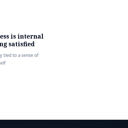
ss is internal
ng satisfied
y tied to a sense of
elf