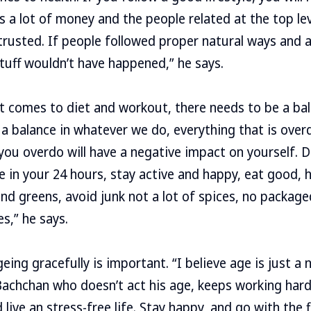
 a lot of money and the people related at the top level
rusted. If people followed proper natural ways and a 
tuff wouldn’t have happened,” he says.
t comes to diet and workout, there needs to be a bala
 a balance in whatever we do, everything that is over
 you overdo will have a negative impact on yourself. D
e in your 24 hours, stay active and happy, eat good, 
 and greens, avoid junk not a lot of spices, no packag
s,” he says.
eing gracefully is important. “I believe age is just a
achchan who doesn’t act his age, keeps working hard
live an stress-free life. Stay happy, and go with the f