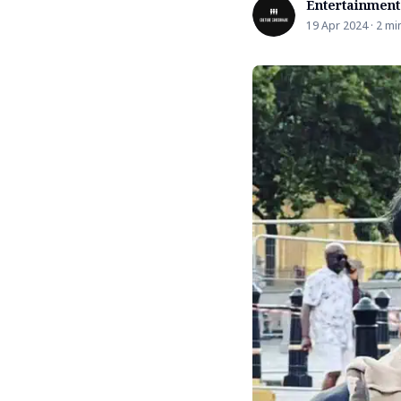
Entertainment
19 Apr 2024 · 2 mi