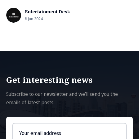
Entertainment Desk
8 Jun 2024
Get interesting news
Subscribe to our newsletter and we'll send you the
emails of latest posts.
Email
address