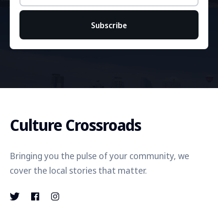
Subscribe
Culture Crossroads
Bringing you the pulse of your community, we
cover the local stories that matter.