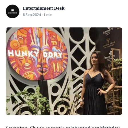
Entertainment Desk
8 Sep 2024 · 1 min