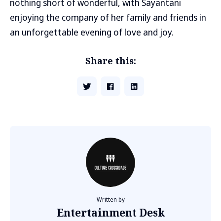
nothing short of wonderful, with Sayantani
enjoying the company of her family and friends in
an unforgettable evening of love and joy.
Share this:
Written by
Entertainment Desk