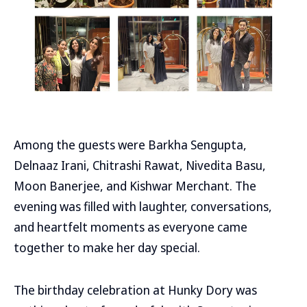
Among the guests were Barkha Sengupta,
Delnaaz Irani, Chitrashi Rawat, Nivedita Basu,
Moon Banerjee, and Kishwar Merchant. The
evening was filled with laughter, conversations,
and heartfelt moments as everyone came
together to make her day special.
The birthday celebration at Hunky Dory was