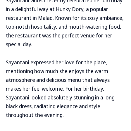
Sayantani Ghosh recently celebrated her birthday
in a delightful way at Hunky Dory, a popular
restaurant in Malad. Known for its cozy ambiance,
top-notch hospitality, and mouth-watering food,
the restaurant was the perfect venue for her
special day.
Sayantani expressed her love for the place,
mentioning how much she enjoys the warm
atmosphere and delicious menu that always
makes her feel welcome. For her birthday,
Sayantani looked absolutely stunning in a long
black dress, radiating elegance and style
throughout the evening.