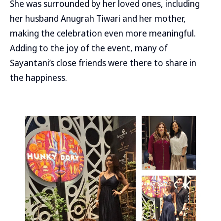
She was surrounded by her loved ones, including
her husband Anugrah Tiwari and her mother,
making the celebration even more meaningful.
Adding to the joy of the event, many of
Sayantani’s close friends were there to share in
the happiness.