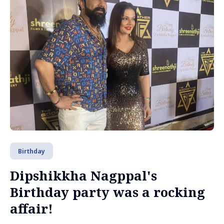
Birthday
Dipshikkha Nagppal's
Birthday party was a rocking
affair!