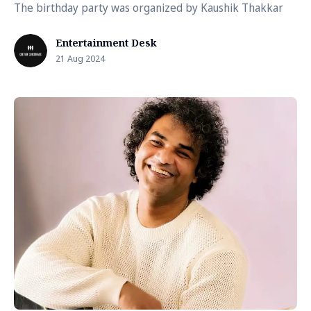
The birthday party was organized by Kaushik Thakkar
Entertainment Desk
21 Aug 2024