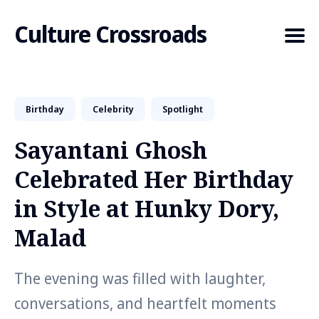
Culture Crossroads
Birthday
Celebrity
Spotlight
Search
for
Sayantani Ghosh
Blog
Celebrated Her Birthday
in Style at Hunky Dory,
Malad
The evening was filled with laughter,
conversations, and heartfelt moments