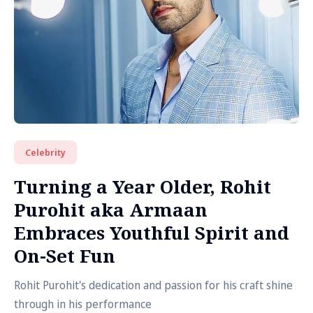
Celebrity
Turning a Year Older, Rohit
Purohit aka Armaan
Embraces Youthful Spirit and
On-Set Fun
Rohit Purohit's dedication and passion for his craft shine
through in his performance