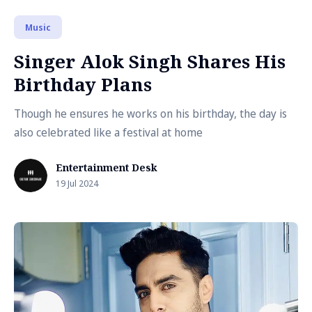
Music
Singer Alok Singh Shares His
Birthday Plans
Though he ensures he works on his birthday, the day is
also celebrated like a festival at home
Entertainment Desk
19 Jul 2024