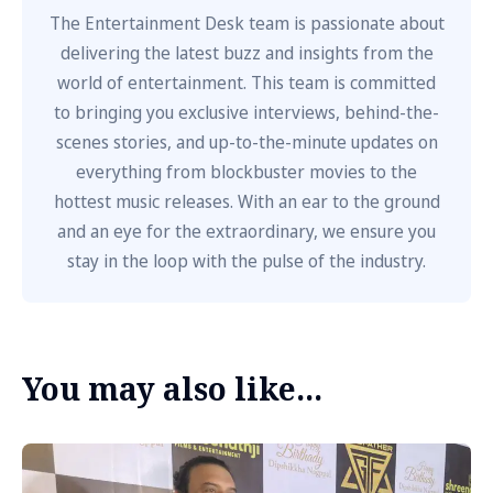
The Entertainment Desk team is passionate about
delivering the latest buzz and insights from the
world of entertainment. This team is committed
to bringing you exclusive interviews, behind-the-
scenes stories, and up-to-the-minute updates on
everything from blockbuster movies to the
hottest music releases. With an ear to the ground
and an eye for the extraordinary, we ensure you
stay in the loop with the pulse of the industry.
You may also like...