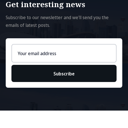
Get interesting news
Subscribe to our newsletter and we'll send you the
emails of latest posts.
Email
address
Subscribe