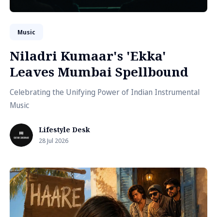
Music
Niladri Kumaar's 'Ekka'
Leaves Mumbai Spellbound
Celebrating the Unifying Power of Indian Instrumental
Music
Lifestyle Desk
28 Jul 2026