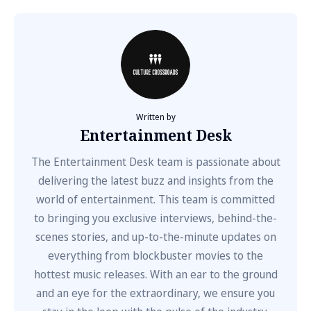
Written by
Entertainment Desk
The Entertainment Desk team is passionate about
delivering the latest buzz and insights from the
world of entertainment. This team is committed
to bringing you exclusive interviews, behind-the-
scenes stories, and up-to-the-minute updates on
everything from blockbuster movies to the
hottest music releases. With an ear to the ground
and an eye for the extraordinary, we ensure you