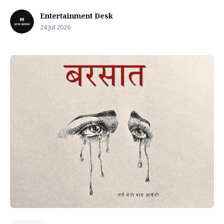
Entertainment Desk
24 Jul 2026