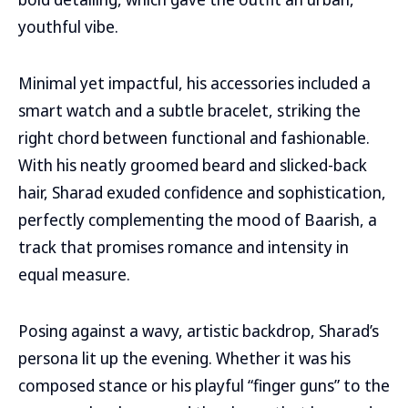
youthful vibe.
Minimal yet impactful, his accessories included a
smart watch and a subtle bracelet, striking the
right chord between functional and fashionable.
With his neatly groomed beard and slicked-back
hair, Sharad exuded confidence and sophistication,
perfectly complementing the mood of Baarish, a
track that promises romance and intensity in
equal measure.
Posing against a wavy, artistic backdrop, Sharad’s
persona lit up the evening. Whether it was his
composed stance or his playful “finger guns” to the