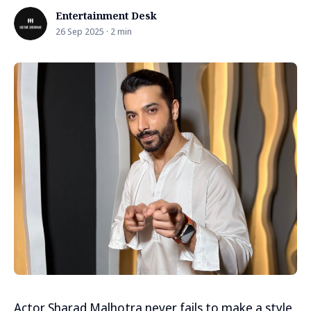
Entertainment Desk
26 Sep 2025 · 2 min
Actor Sharad Malhotra never fails to make a style