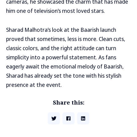
cameras, he showcased the charm that has made
him one of television’s most loved stars.
Sharad Malhotra’s look at the Baarish launch
proved that sometimes, less is more. Clean cuts,
classic colors, and the right attitude can turn
simplicity into a powerful statement. As fans
eagerly await the emotional melody of Baarish,
Sharad has already set the tone with his stylish
presence at the event.
Share this: