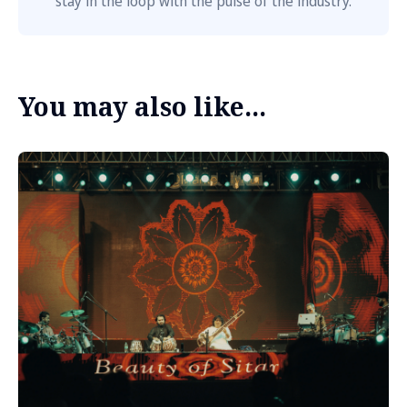
stay in the loop with the pulse of the industry.
You may also like...