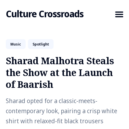
Culture Crossroads
Music
Spotlight
Search
for
Sharad Malhotra Steals
Blog
the Show at the Launch
of Baarish
Sharad opted for a classic-meets-
contemporary look, pairing a crisp white
shirt with relaxed-fit black trousers