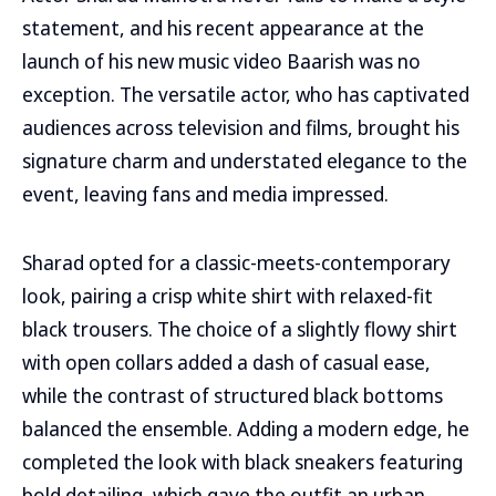
statement, and his recent appearance at the
launch of his new music video Baarish was no
exception. The versatile actor, who has captivated
audiences across television and films, brought his
signature charm and understated elegance to the
event, leaving fans and media impressed.
Sharad opted for a classic-meets-contemporary
look, pairing a crisp white shirt with relaxed-fit
black trousers. The choice of a slightly flowy shirt
with open collars added a dash of casual ease,
while the contrast of structured black bottoms
balanced the ensemble. Adding a modern edge, he
completed the look with black sneakers featuring
bold detailing, which gave the outfit an urban,