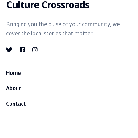
Culture Crossroads
Bringing you the pulse of your community, we
cover the local stories that matter.
Home
About
Contact