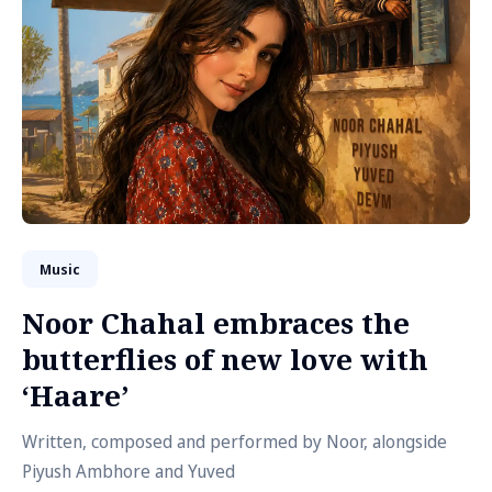
Music
Noor Chahal embraces the
butterflies of new love with
‘Haare’
Written, composed and performed by Noor, alongside
Piyush Ambhore and Yuved