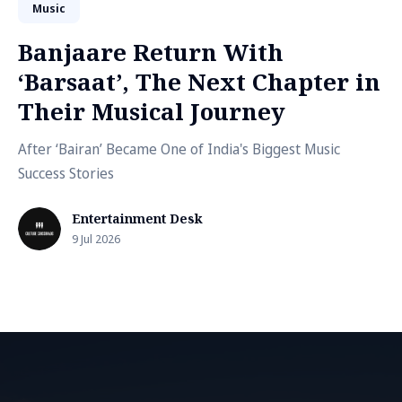
Music
Banjaare Return With
‘Barsaat’, The Next Chapter in
Their Musical Journey
After ‘Bairan’ Became One of India's Biggest Music
Success Stories
Entertainment Desk
9 Jul 2026