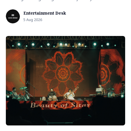
Entertainment Desk
5 Aug 2026