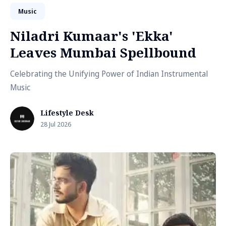
Music
Niladri Kumaar's 'Ekka'
Leaves Mumbai Spellbound
Celebrating the Unifying Power of Indian Instrumental
Music
Lifestyle Desk
28 Jul 2026