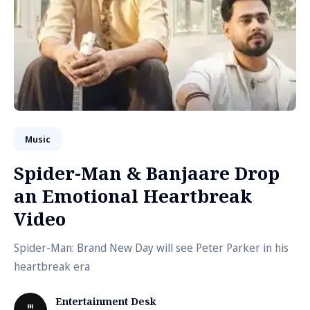
Music
Spider-Man & Banjaare Drop
an Emotional Heartbreak
Video
Spider-Man: Brand New Day will see Peter Parker in his
heartbreak era
Entertainment Desk