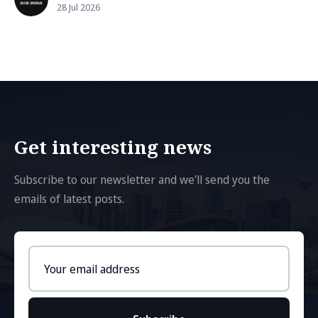
28 Jul 2026
Get interesting news
Subscribe to our newsletter and we'll send you the
emails of latest posts.
Email
address