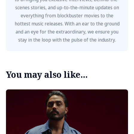
scenes stories, and up-to-the-minute updates on
everything from blockbuster movies to the
hottest music releases. With an ear to the ground
and an eye for the extraordinary, we ensure you
stay in the loop with the pulse of the industry.
You may also like...