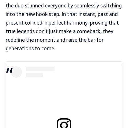
the duo stunned everyone by seamlessly switching
into the new hook step. In that instant, past and
present collided in perfect harmony, proving that
true legends don’t just make a comeback, they
redefine the moment and raise the bar for
generations to come.