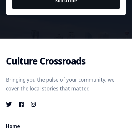
Subscribe
Culture Crossroads
Bringing you the pulse of your community, we
cover the local stories that matter.
Home