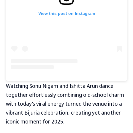
View this post on Instagram
Watching Sonu Nigam and Ishitta Arun dance
together effortlessly combining old-school charm
with today’s viral energy turned the venue into a
vibrant Bijuria celebration, creating yet another
iconic moment for 2025.