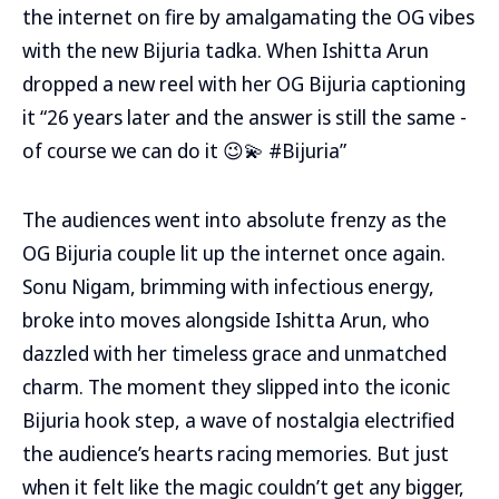
the internet on fire by amalgamating the OG vibes
with the new Bijuria tadka. When Ishitta Arun
dropped a new reel with her OG Bijuria captioning
it “26 years later and the answer is still the same -
of course we can do it 😉💫 #Bijuria”
The audiences went into absolute frenzy as the
OG Bijuria couple lit up the internet once again.
Sonu Nigam, brimming with infectious energy,
broke into moves alongside Ishitta Arun, who
dazzled with her timeless grace and unmatched
charm. The moment they slipped into the iconic
Bijuria hook step, a wave of nostalgia electrified
the audience’s hearts racing memories. But just
when it felt like the magic couldn’t get any bigger,