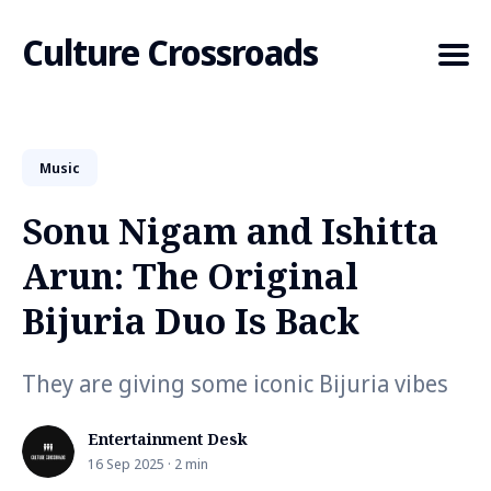
Culture Crossroads
Music
Search
for
Sonu Nigam and Ishitta
Blog
Arun: The Original
Bijuria Duo Is Back
They are giving some iconic Bijuria vibes
Entertainment Desk
16 Sep 2025 · 2 min