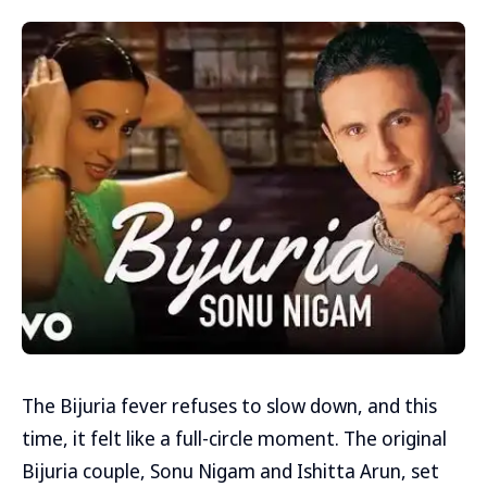
The Bijuria fever refuses to slow down, and this
time, it felt like a full-circle moment. The original
Bijuria couple, Sonu Nigam and Ishitta Arun, set