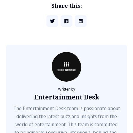
Share this:
Written by
Entertainment Desk
The Entertainment Desk team is passionate about
delivering the latest buzz and insights from the
world of entertainment. This team is committed
to bringing you exclusive interviews, behind-the-