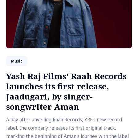
Music
Yash Raj Films' Raah Records
launches its first release,
Jaadugari, by singer-
songwriter Aman
A day after unveiling Raah Records, YRF's new record
label, the company releases its first original track,
marking the beginning of Aman's journey with the label