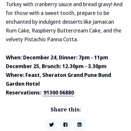
Turkey with cranberry sauce and bread gravy! And
for those with a sweet tooth, prepare to be
enchanted by indulgent desserts like Jamaican
Rum Cake, Raspberry Buttercream Cake, and the
velvety Pistachio Panna Cotta.
When: December 24, Dinner: 7pm - 11pm
December 25, Brunch: 12.30pm - 3.30pm
Where: Feast, Sheraton Grand Pune Bund
Garden Hotel
Reservations:
91300 06880
Share this: