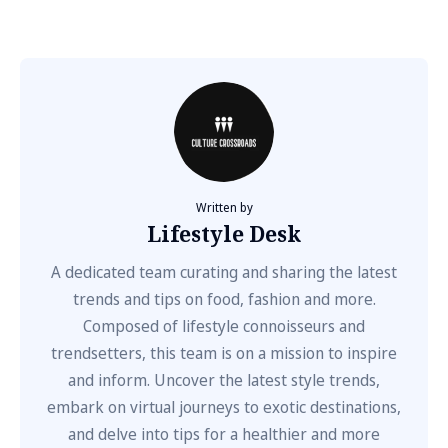
Written by
Lifestyle Desk
A dedicated team curating and sharing the latest
trends and tips on food, fashion and more.
Composed of lifestyle connoisseurs and
trendsetters, this team is on a mission to inspire
and inform. Uncover the latest style trends,
embark on virtual journeys to exotic destinations,
and delve into tips for a healthier and more