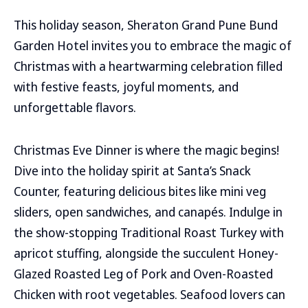
This holiday season, Sheraton Grand Pune Bund
Garden Hotel invites you to embrace the magic of
Christmas with a heartwarming celebration filled
with festive feasts, joyful moments, and
unforgettable flavors.
Christmas Eve Dinner is where the magic begins!
Dive into the holiday spirit at Santa’s Snack
Counter, featuring delicious bites like mini veg
sliders, open sandwiches, and canapés. Indulge in
the show-stopping Traditional Roast Turkey with
apricot stuffing, alongside the succulent Honey-
Glazed Roasted Leg of Pork and Oven-Roasted
Chicken with root vegetables. Seafood lovers can