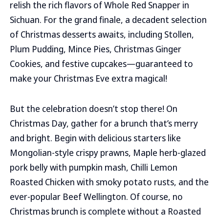
relish the rich flavors of Whole Red Snapper in
Sichuan. For the grand finale, a decadent selection
of Christmas desserts awaits, including Stollen,
Plum Pudding, Mince Pies, Christmas Ginger
Cookies, and festive cupcakes—guaranteed to
make your Christmas Eve extra magical!
But the celebration doesn’t stop there! On
Christmas Day, gather for a brunch that’s merry
and bright. Begin with delicious starters like
Mongolian-style crispy prawns, Maple herb-glazed
pork belly with pumpkin mash, Chilli Lemon
Roasted Chicken with smoky potato rusts, and the
ever-popular Beef Wellington. Of course, no
Christmas brunch is complete without a Roasted