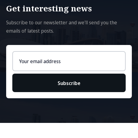
Get interesting news
Subscribe to our newsletter and we'll send you the
emails of latest posts.
Email
address
Subscribe