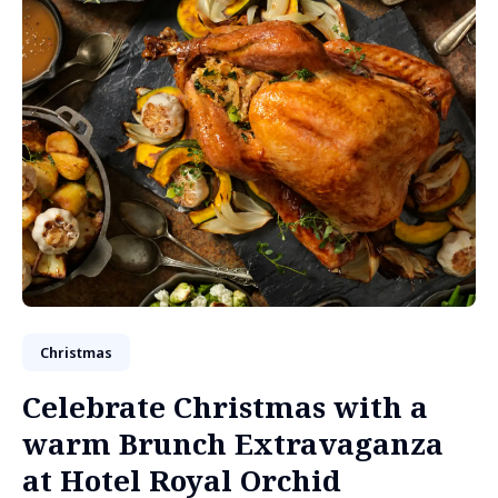
Christmas
Celebrate Christmas with a
warm Brunch Extravaganza
at Hotel Royal Orchid