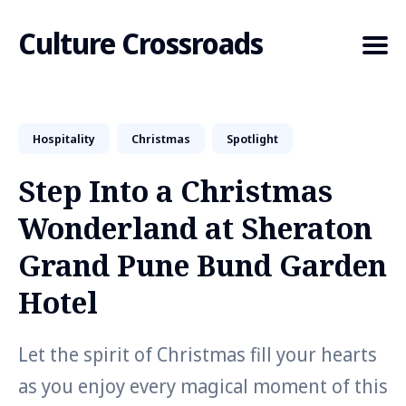
Culture Crossroads
Hospitality
Christmas
Spotlight
Search
for
Step Into a Christmas
Blog
Wonderland at Sheraton
Grand Pune Bund Garden
Hotel
Let the spirit of Christmas fill your hearts
as you enjoy every magical moment of this