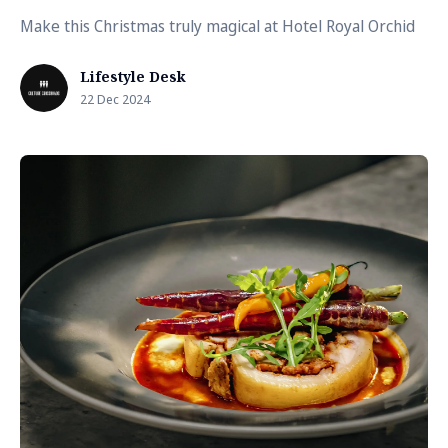
Make this Christmas truly magical at Hotel Royal Orchid
Lifestyle Desk
22 Dec 2024