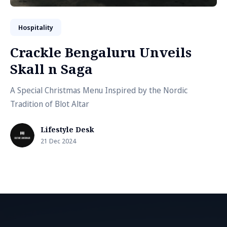
Hospitality
Crackle Bengaluru Unveils
Skall n Saga
A Special Christmas Menu Inspired by the Nordic
Tradition of Blot Altar
Lifestyle Desk
21 Dec 2024