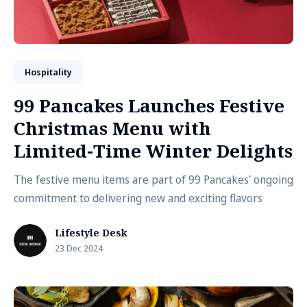
Hospitality
99 Pancakes Launches Festive
Christmas Menu with
Limited-Time Winter Delights
The festive menu items are part of 99 Pancakes' ongoing
commitment to delivering new and exciting flavors
Lifestyle Desk
23 Dec 2024