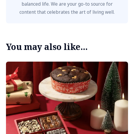
balanced life. We are your go-to source for
content that celebrates the art of living well.
You may also like...