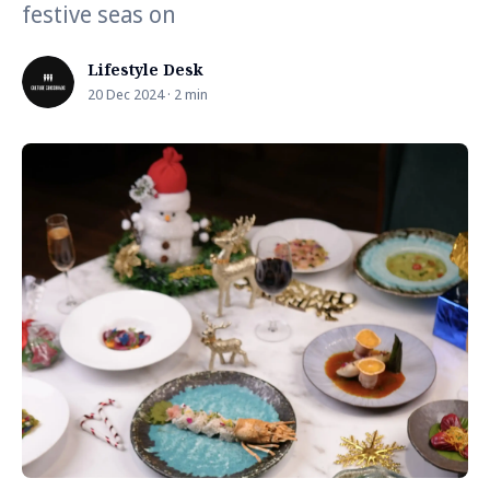
festive seas on
Lifestyle Desk
20 Dec 2024 · 2 min