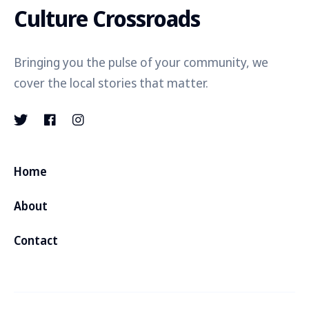
Culture Crossroads
Bringing you the pulse of your community, we
cover the local stories that matter.
Home
About
Contact