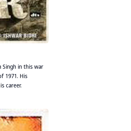
n Singh in this war
f 1971. His
is career.