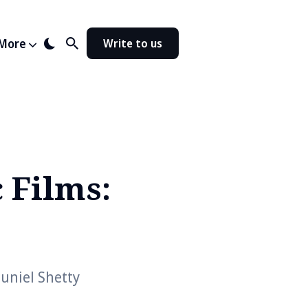
More
Write to us
c Films:
uniel Shetty