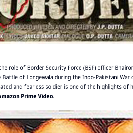
the role of Border Security Force (BSF) officer Bhairo
 Battle of Longewala during the Indo-Pakistani War o
ated and fearless soldier is one of the highlights of h
Amazon Prime Video.