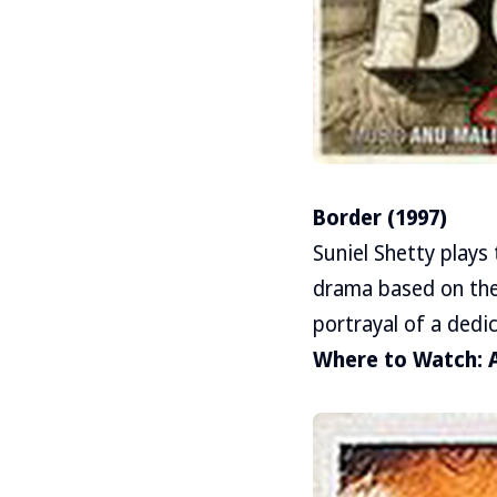
Border (1997)
Suniel Shetty plays 
drama based on the
portrayal of a dedic
Where to Watch: 