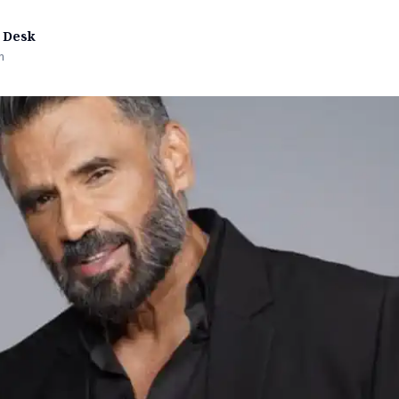
 Desk
n