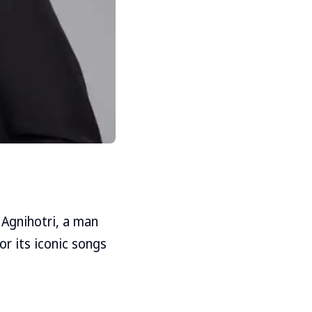
l Agnihotri, a man
r its iconic songs