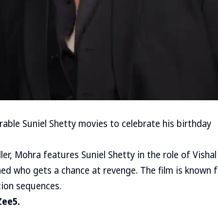
able Suniel Shetty movies to celebrate his birthday
iller, Mohra features Suniel Shetty in the role of Visha
ed who gets a chance at revenge. The film is known fo
tion sequences.
Zee5.