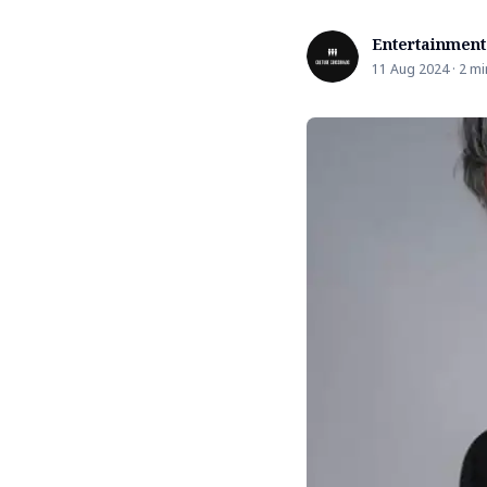
Entertainment
11 Aug 2024 · 2 mi