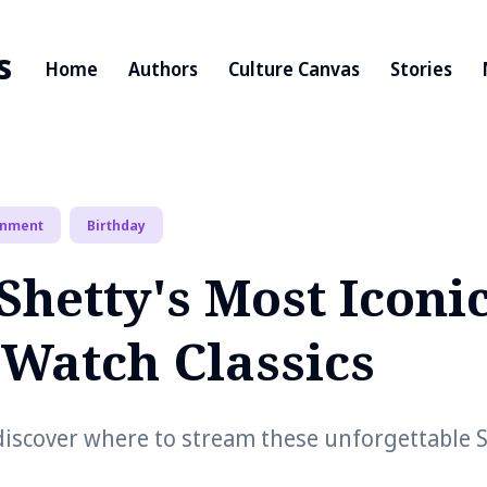
s
Home
Authors
Culture Canvas
Stories
inment
Birthday
Shetty's Most Iconi
-Watch Classics
discover where to stream these unforgettable S