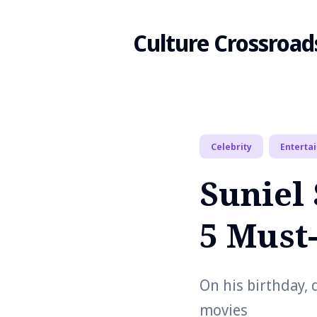
Culture Crossroad
Search
Celebrity
Enterta
for
Suniel 
Blog
5 Must
On his birthday, 
movies