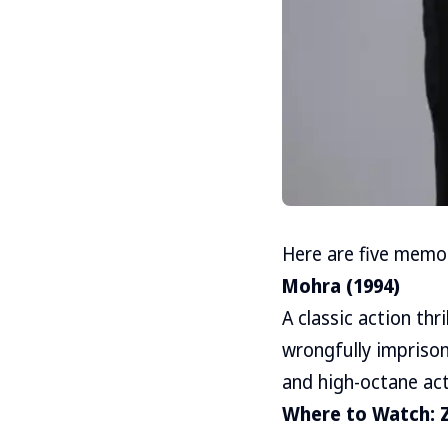
Here are five memor
Mohra (1994)
A classic action thr
wrongfully imprison
and high-octane ac
Where to Watch: 