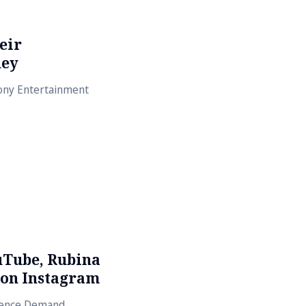
eir
ney
Sony Entertainment
uTube, Rubina
 on Instagram
dience Demand