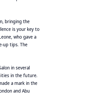
on, bringing the
ence is your key to
 Leone, who gave a
-up tips. The
Salon in several
ities in the future.
made a mark in the
 London and Abu