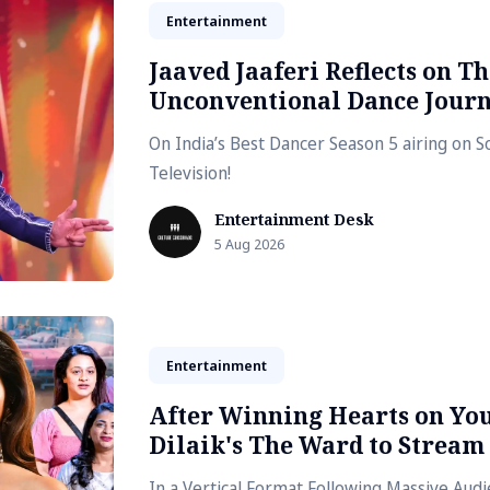
Entertainment
Jaaved Jaaferi Reflects on Th
Unconventional Dance Jour
On India’s Best Dancer Season 5 airing on 
Television!
Entertainment Desk
5 Aug 2026
Entertainment
After Winning Hearts on Yo
Dilaik's The Ward to Stream
In a Vertical Format Following Massive Au