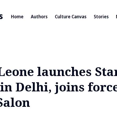
s
Home
Authors
Culture Canvas
Stories
Leone launches Sta
in Delhi, joins forc
Salon