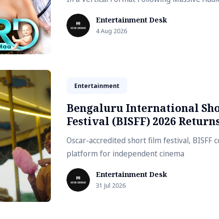
Entertainment Desk
4 Aug 2026
Entertainment
Bengaluru International Sh
Festival (BISFF) 2026 Return
Oscar-accredited short film festival, BISFF 
platform for independent cinema
Entertainment Desk
31 Jul 2026