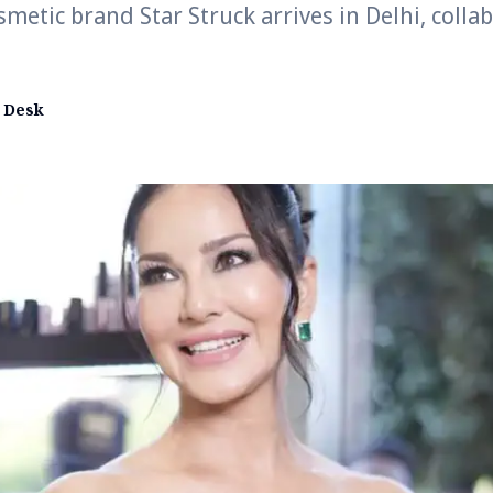
metic brand Star Struck arrives in Delhi, colla
 Desk