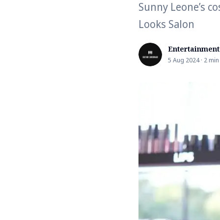
Sunny Leone’s cos
Looks Salon
Entertainment
5 Aug 2024 · 2 min