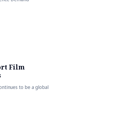
ort Film
s
continues to be a global