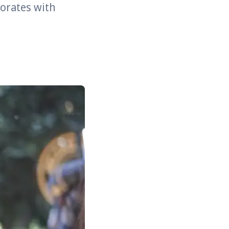
borates with