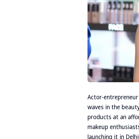
Actor-entrepreneur 
waves in the beauty
products at an affor
makeup enthusiasts
launching it in Delh