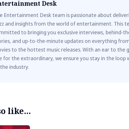
ntertainment Desk
e Entertainment Desk team is passionate about deliveri
zz and insights from the world of entertainment. This t
mmitted to bringing you exclusive interviews, behind-t
ories, and up-to-the-minute updates on everything fro
vies to the hottest music releases. With an ear to the 
e for the extraordinary, we ensure you stay in the loop 
 the industry.
 like...