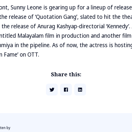
ont, Sunny Leone is gearing up for a lineup of release
the release of ‘Quotation Gang’, slated to hit the the
g the release of Anurag Kashyap-directorial ‘Kennedy’.
ntitled Malayalam film in production and another fil
a in the pipeline. As of now, the actress is hosting ‘
am Fame’ on OTT.
Share this:
tten by