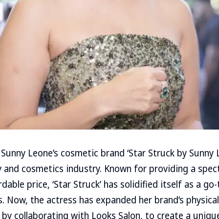
Sunny Leone’s cosmetic brand ‘Star Struck by Sunny L
 and cosmetics industry. Known for providing a spec
dable price, ‘Star Struck’ has solidified itself as a go
. Now, the actress has expanded her brand’s physica
i by collaborating with Looks Salon, to create a uniqu