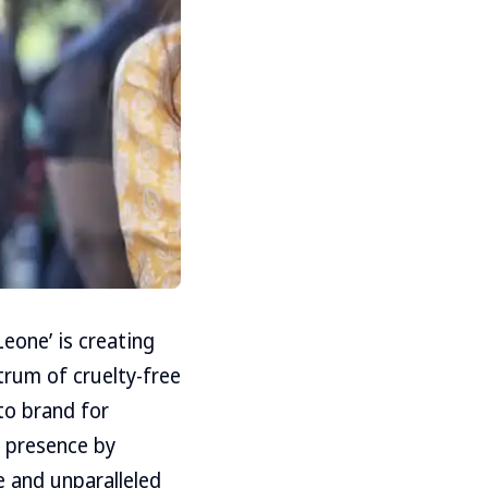
eone’ is creating
trum of cruelty-free
-to brand for
l presence by
e and unparalleled