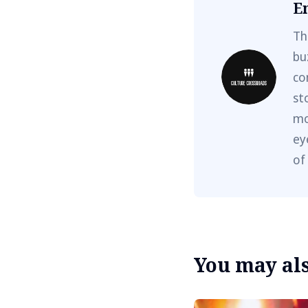
E
Th
bu
co
st
mo
ey
of
You may also