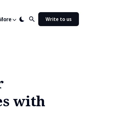
More
Write to us
r
es with