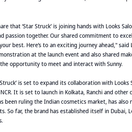
are that ‘Star Struck’ is joining hands with Looks Sal
nd passion together. Our shared commitment to excell
 your best. Here’s to an exciting journey ahead," said
monstration at the launch event and also shared make
the opportunity to meet and interact with Sunny.
Struck’ is set to expand its collaboration with Looks 
NCR. It is set to launch in Kolkata, Ranchi and other c
s been ruling the Indian cosmetics market, has also 
ts. So far, the brand has established itself in Dubai,
s.