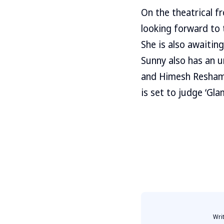
On the theatrical fr
looking forward to 
She is also awaitin
Sunny also has an u
and Himesh Reshammiy
is set to judge ‘Gl
Wri