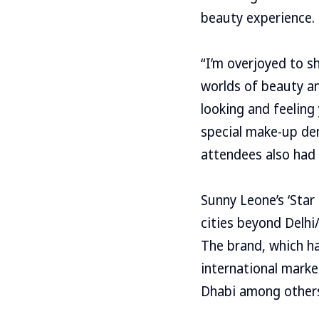
beauty experience.
“I’m overjoyed to sh
worlds of beauty a
looking and feeling
special make-up de
attendees also had 
Sunny Leone’s ‘Star 
cities beyond Delhi/
The brand, which ha
international marke
Dhabi among other