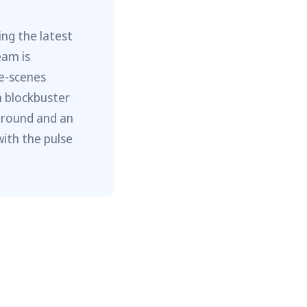
ng the latest
eam is
he-scenes
m blockbuster
ground and an
with the pulse