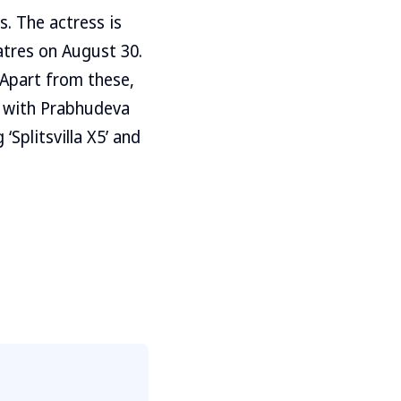
s. The actress is
atres on August 30.
 Apart from these,
m with Prabhudeva
Splitsvilla X5’ and