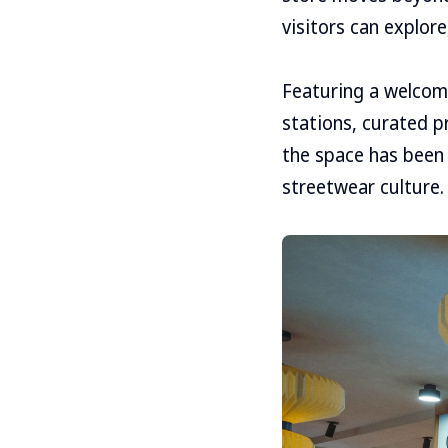
visitors can explor
Featuring a welcomi
stations, curated p
the space has been 
streetwear culture.