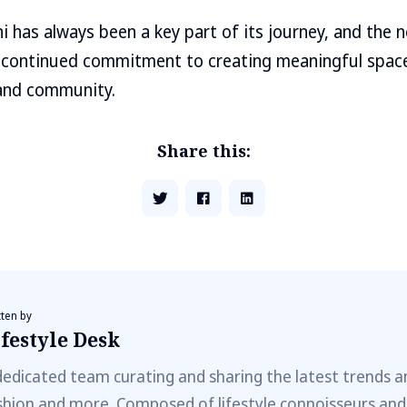
hi has always been a key part of its journey, and the 
’s continued commitment to creating meaningful space
, and community.
Share this:
tten by
festyle Desk
dedicated team curating and sharing the latest trends a
shion and more. Composed of lifestyle connoisseurs and