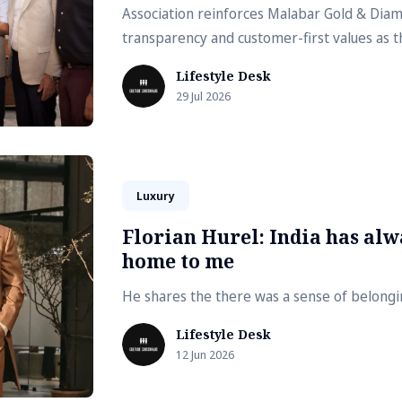
Association reinforces Malabar Gold & Di
transparency and customer-first values as t
Lifestyle Desk
29 Jul 2026
Luxury
Florian Hurel: India has alwa
home to me
He shares the there was a sense of belong
Lifestyle Desk
12 Jun 2026