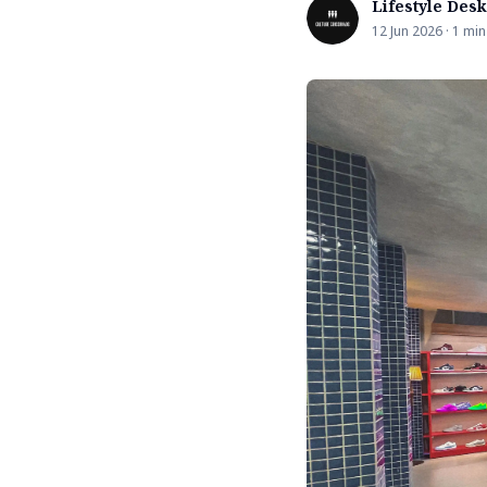
Lifestyle Desk
12 Jun 2026 · 1 min