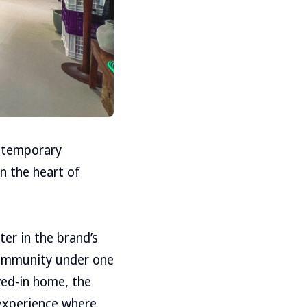
ontemporary
n the heart of
ter in the brand’s
 community under one
ved-in home, the
 experience where