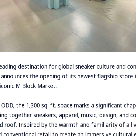
 leading destination for global sneaker culture and c
 announces the opening of its newest flagship store i
 iconic M Block Market.
ODD, the 1,300 sq. ft. space marks a significant chap
nging together sneakers, apparel, music, design, and
d roof. Inspired by the warmth and familiarity of a li
conventional retail to create an immersive cultural