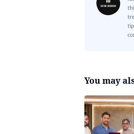
th
tr
ti
co
You may also