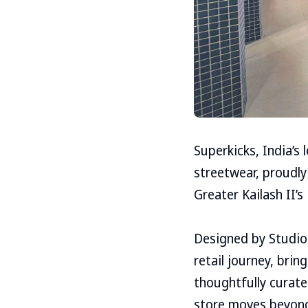
Superkicks, India’s
streetwear, proudly
Greater Kailash II’s
Designed by Studio 
retail journey, bri
thoughtfully curate
store moves beyond 