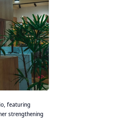
o, featuring
her strengthening