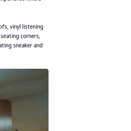
s, vinyl listening
 seating corners,
ating sneaker and