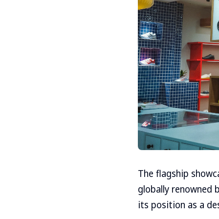
The flagship showca
globally renowned b
its position as a d