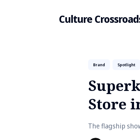
Culture Crossroad
Search
Brand
Spotlight
for
Superk
Blog
Store i
The flagship sho