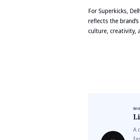
For Superkicks, Del
reflects the brand
culture, creativity
Wri
Li
A 
fa