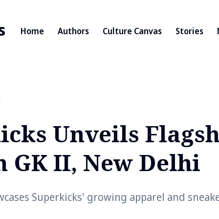
s
Home
Authors
Culture Canvas
Stories
icks Unveils Flagsh
n GK II, New Delhi
wcases Superkicks' growing apparel and sneake