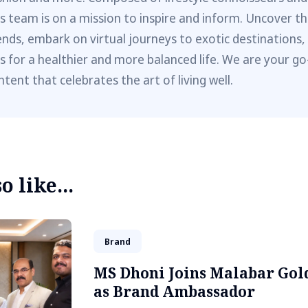
is team is on a mission to inspire and inform. Uncover th
ends, embark on virtual journeys to exotic destinations,
ps for a healthier and more balanced life. We are your go
ntent that celebrates the art of living well.
 like...
Brand
MS Dhoni Joins Malabar Gol
as Brand Ambassador