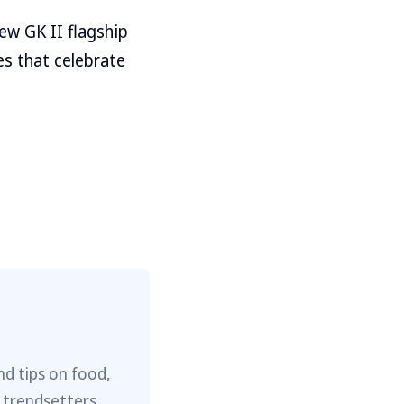
new GK II flagship
s that celebrate
nd tips on food,
 trendsetters,