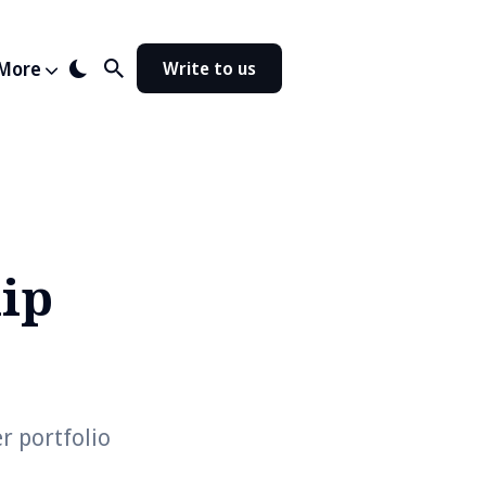
More
Write to us
ip
r portfolio