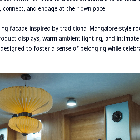
e, connect, and engage at their own pace.
ng façade inspired by traditional Mangalore-style roof
roduct displays, warm ambient lighting, and intimate
designed to foster a sense of belonging while celebr