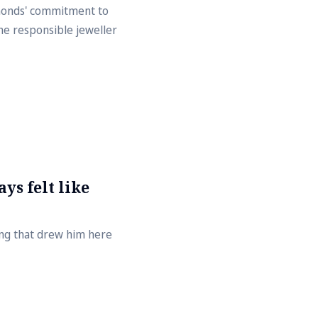
amonds' commitment to
he responsible jeweller
ys felt like
ing that drew him here