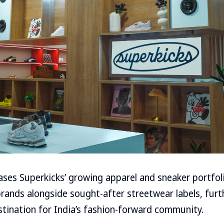
ses Superkicks’ growing apparel and sneaker portfoli
rands alongside sought-after streetwear labels, furt
estination for India’s fashion-forward community.