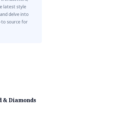
e latest style
 and delve into
-to source for
d & Diamonds