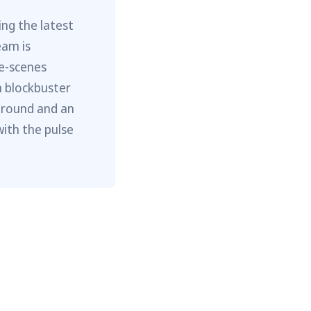
ng the latest
eam is
he-scenes
m blockbuster
ground and an
with the pulse