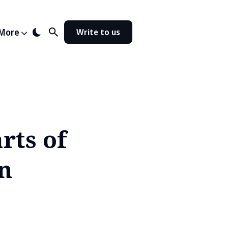
More
Write to us
rts of
in