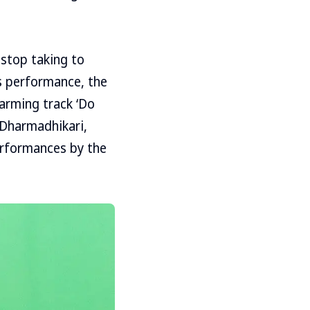
 stop taking to
s performance, the
warming track ‘Do
 Dharmadhikari,
performances by the