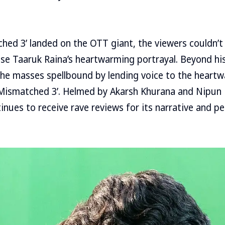
hed 3’ landed on the OTT giant, the viewers couldn’t
ise Taaruk Raina’s heartwarming portrayal. Beyond hi
 the masses spellbound by lending voice to the heart
‘Mismatched 3’. Helmed by Akarsh Khurana and Nipun
inues to receive rave reviews for its narrative and 