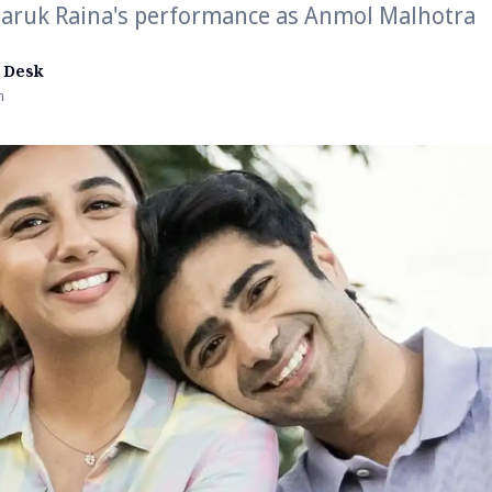
aaruk Raina's performance as Anmol Malhotra
 Desk
n