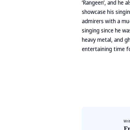
‘Rangeen’, and he al
showcase his singing
admirers with a muc
singing since he was
heavy metal, and gh
entertaining time fo
Wri
E