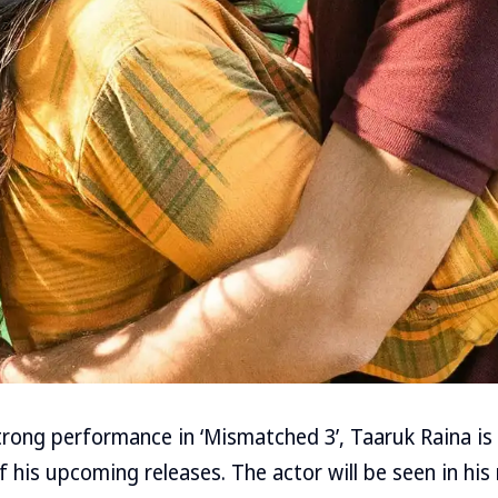
strong performance in ‘Mismatched 3’, Taaruk Raina is
f his upcoming releases. The actor will be seen in his