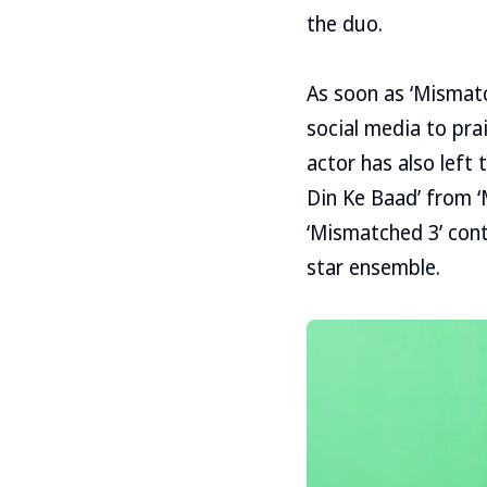
the duo.
As soon as ‘Mismatc
social media to pra
actor has also left
Din Ke Baad’ from 
‘Mismatched 3’ cont
star ensemble.