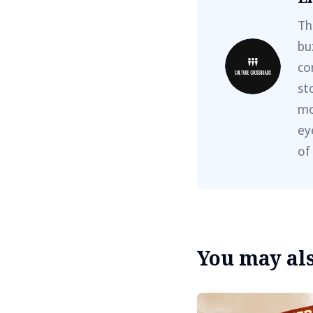
Th
bu
co
st
mo
ey
of
You may also