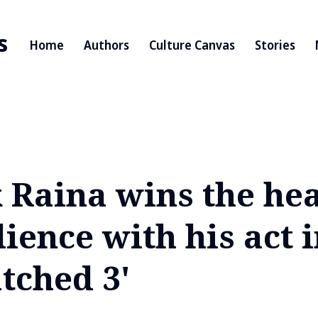
s
Home
Authors
Culture Canvas
Stories
 Raina wins the hea
ience with his act 
tched 3'