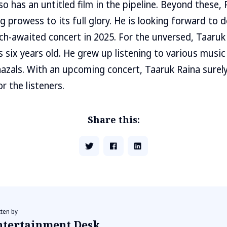
so has an untitled film in the pipeline. Beyond these, R
 prowess to its full glory. He is looking forward to d
h-awaited concert in 2025. For the unversed, Taaruk
 six years old. He grew up listening to various music 
azals. With an upcoming concert, Taaruk Raina surel
r the listeners.
Share this:
tten by
ntertainment Desk