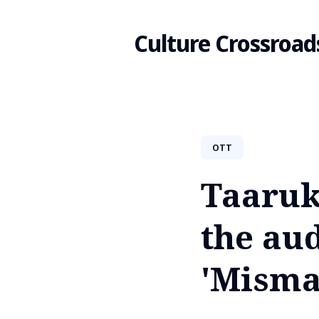
Culture Crossroad
Search
OTT
for
Taaruk
Blog
the aud
'Misma