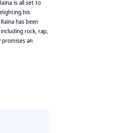
aina is all set to
elighting his
 Raina has been
including rock, rap,
y promises an