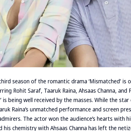
ird season of the romantic drama ‘Mismatched’ is ou
arring Rohit Saraf, Taaruk Raina, Ahsaas Channa, and Pr
 is being well received by the masses. While the star 
aruk Raina’s unmatched performance and screen prese
admirers. The actor won the audience’s hearts with hi
d his chemistry with Ahsaas Channa has left the neti