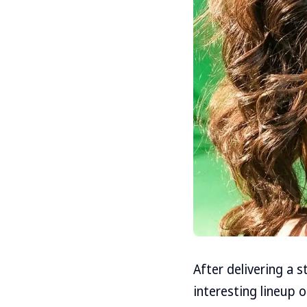
After delivering a 
interesting lineup o