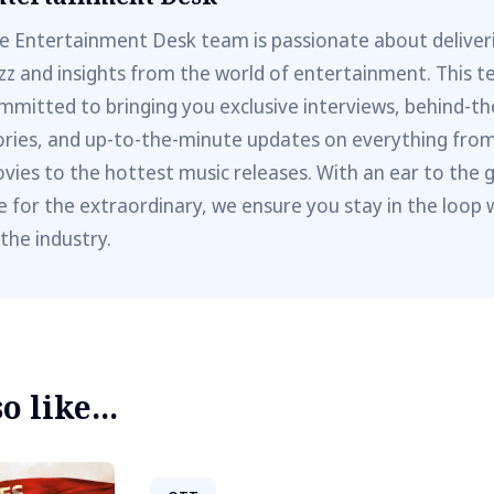
e Entertainment Desk team is passionate about deliveri
zz and insights from the world of entertainment. This t
mmitted to bringing you exclusive interviews, behind-t
ories, and up-to-the-minute updates on everything fro
vies to the hottest music releases. With an ear to the 
e for the extraordinary, we ensure you stay in the loop 
 the industry.
 like...