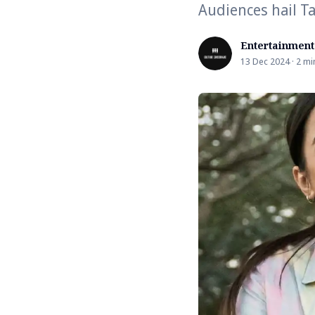
Audiences hail T
Entertainment
13 Dec 2024 · 2 mi