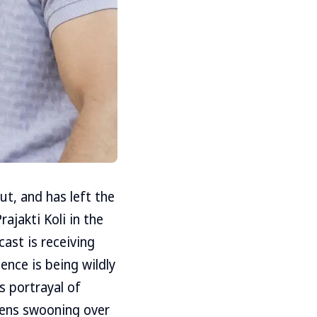
t, and has left the
ajakti Koli in the
cast is receiving
nce is being wildly
s portrayal of
zens swooning over