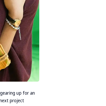
 gearing up for an
 next project