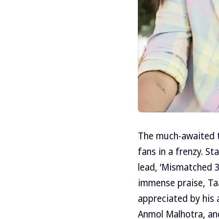
The much-awaited th
fans in a frenzy. St
lead, ‘Mismatched 3’
immense praise, Ta
appreciated by his 
Anmol Malhotra, an