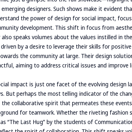
e emerging designers. Such shows make it evident th
rstand the power of design for social impact, focus
munity development. This shift in focus from aesthet
ty also speaks volumes about the values instilled in t
driven by a desire to leverage their skills for positiv
wards the community at large. Their design solution
ctful, aiming to address critical issues and improve l
ial impact is just one facet of the evolving design 
. But perhaps the most telling indicator of the chan
n the collaborative spirit that permeates these event
ground for teamwork. Whether the riveting fashion sh
as “The Last Hug” by the students of Communication
flect the spirit of collaboration. This shift speaks 