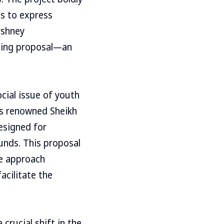
Ds to express
rshney
ning proposal—an
ocial issue of youth
’s renowned Sheikh
designed for
unds. This proposal
ve approach
acilitate the
crucial shift in the