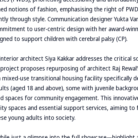
hed notions of fashion, emphasising the right of PW
ntly through style. Communication designer Yukta Va
mitment to user-centric design with her award-win
igned to support children with cerebral palsy (CP).
nterior architect Siya Kakkar addresses the critical s
project proposes repurposing of architect Raj Rewal
 mixed-use transitional housing facility specifically 
lts (aged 18 and above), some with juvenile backgro
ted spaces for community engagement. This innovati
y spaces and essential support services, aiming to f
ese young adults into society.
e just a glimpse into the full showcase—highlight a 