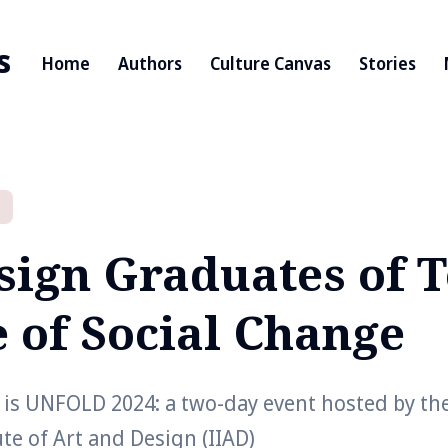
s
Home
Authors
Culture Canvas
Stories
sign Graduates of T
e of Social Change
 is UNFOLD 2024: a two-day event hosted by th
ute of Art and Design (IIAD)