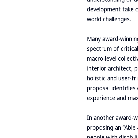
development take ce
world challenges.
Many award-winning
spectrum of critica
macro-level collect
interior architect,
holistic and user-fr
proposal identifies 
experience and maxi
In another award-wi
proposing an “Able &
people with disabili