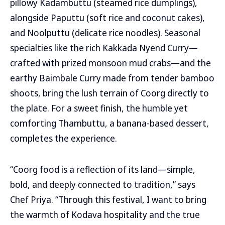
pillowy Kadambuttu (steamed rice dumplings),
alongside Paputtu (soft rice and coconut cakes),
and Noolputtu (delicate rice noodles). Seasonal
specialties like the rich Kakkada Nyend Curry—
crafted with prized monsoon mud crabs—and the
earthy Baimbale Curry made from tender bamboo
shoots, bring the lush terrain of Coorg directly to
the plate. For a sweet finish, the humble yet
comforting Thambuttu, a banana-based dessert,
completes the experience.
“Coorg food is a reflection of its land—simple,
bold, and deeply connected to tradition,” says
Chef Priya. “Through this festival, I want to bring
the warmth of Kodava hospitality and the true