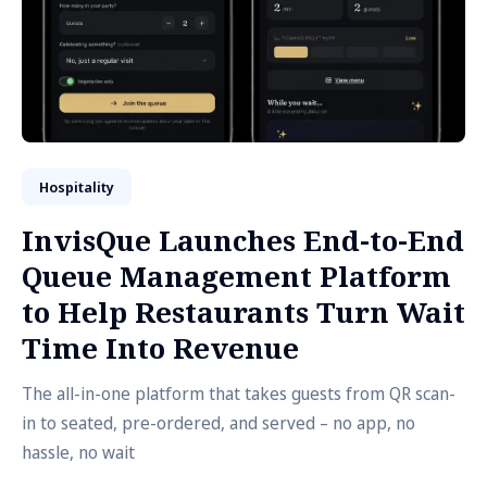
Hospitality
InvisQue Launches End-to-End
Queue Management Platform
to Help Restaurants Turn Wait
Time Into Revenue
The all-in-one platform that takes guests from QR scan-
in to seated, pre-ordered, and served – no app, no
hassle, no wait