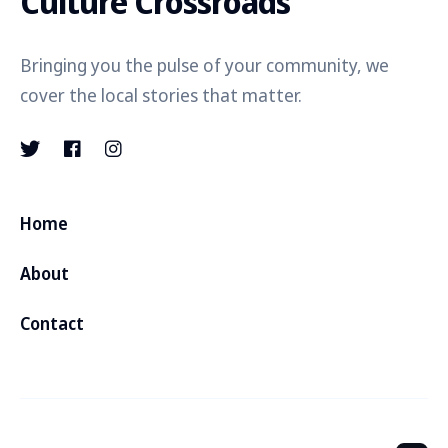
Culture Crossroads
Bringing you the pulse of your community, we
cover the local stories that matter.
Home
About
Contact