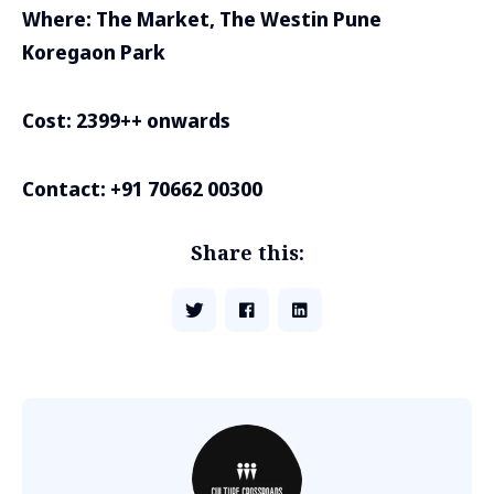
Where: The Market, The Westin Pune
Koregaon Park
Cost: 2399++ onwards
Contact: +91 70662 00300
Share this: