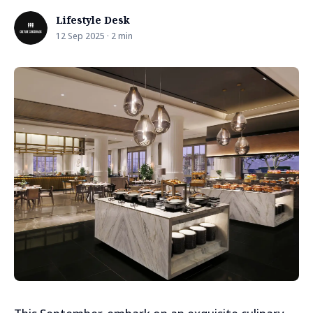
Lifestyle Desk
12 Sep 2025 · 2 min