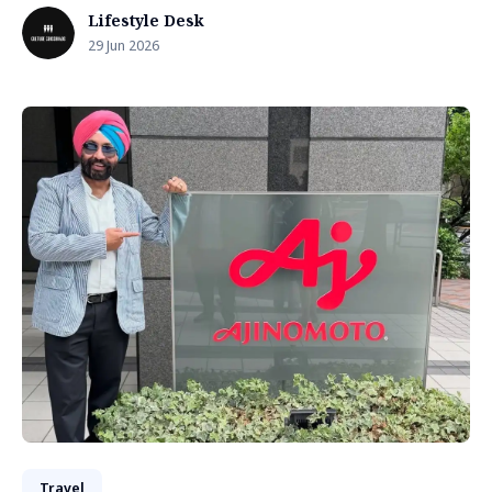
Lifestyle Desk
29 Jun 2026
Travel