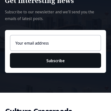
Get interesting news
Subscribe to our newsletter and we'll send you the
emails of latest posts.
Email
address
Subscribe