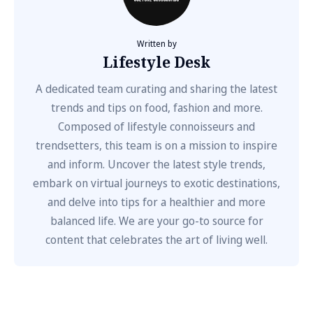
Written by
Lifestyle Desk
A dedicated team curating and sharing the latest
trends and tips on food, fashion and more.
Composed of lifestyle connoisseurs and
trendsetters, this team is on a mission to inspire
and inform. Uncover the latest style trends,
embark on virtual journeys to exotic destinations,
and delve into tips for a healthier and more
balanced life. We are your go-to source for
content that celebrates the art of living well.