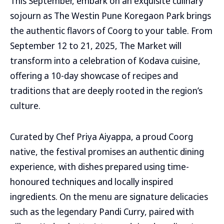
This September, embark on an exquisite culinary
sojourn as The Westin Pune Koregaon Park brings
the authentic flavors of Coorg to your table. From
September 12 to 21, 2025, The Market will
transform into a celebration of Kodava cuisine,
offering a 10-day showcase of recipes and
traditions that are deeply rooted in the region’s
culture.
Curated by Chef Priya Aiyappa, a proud Coorg
native, the festival promises an authentic dining
experience, with dishes prepared using time-
honoured techniques and locally inspired
ingredients. On the menu are signature delicacies
such as the legendary Pandi Curry, paired with