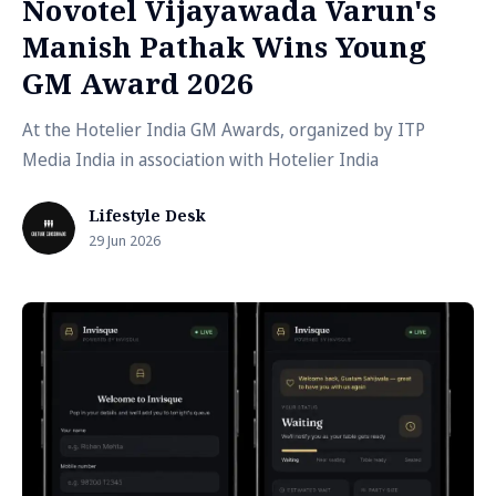
Novotel Vijayawada Varun's
Manish Pathak Wins Young
GM Award 2026
At the Hotelier India GM Awards, organized by ITP
Media India in association with Hotelier India
Lifestyle Desk
29 Jun 2026