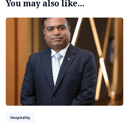
You may also like...
Hospitality