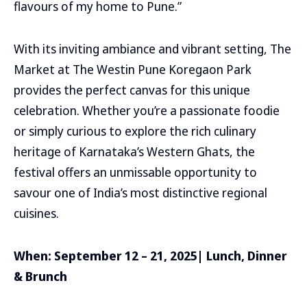
flavours of my home to Pune.”
With its inviting ambiance and vibrant setting, The
Market at The Westin Pune Koregaon Park
provides the perfect canvas for this unique
celebration. Whether you’re a passionate foodie
or simply curious to explore the rich culinary
heritage of Karnataka’s Western Ghats, the
festival offers an unmissable opportunity to
savour one of India’s most distinctive regional
cuisines.
When: September 12 – 21, 2025| Lunch, Dinner
& Brunch