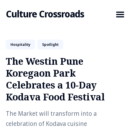
Culture Crossroads
Hospitality
Spotlight
Search
for
The Westin Pune
Blog
Koregaon Park
Celebrates a 10-Day
Kodava Food Festival
The Market will transform into a
celebration of Kodava cuisine