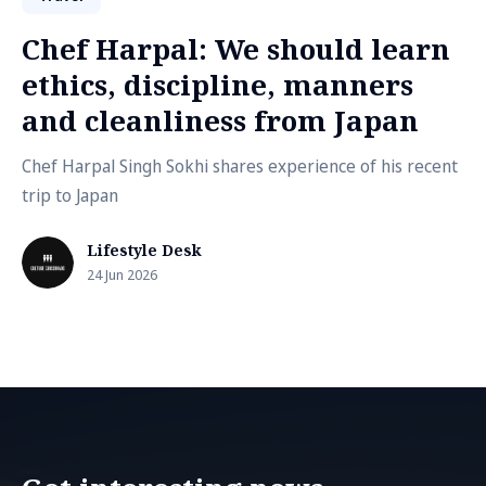
Chef Harpal: We should learn
ethics, discipline, manners
and cleanliness from Japan
Chef Harpal Singh Sokhi shares experience of his recent
trip to Japan
Lifestyle Desk
24 Jun 2026