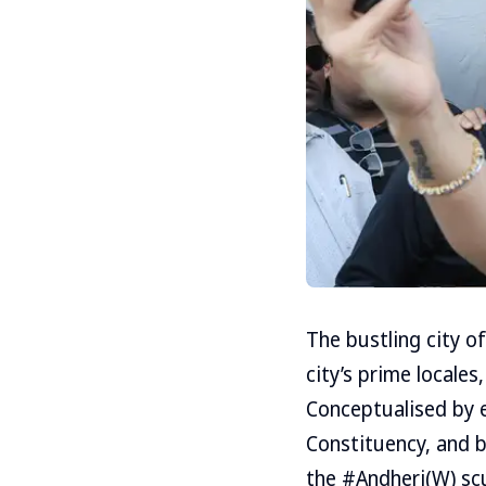
The bustling city o
city’s prime locales
Conceptualised by 
Constituency, and b
the #Andheri(W) sc