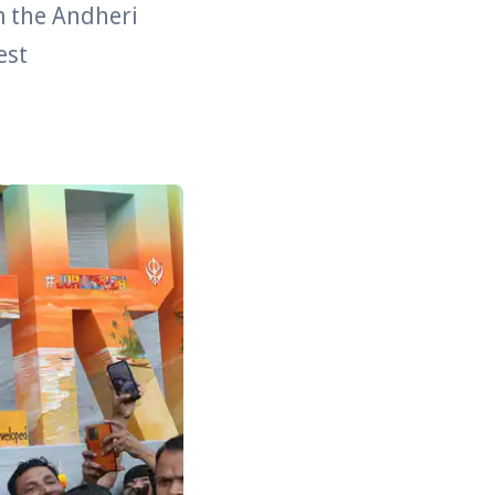
m the Andheri
est