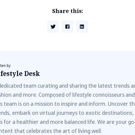
Share this:
tten by
festyle Desk
dedicated team curating and sharing the latest trends a
shion and more. Composed of lifestyle connoisseurs and
is team is on a mission to inspire and inform. Uncover th
ends, embark on virtual journeys to exotic destinations,
ps for a healthier and more balanced life. We are your go
ntent that celebrates the art of living well.