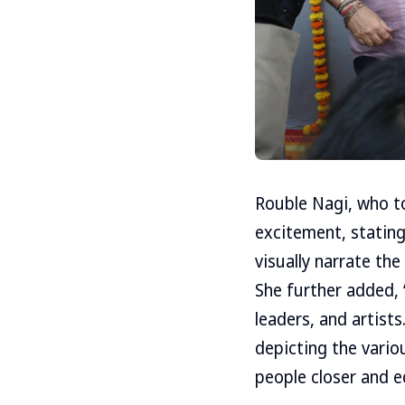
Rouble Nagi, who t
excitement, stating,
visually narrate the
She further added, 
leaders, and artists
depicting the variou
people closer and e