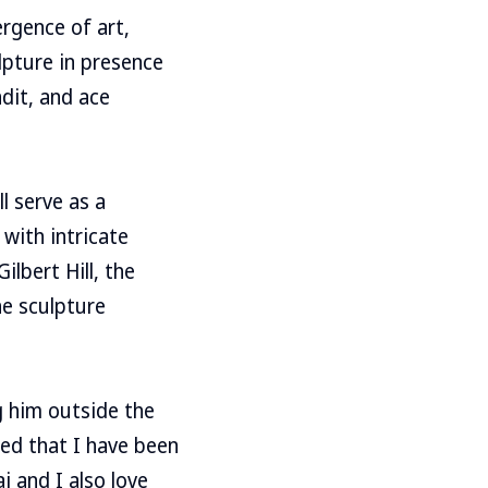
rgence of art,
lpture in presence
dit, and ace
l serve as a
with intricate
lbert Hill, the
he sculpture
g him outside the
ed that I have been
i and I also love