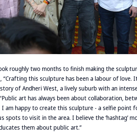
ook roughly two months to finish making the sculptur
 “Crafting this sculpture has been a labour of love. I
 story of Andheri West, a lively suburb with an intense
“Public art has always been about collaboration, betw
. I am happy to create this sculpture - a selfie point 
s spots to visit in the area. I believe the ‘hashtag’ 
ducates them about public art.”