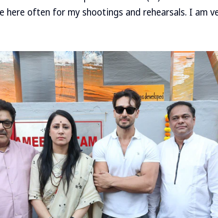
e here often for my shootings and rehearsals. I am ve