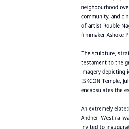
neighbourhood over 
community, and cine
of artist Rouble N
filmmaker Ashoke P
The sculpture, strat
testament to the gr
imagery depicting i
ISKCON Temple, Juhu
encapsulates the es
An extremely elated
Andheri West railw
invited to inaugura