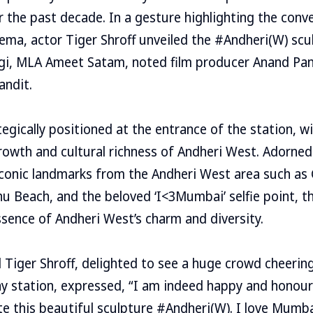
the past decade. In a gesture highlighting the conve
ma, actor Tiger Shroff unveiled the #Andheri(W) scu
agi, MLA Ameet Satam, noted film producer Anand Pan
andit.
egically positioned at the entrance of the station, wil
owth and cultural richness of Andheri West. Adorned 
conic landmarks from the Andheri West area such as Gi
 Beach, and the beloved ‘I<3Mumbai’ selfie point, t
sence of Andheri West’s charm and diversity.
 Tiger Shroff, delighted to see a huge crowd cheerin
ay station, expressed, “I am indeed happy and honour
te this beautiful sculpture #Andheri(W). I love Mumba