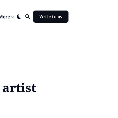
More
Write to us
artist