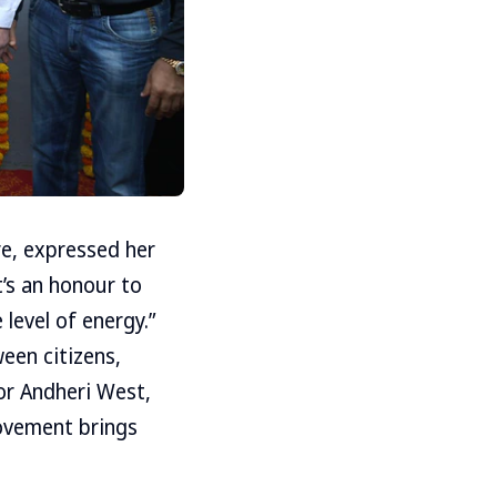
e, expressed her
t’s an honour to
 level of energy.”
een citizens,
for Andheri West,
movement brings