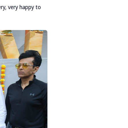
ry, very happy to