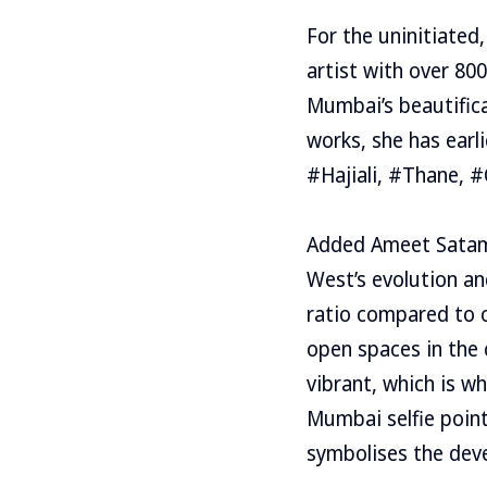
For the uninitiated
artist with over 800
Mumbai’s beautifica
works, she has earl
#Hajiali, #Thane, 
Added Ameet Satam, 
West’s evolution an
ratio compared to o
open spaces in the c
vibrant, which is w
Mumbai selfie poin
symbolises the deve