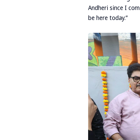
Andheri since I com
be here today.”