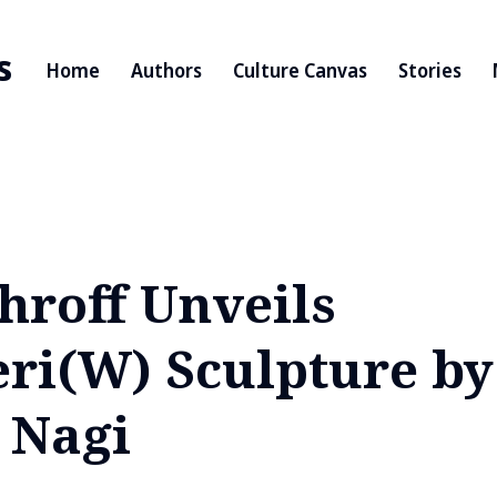
s
Home
Authors
Culture Canvas
Stories
hroff Unveils
ri(W) Sculpture by 
 Nagi