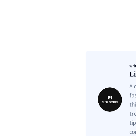
Wri
Li
A 
fa
th
tr
ti
co