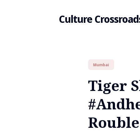
Culture Crossroad
Search
Mumbai
for
Tiger S
Blog
#Andhe
Rouble