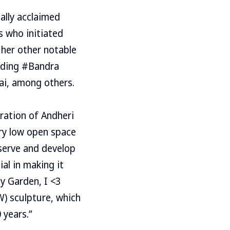
ally acclaimed
s who initiated
 her other notable
luding #Bandra
ai, among others.
bration of Andheri
ery low open space
nserve and develop
ial in making it
ly Garden, I <3
) sculpture, which
 years.”