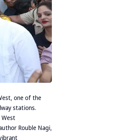
West, one of the
ilway stations.
i West
 author Rouble Nagi,
vibrant