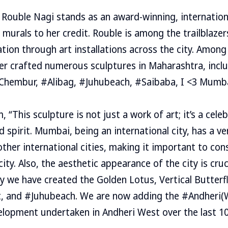
, Rouble Nagi stands as an award-winning, internation
 murals to her credit. Rouble is among the trailblazer
tion through art installations across the city. Among
ier crafted numerous sculptures in Maharashtra, inc
#Chembur, #Alibag, #Juhubeach, #Saibaba, I <3 Mumb
“This sculpture is not just a work of art; it’s a cele
d spirit. Mumbai, being an international city, has a v
ther international cities, making it important to co
ity. Also, the aesthetic appearance of the city is cruc
hy we have created the Golden Lotus, Vertical Butterf
t, and #Juhubeach. We are now adding the #Andheri(W
lopment undertaken in Andheri West over the last 10