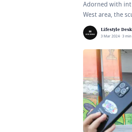
Adorned with int
West area, the s
Lifestyle Desk
3 Mar 2024 · 3 min