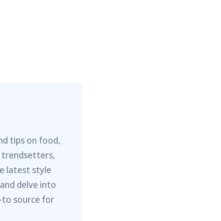
nd tips on food,
 trendsetters,
e latest style
 and delve into
-to source for