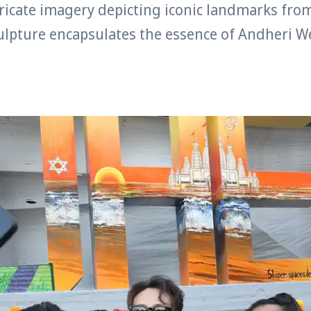
ricate imagery depicting iconic landmarks fro
culpture encapsulates the essence of Andheri W