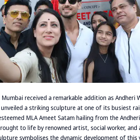
f Mumbai received a remarkable addition as Andheri 
, unveiled a striking sculpture at one of its busiest ra
esteemed MLA Ameet Satam hailing from the Andher
rought to life by renowned artist, social worker, and
ulpture symbolises the dynamic development of this 