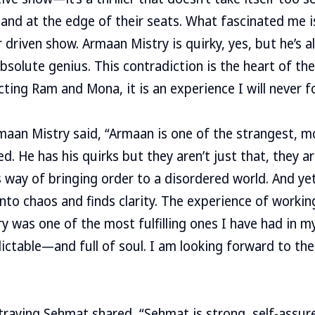
and at the edge of their seats. What fascinated me is 
driven show. Armaan Mistry is quirky, yes, but he’s al
bsolute genius. This contradiction is the heart of the
cting Ram and Mona, it is an experience I will never f
aan Mistry said, “Armaan is one of the strangest, m
ed. He has his quirks but they aren’t just that, they a
s way of bringing order to a disordered world. And ye
nto chaos and finds clarity. The experience of workin
 was one of the most fulfilling ones I have had in my 
dictable—and full of soul. I am looking forward to t
raying Sehmat shared, “Sehmat is strong, self-assure