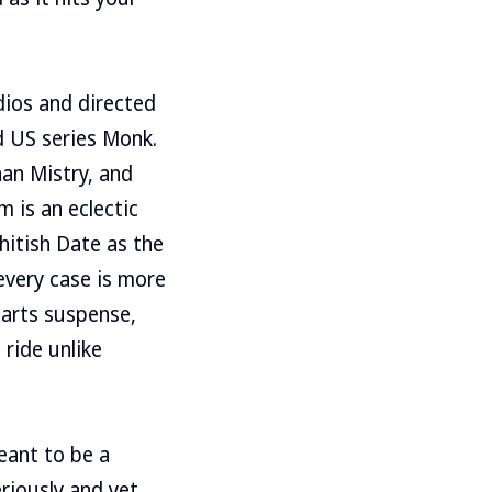
dios and directed
ed US series Monk.
aan Mistry, and
 is an eclectic
hitish Date as the
every case is more
parts suspense,
 ride unlike
eant to be a
eriously and yet