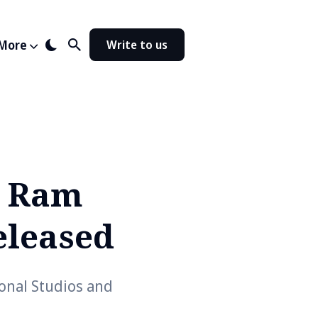
More
Write to us
g Ram
eleased
ional Studios and