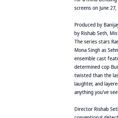
screens on June 27, 
Produced by Banijay
by Rishab Seth, Mis
The series stars Ra
Mona Singh as Sehma
ensemble cast featu
determined cop Bunt
twisted than the la
laughter, and layer
anything you’ve see
Director Rishab Set
conventional detecti