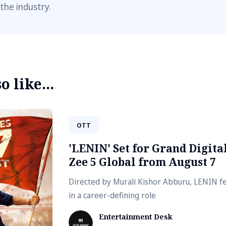
 the industry.
 like...
OTT
'LENIN' Set for Grand Digit
Zee 5 Global from August 7
Directed by Murali Kishor Abburu, LENIN fe
in a career-defining role
Entertainment Desk