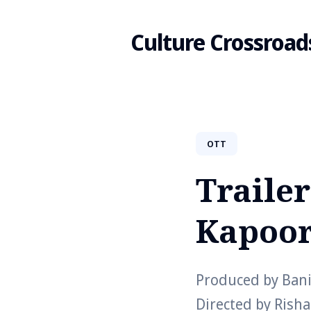
Culture Crossroad
Search
OTT
for
Trailer
Blog
Kapoor
Produced by Banij
Directed by Rish