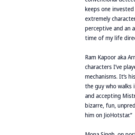
keeps one invested 
extremely character 
perceptive and an a
time of my life dire
Ram Kapoor aka Arm
characters I’ve play
mechanisms. It’s hi
the guy who walks i
and accepting Mistry
bizarre, fun, unpre
him on JioHotstar.”
Mona Singh, on port