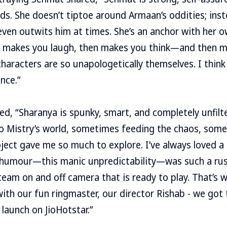
ds. She doesn’t tiptoe around Armaan’s oddities; inst
even outwits him at times. She’s an anchor with her 
y makes you laugh, then makes you think—and then m
haracters are so unapologetically themselves. I think 
nce.”
ed, “Sharanya is spunky, smart, and completely unfil
to Mistry’s world, sometimes feeding the chaos, some
oject gave me so much to explore. I’ve always loved a 
 humour—this manic unpredictability—was such a rush.
team on and off camera that is ready to play. That’s
with our fun ringmaster, our director Rishab - we got 
 launch on JioHotstar.”