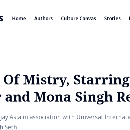
s
Home
Authors
Culture Canvas
Stories
 Of Mistry, Starrin
 and Mona Singh R
ay Asia in association with Universal Internat
ab Seth