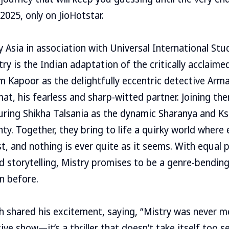
2025, only on JioHotstar.
 Asia in association with Universal International Stu
try is the Indian adaptation of the critically acclaim
m Kapoor as the delightfully eccentric detective Arm
t, his fearless and sharp-witted partner. Joining them
ring Shikha Talsania as the dynamic Sharanya and Ks
y. Together, they bring to life a quirky world where 
st, and nothing is ever quite as it seems. With equal 
ed storytelling, Mistry promises to be a genre-bending
n before.
h shared his excitement, saying, “Mistry was never m
ve show—it’s a thriller that doesn’t take itself too s