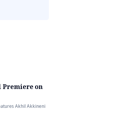
al Premiere on
atures Akhil Akkineni