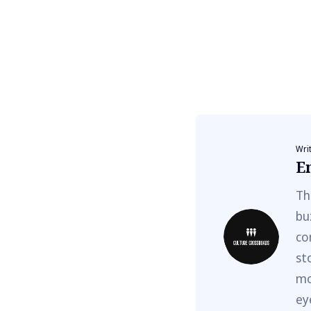
Wri
E
Th
bu
co
st
mo
ey