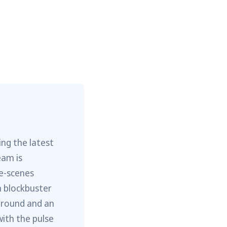
ng the latest
eam is
he-scenes
m blockbuster
ground and an
with the pulse