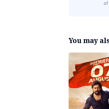
of
You may also