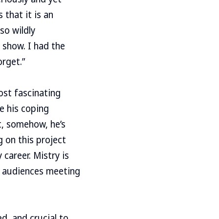
that it is an
so wildly
 show. I had the
orget.”
ost fascinating
re his coping
t, somehow, he’s
g on this project
career. Mistry is
he audiences meeting
d, and crucial to