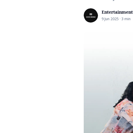
Entertainment
9 Jun 2025 · 3 min