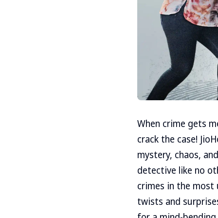
When crime gets mes
crack the case! JioH
mystery, chaos, and 
detective like no ot
crimes in the most 
twists and surprises
for a mind-bending 