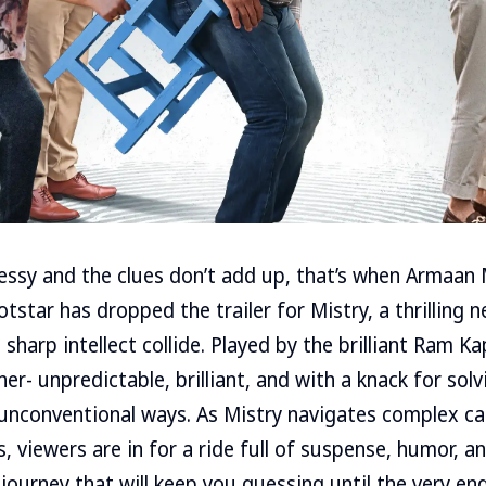
sy and the clues don’t add up, that’s when Armaan M
otstar has dropped the trailer for Mistry, a thrilling 
sharp intellect collide. Played by the brilliant Ram Ka
her- unpredictable, brilliant, and with a knack for sol
unconventional ways. As Mistry navigates complex cas
, viewers are in for a ride full of suspense, humor, a
journey that will keep you guessing until the very end