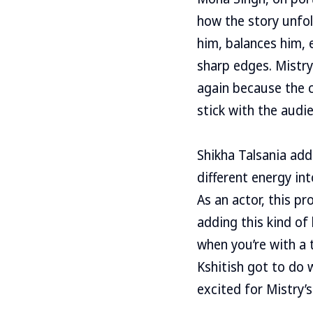
how the story unfol
him, balances him, 
sharp edges. Mistr
again because the c
stick with the audie
Shikha Talsania add
different energy in
As an actor, this pr
adding this kind of
when you’re with a 
Kshitish got to do 
excited for Mistry’s