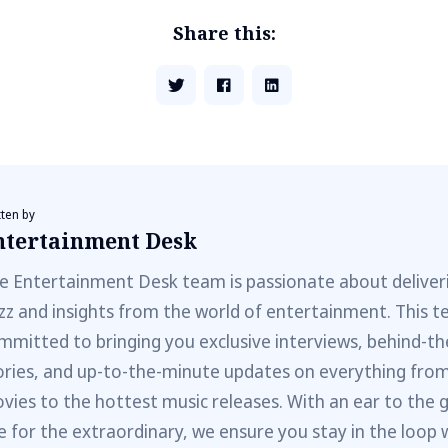
Share this:
tten by
ntertainment Desk
e Entertainment Desk team is passionate about deliveri
zz and insights from the world of entertainment. This t
mmitted to bringing you exclusive interviews, behind-t
ories, and up-to-the-minute updates on everything fro
vies to the hottest music releases. With an ear to the 
e for the extraordinary, we ensure you stay in the loop 