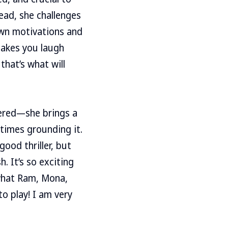
ead, she challenges
own motivations and
akes you laugh
that’s what will
tered—she brings a
times grounding it.
good thriller, but
 It’s so exciting
 what Ram, Mona,
to play! I am very