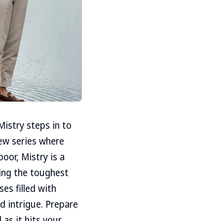
istry steps in to
new series where
poor, Mistry is a
ving the toughest
es filled with
nd intrigue. Prepare
 as it hits your