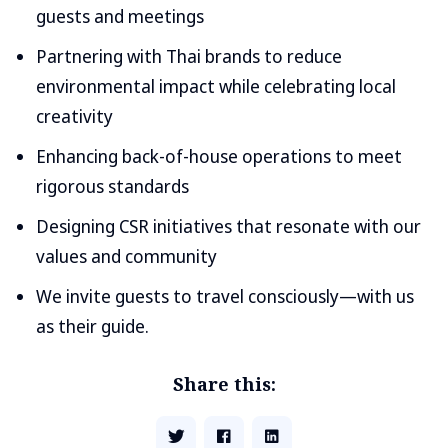
guests and meetings
Partnering with Thai brands to reduce
environmental impact while celebrating local
creativity
Enhancing back-of-house operations to meet
rigorous standards
Designing CSR initiatives that resonate with our
values and community
We invite guests to travel consciously—with us
as their guide.
Share this: