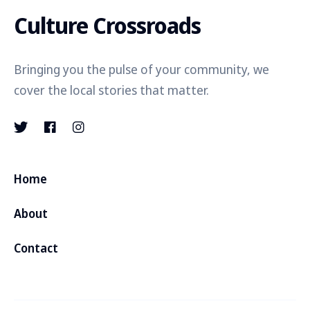
Culture Crossroads
Bringing you the pulse of your community, we
cover the local stories that matter.
Home
About
Contact