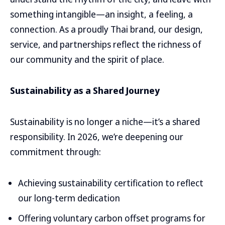
something intangible—an insight, a feeling, a
connection. As a proudly Thai brand, our design,
service, and partnerships reflect the richness of
our community and the spirit of place.
Sustainability as a Shared Journey
Sustainability is no longer a niche—it’s a shared
responsibility. In 2026, we’re deepening our
commitment through:
Achieving sustainability certification to reflect
our long-term dedication
Offering voluntary carbon offset programs for