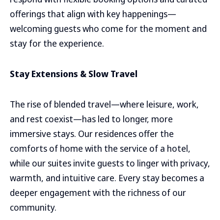
offerings that align with key happenings—
welcoming guests who come for the moment and
stay for the experience.
Stay Extensions & Slow Travel
The rise of blended travel—where leisure, work,
and rest coexist—has led to longer, more
immersive stays. Our residences offer the
comforts of home with the service of a hotel,
while our suites invite guests to linger with privacy,
warmth, and intuitive care. Every stay becomes a
deeper engagement with the richness of our
community.