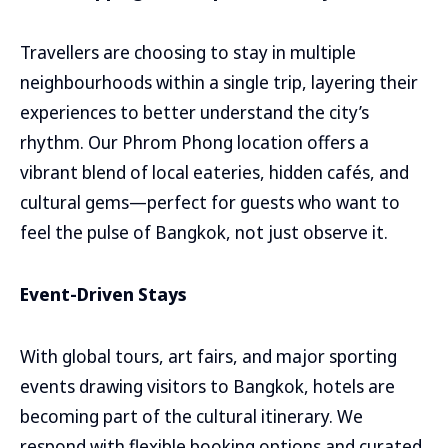
Travellers are choosing to stay in multiple
neighbourhoods within a single trip, layering their
experiences to better understand the city’s
rhythm. Our Phrom Phong location offers a
vibrant blend of local eateries, hidden cafés, and
cultural gems—perfect for guests who want to
feel the pulse of Bangkok, not just observe it.
Event-Driven Stays
With global tours, art fairs, and major sporting
events drawing visitors to Bangkok, hotels are
becoming part of the cultural itinerary. We
respond with flexible booking options and curated