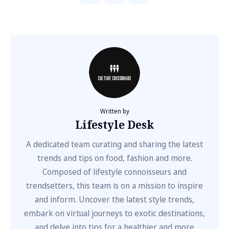
Written by
Lifestyle Desk
A dedicated team curating and sharing the latest
trends and tips on food, fashion and more.
Composed of lifestyle connoisseurs and
trendsetters, this team is on a mission to inspire
and inform. Uncover the latest style trends,
embark on virtual journeys to exotic destinations,
and delve into tips for a healthier and more