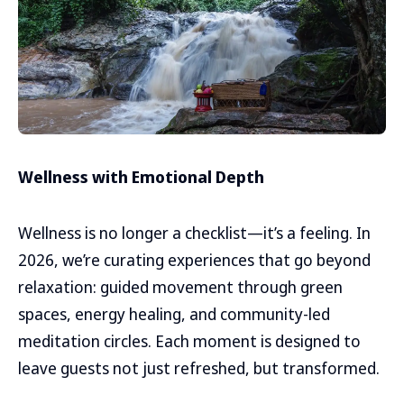
Wellness with Emotional Depth
Wellness is no longer a checklist—it’s a feeling. In
2026, we’re curating experiences that go beyond
relaxation: guided movement through green
spaces, energy healing, and community-led
meditation circles. Each moment is designed to
leave guests not just refreshed, but transformed.