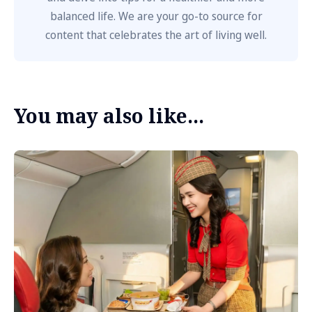
balanced life. We are your go-to source for
content that celebrates the art of living well.
You may also like...