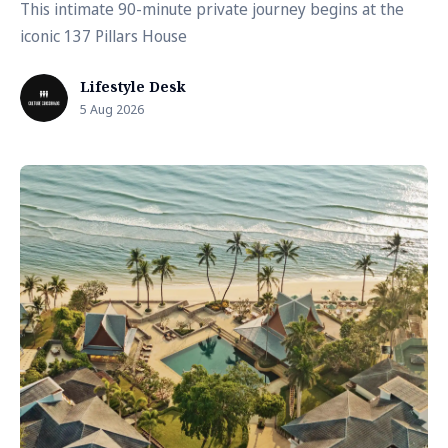
This intimate 90-minute private journey begins at the
iconic 137 Pillars House
Lifestyle Desk
5 Aug 2026