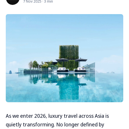
7 Nov 2025 · 3 min
As we enter 2026, luxury travel across Asia is
quietly transforming. No longer defined by