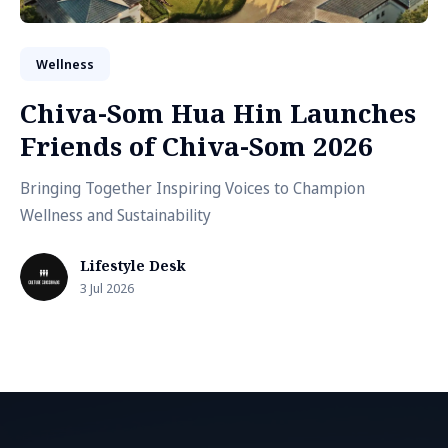
Wellness
Chiva-Som Hua Hin Launches
Friends of Chiva-Som 2026
Bringing Together Inspiring Voices to Champion
Wellness and Sustainability
Lifestyle Desk
3 Jul 2026