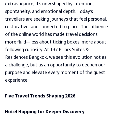
extravagance, it’s now shaped by intention,
spontaneity, and emotional depth. Today’s
travellers are seeking journeys that feel personal,
restorative, and connected to place. The influence
of the online world has made travel decisions
more fluid—less about ticking boxes, more about
following curiosity. At 137 Pillars Suites &
Residences Bangkok, we see this evolution not as
a challenge, but as an opportunity to deepen our
purpose and elevate every moment of the guest
experience.
Five Travel Trends Shaping 2026
Hotel Hopping for Deeper Discovery