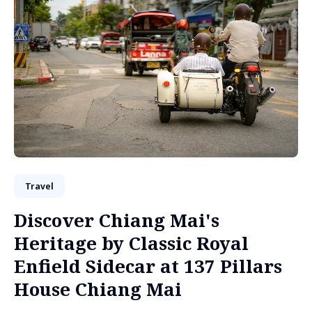
Travel
Discover Chiang Mai's
Heritage by Classic Royal
Enfield Sidecar at 137 Pillars
House Chiang Mai