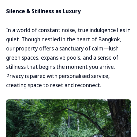
Silence & Stillness as Luxury
In a world of constant noise, true indulgence lies in
quiet. Though nestled in the heart of Bangkok,
our property offers a sanctuary of calm—lush
green spaces, expansive pools, and a sense of
stillness that begins the moment you arrive.
Privacy is paired with personalised service,
creating space to reset and reconnect.