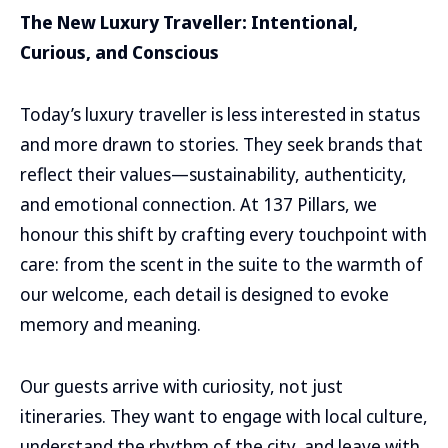
The New Luxury Traveller: Intentional,
Curious, and Conscious
Today’s luxury traveller is less interested in status
and more drawn to stories. They seek brands that
reflect their values—sustainability, authenticity,
and emotional connection. At 137 Pillars, we
honour this shift by crafting every touchpoint with
care: from the scent in the suite to the warmth of
our welcome, each detail is designed to evoke
memory and meaning.
Our guests arrive with curiosity, not just
itineraries. They want to engage with local culture,
understand the rhythm of the city, and leave with