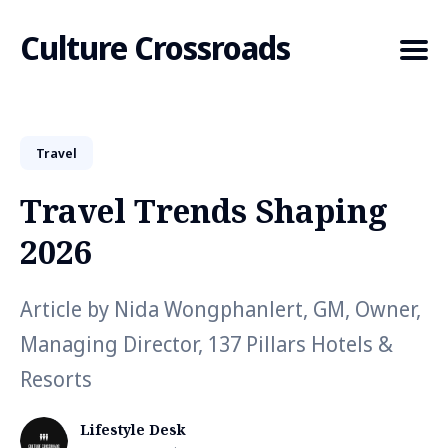
Culture Crossroads
Travel
Search
for
Travel Trends Shaping
Blog
2026
Article by Nida Wongphanlert, GM, Owner,
Managing Director, 137 Pillars Hotels &
Resorts
Lifestyle Desk