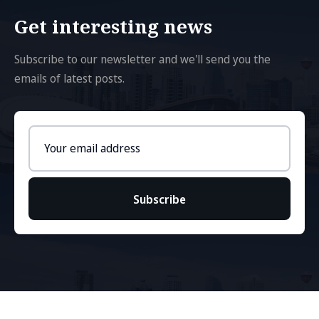
Get interesting news
Subscribe to our newsletter and we'll send you the
emails of latest posts.
Email
address
Subscribe