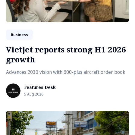
Business
Vietjet reports strong H1 2026
growth
Advances 2030 vision with 600-plus aircraft order book
Features Desk
5 Aug 2026