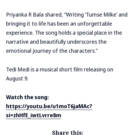
Priyanka R Bala shared, “Writing ‘Tumse Milke’ and
bringing it to life has been an unforgettable
experience. The song holds a special place in the
narrative and beautifully underscores the
emotional journey of the characters.”
Tedi Medi is a musical short film releasing on
August 9.
Watch the song:
https://youtu.be/u1moT6jaMAc?
si=zhHfE_iwtLvrre8m
Share this: