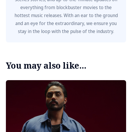
everything from blockbuster movies to the
hottest music releases. With an ear to the ground
and an eye for the extraordinary, we ensure you
stay in the loop with the pulse of the industry.
You may also like...