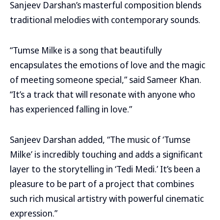
Sanjeev Darshan’s masterful composition blends
traditional melodies with contemporary sounds.
“Tumse Milke is a song that beautifully
encapsulates the emotions of love and the magic
of meeting someone special,” said Sameer Khan.
“It’s a track that will resonate with anyone who
has experienced falling in love.”
Sanjeev Darshan added, “The music of ‘Tumse
Milke’ is incredibly touching and adds a significant
layer to the storytelling in ‘Tedi Medi.’ It’s been a
pleasure to be part of a project that combines
such rich musical artistry with powerful cinematic
expression.”