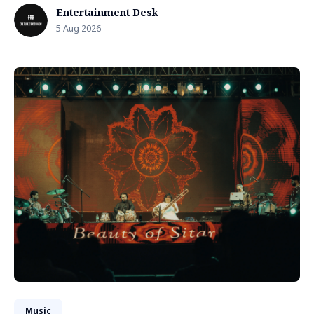
Entertainment Desk
5 Aug 2026
Music