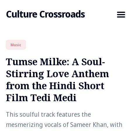
Culture Crossroads
Music
Search
for
Tumse Milke: A Soul-
Blog
Stirring Love Anthem
from the Hindi Short
Film Tedi Medi
This soulful track features the
mesmerizing vocals of Sameer Khan, with