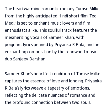
The heartwarming romantic melody Tumse Milke,
from the highly anticipated Hindi short film ‘Tedi
Medi,’ is set to enchant music lovers and film
enthusiasts alike. This soulful track features the
mesmerizing vocals of Sameer Khan, with
poignant lyrics penned by Priyanka R Bala, and an
enchanting composition by the renowned music
duo Sanjeev Darshan.
Sameer Khan’s heartfelt rendition of Tumse Milke
captures the essence of love and longing. Priyanka
R Bala’s lyrics weave a tapestry of emotions,
reflecting the delicate nuances of romance and
the profound connection between two souls.