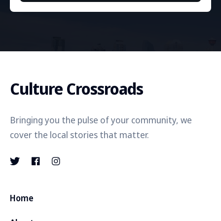
Culture Crossroads
Bringing you the pulse of your community, we
cover the local stories that matter.
Home