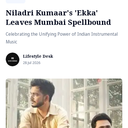
Niladri Kumaar's 'Ekka'
Leaves Mumbai Spellbound
Celebrating the Unifying Power of Indian Instrumental
Music
Lifestyle Desk
28 Jul 2026