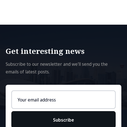
Get interesting news
Subscribe to our newsletter and we'll send you the
emails of latest posts.
Email
address
Subscribe