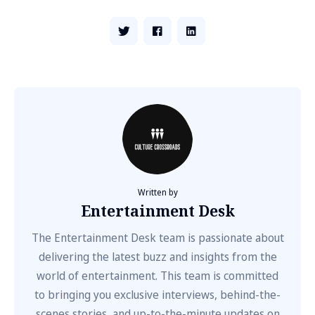
Written by
Entertainment Desk
The Entertainment Desk team is passionate about
delivering the latest buzz and insights from the
world of entertainment. This team is committed
to bringing you exclusive interviews, behind-the-
scenes stories, and up-to-the-minute updates on