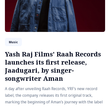
Music
Yash Raj Films' Raah Records
launches its first release,
Jaadugari, by singer-
songwriter Aman
A day after unveiling Raah Records, YRF's new record
label, the company releases its first original track,
marking the beginning of Aman's journey with the label