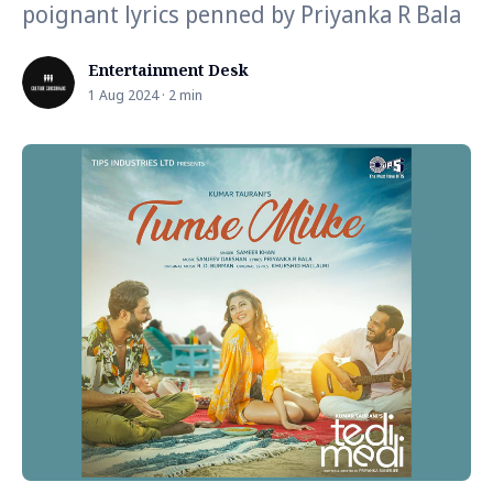
poignant lyrics penned by Priyanka R Bala
Entertainment Desk
1 Aug 2024 · 2 min