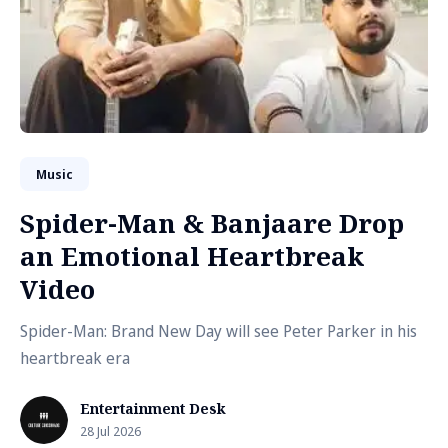
Music
Spider-Man & Banjaare Drop
an Emotional Heartbreak
Video
Spider-Man: Brand New Day will see Peter Parker in his
heartbreak era
Entertainment Desk
28 Jul 2026