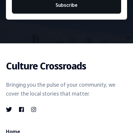
Subscribe
Culture Crossroads
Bringing you the pulse of your community, we
cover the local stories that matter.
Home