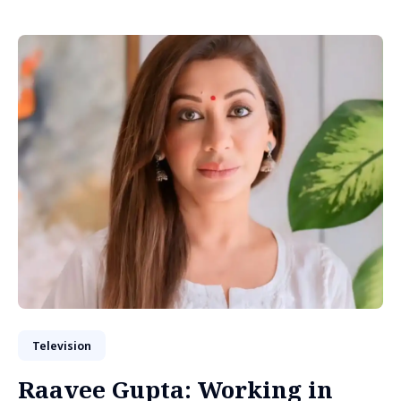
Television
Raavee Gupta: Working in