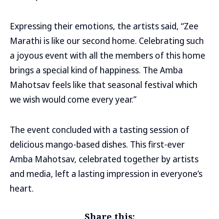
Expressing their emotions, the artists said, “Zee
Marathi is like our second home. Celebrating such
a joyous event with all the members of this home
brings a special kind of happiness. The Amba
Mahotsav feels like that seasonal festival which
we wish would come every year.”
The event concluded with a tasting session of
delicious mango-based dishes. This first-ever
Amba Mahotsav, celebrated together by artists
and media, left a lasting impression in everyone’s
heart.
Share this: