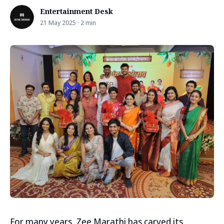
Entertainment Desk
21 May 2025 · 2 min
For many years, Zee Marathi has carved its