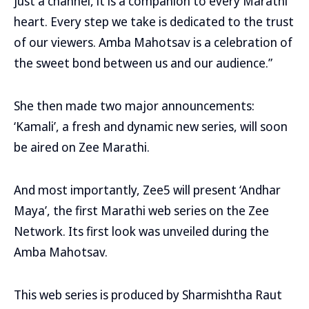
just a channel, it is a companion to every Marathi
heart. Every step we take is dedicated to the trust
of our viewers. Amba Mahotsav is a celebration of
the sweet bond between us and our audience.”
She then made two major announcements:
‘Kamali’, a fresh and dynamic new series, will soon
be aired on Zee Marathi.
And most importantly, Zee5 will present ‘Andhar
Maya’, the first Marathi web series on the Zee
Network. Its first look was unveiled during the
Amba Mahotsav.
This web series is produced by Sharmishtha Raut