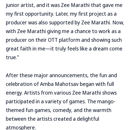
junior artist, and it was Zee Marathi that gave me
my first opportunity. Later, my first project as a
producer was also supported by Zee Marathi. Now,
with Zee Marathi giving me a chance to work as a
producer on their OTT platform and showing such
great faith in me—it truly feels like a dream come
true.”
After these major announcements, the fun and
celebration of Amba Mahotsav began with full
energy. Artists from various Zee Marathi shows
participated in a variety of games. The mango-
themed fun games, comedy, and the warmth
between the artists created a delightful
atmosphere.