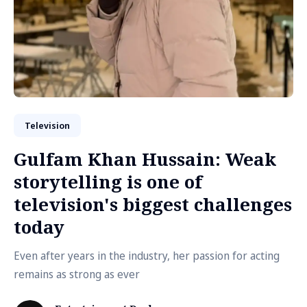
Television
Gulfam Khan Hussain: Weak
storytelling is one of
television's biggest challenges
today
Even after years in the industry, her passion for acting
remains as strong as ever