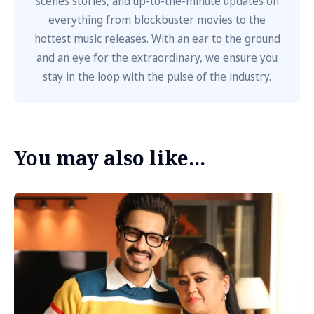
scenes stories, and up-to-the-minute updates on
everything from blockbuster movies to the
hottest music releases. With an ear to the ground
and an eye for the extraordinary, we ensure you
stay in the loop with the pulse of the industry.
You may also like...