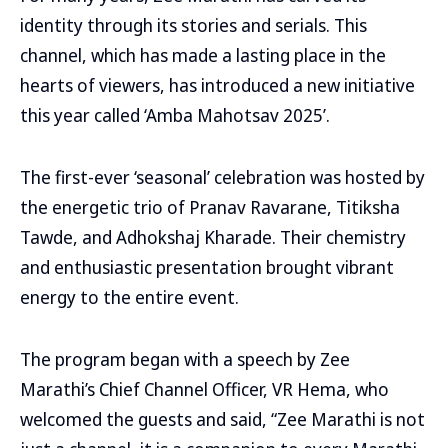
identity through its stories and serials. This
channel, which has made a lasting place in the
hearts of viewers, has introduced a new initiative
this year called ‘Amba Mahotsav 2025’.
The first-ever ‘seasonal’ celebration was hosted by
the energetic trio of Pranav Ravarane, Titiksha
Tawde, and Adhokshaj Kharade. Their chemistry
and enthusiastic presentation brought vibrant
energy to the entire event.
The program began with a speech by Zee
Marathi’s Chief Channel Officer, VR Hema, who
welcomed the guests and said, “Zee Marathi is not