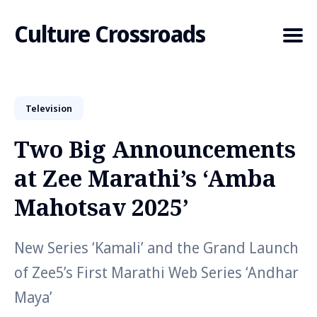
Culture Crossroads
Television
Search
for
Two Big Announcements
Blog
at Zee Marathi’s ‘Amba
Mahotsav 2025’
New Series ‘Kamali’ and the Grand Launch
of Zee5’s First Marathi Web Series ‘Andhar
Maya’