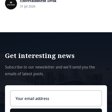
Entertainment Desk
31 Jul 2026
Get interesting news
Subscribe to our newsletter and we'll send you the
emails of latest posts.
Email
address