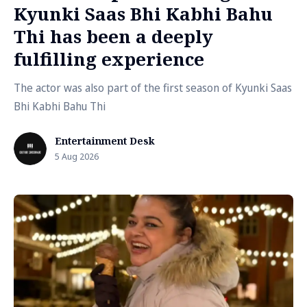
Kyunki Saas Bhi Kabhi Bahu
Thi has been a deeply
fulfilling experience
The actor was also part of the first season of Kyunki Saas
Bhi Kabhi Bahu Thi
Entertainment Desk
5 Aug 2026