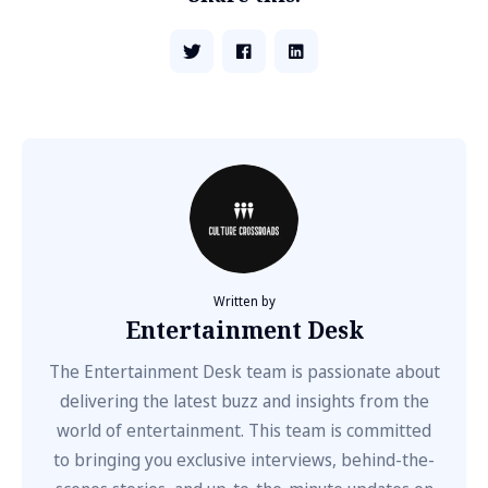
Written by
Entertainment Desk
The Entertainment Desk team is passionate about
delivering the latest buzz and insights from the
world of entertainment. This team is committed
to bringing you exclusive interviews, behind-the-