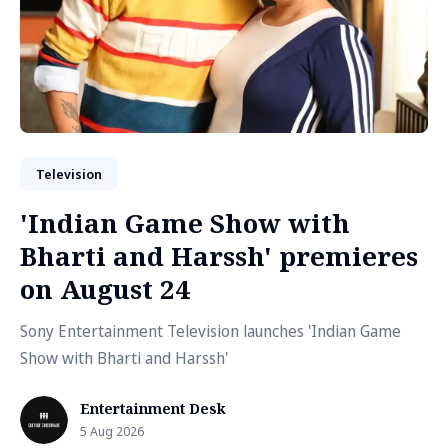
Television
'Indian Game Show with
Bharti and Harssh' premieres
on August 24
Sony Entertainment Television launches 'Indian Game
Show with Bharti and Harssh'
Entertainment Desk
5 Aug 2026