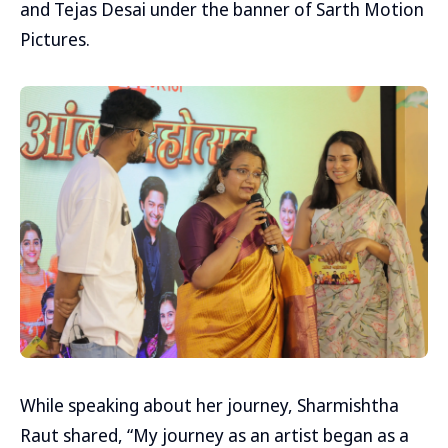
and Tejas Desai under the banner of Sarth Motion
Pictures.
While speaking about her journey, Sharmishtha
Raut shared, “My journey as an artist began as a