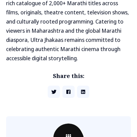
rich catalogue of 2,000+ Marathi titles across
films, originals, theatre content, television shows,
and culturally rooted programming. Catering to
viewers in Maharashtra and the global Marathi
diaspora, Ultra Jhakaas remains committed to
celebrating authentic Marathi cinema through
accessible digital storytelling.
Share this: