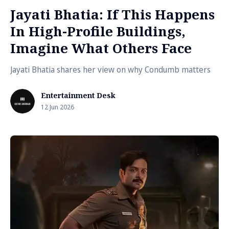
Jayati Bhatia: If This Happens
In High-Profile Buildings,
Imagine What Others Face
Jayati Bhatia shares her view on why Condumb matters
Entertainment Desk
12 Jun 2026