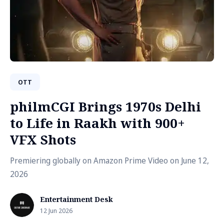
OTT
philmCGI Brings 1970s Delhi
to Life in Raakh with 900+
VFX Shots
Premiering globally on Amazon Prime Video on June 12,
2026
Entertainment Desk
12 Jun 2026