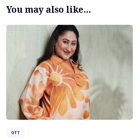
You may also like...
OTT