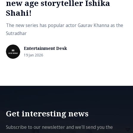
new age storyteller Ishika
Shahi!
The new series has popular actor Gaurav Khanna as the
Sutradhar
Entertainment Desk
19 Jan 2026
Get interesting news
Subscribe to our newsletter and we'll send you the