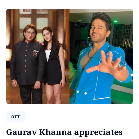
OTT
Gaurav Khanna appreciates