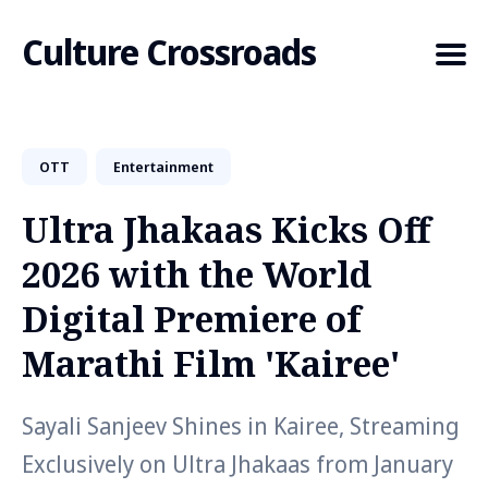
Culture Crossroads
OTT
Entertainment
Search
for
Ultra Jhakaas Kicks Off
Blog
2026 with the World
Digital Premiere of
Marathi Film 'Kairee'
Sayali Sanjeev Shines in Kairee, Streaming
Exclusively on Ultra Jhakaas from January