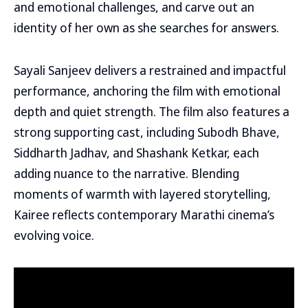
and emotional challenges, and carve out an
identity of her own as she searches for answers.
Sayali Sanjeev delivers a restrained and impactful
performance, anchoring the film with emotional
depth and quiet strength. The film also features a
strong supporting cast, including Subodh Bhave,
Siddharth Jadhav, and Shashank Ketkar, each
adding nuance to the narrative. Blending
moments of warmth with layered storytelling,
Kairee reflects contemporary Marathi cinema’s
evolving voice.