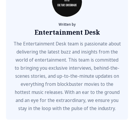
Written by
Entertainment Desk
The Entertainment Desk team is passionate about
delivering the latest buzz and insights from the
world of entertainment. This team is committed
to bringing you exclusive interviews, behind-the-
scenes stories, and up-to-the-minute updates on
everything from blockbuster movies to the
hottest music releases. With an ear to the ground
and an eye for the extraordinary, we ensure you
stay in the loop with the pulse of the industry.