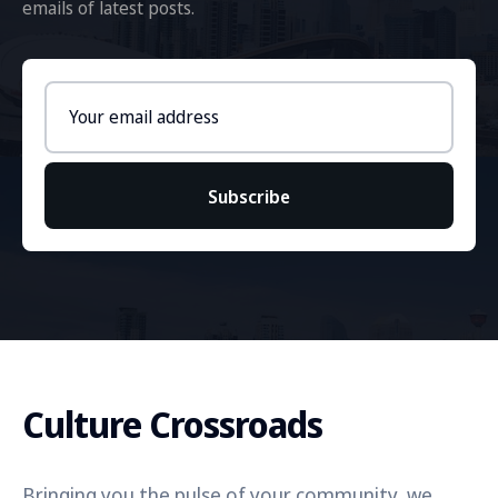
emails of latest posts.
Email
address
Subscribe
Culture Crossroads
Bringing you the pulse of your community, we