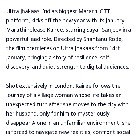
Ultra Jhakaas, India’s biggest Marathi OTT
platform, kicks off the new year with its January
Marathi release Kairee, starring Sayali Sanjeev in a
powerful lead role. Directed by Shantanu Rode,
the film premieres on Ultra Jhakaas from 14th
January, bringing a story of resilience, self-
discovery, and quiet strength to digital audiences.
Shot extensively in London, Kairee follows the
journey of a village woman whose life takes an
unexpected turn after she moves to the city with
her husband, only for him to mysteriously
disappear. Alone in an unfamiliar environment, she
is forced to navigate new realities, confront social