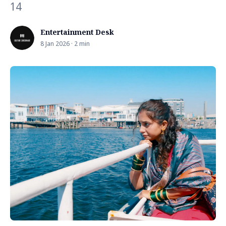
14
Entertainment Desk
8 Jan 2026 · 2 min