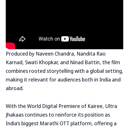
Produced by Naveen Chandra, Nandita Rao
Karnad, Swati Khopkar, and Ninad Battin, the film
combines rooted storytelling with a global setting,
making it relevant for audiences both in India and
abroad.
With the World Digital Premiere of Kairee, Ultra
Jhakaas continues to reinforce its position as
India’s biggest Marathi OTT platform, offering a