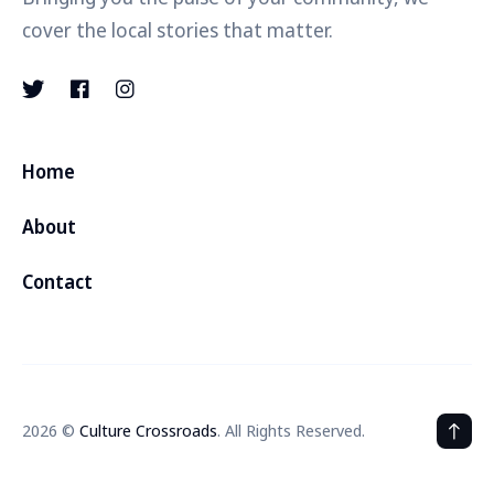
cover the local stories that matter.
Home
About
Contact
2026 ©
Culture Crossroads
. All Rights Reserved.