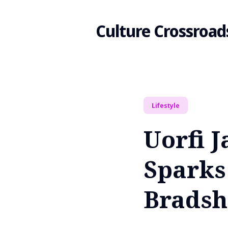
Culture Crossroad
Search
Lifestyle
for
Uorfi 
Blog
Sparks
Bradsh