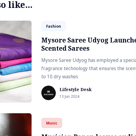
 like...
Fashion
Mysore Saree Udyog Launch
Scented Sarees
Mysore Saree Udyog has employed a special
fragrance technology that ensures the scent
to 10 dry washes
Lifestyle Desk
13 Jun 2024
Music