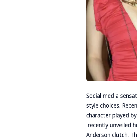
Social media sensat
style choices. Rece
character played by
recently unveiled h
Anderson clutch. T