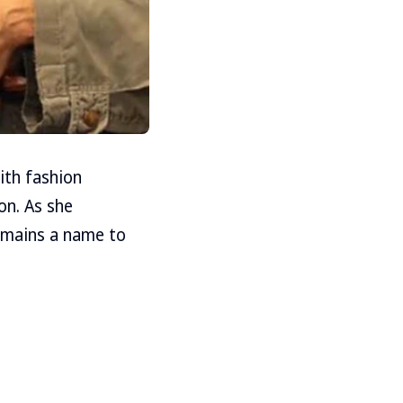
with fashion
on. As she
emains a name to