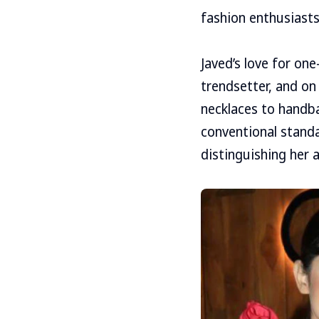
fashion enthusiasts
Javed’s love for on
trendsetter, and o
necklaces to handba
conventional standa
distinguishing her a