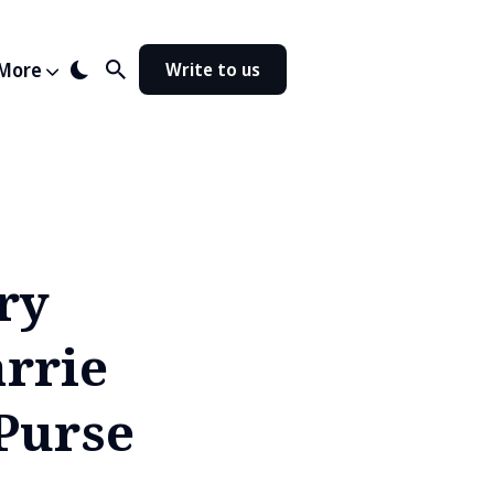
More
Write to us
ry
rrie
Purse