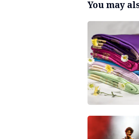
You may also