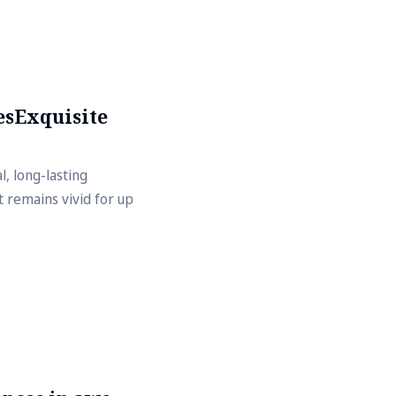
esExquisite
, long-lasting
 remains vivid for up