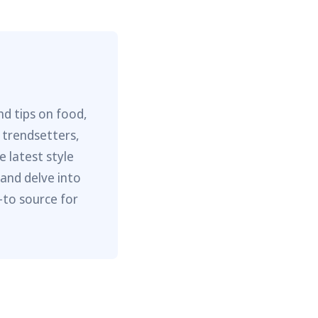
nd tips on food,
 trendsetters,
e latest style
 and delve into
-to source for