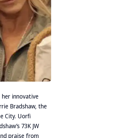
 her innovative
arrie Bradshaw, the
 City. Uorfi
dshaw’s ₹73K JW
and praise from