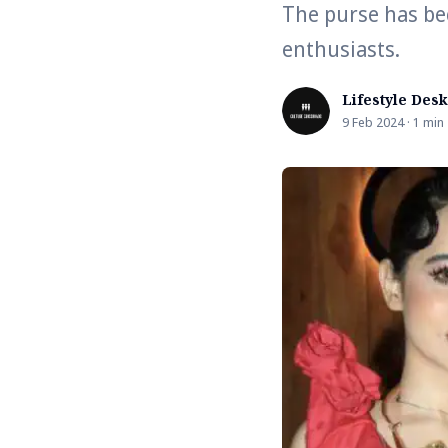
The purse has be
enthusiasts.
Lifestyle Desk
9 Feb 2024 · 1 min