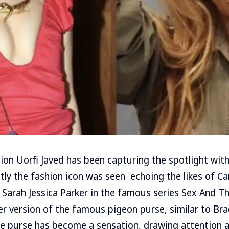
ion Uorfi Javed has been capturing the spotlight with
ntly the fashion icon was seen echoing the likes of C
 Sarah Jessica Parker in the famous series Sex And The
er version of the famous pigeon purse, similar to Bra
he purse has become a sensation, drawing attention 