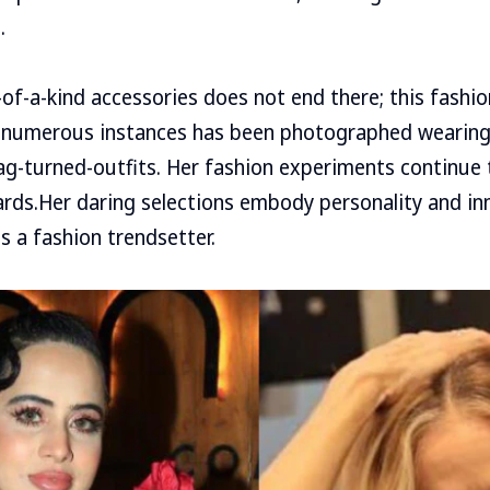
.
e-of-a-kind accessories does not end there; this fashi
n numerous instances has been photographed wearing
g-turned-outfits. Her fashion experiments continue 
rds.Her daring selections embody personality and in
s a fashion trendsetter.