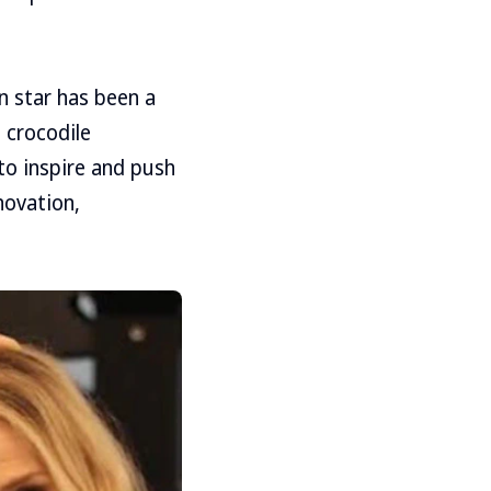
on star has been a
 crocodile
to inspire and push
novation,