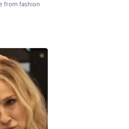
e from fashion