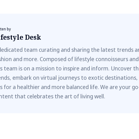
tten by
festyle Desk
dedicated team curating and sharing the latest trends a
shion and more. Composed of lifestyle connoisseurs and
is team is on a mission to inspire and inform. Uncover th
ends, embark on virtual journeys to exotic destinations,
ps for a healthier and more balanced life. We are your go
ntent that celebrates the art of living well.