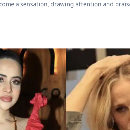
come a sensation, drawing attention and prais