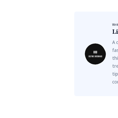
Wri
Li
A 
fa
th
tr
ti
co