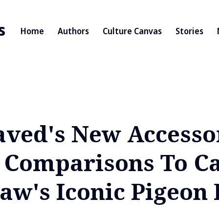
s
Home
Authors
Culture Canvas
Stories
Javed's New Accesso
 Comparisons To Ca
aw's Iconic Pigeon 