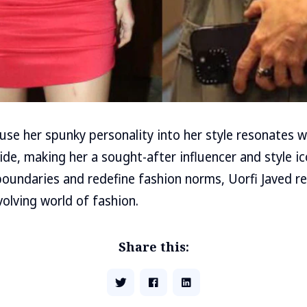
nfuse her spunky personality into her style resonates 
de, making her a sought-after influencer and style ic
boundaries and redefine fashion norms, Uorfi Javed r
volving world of fashion.
Share this: