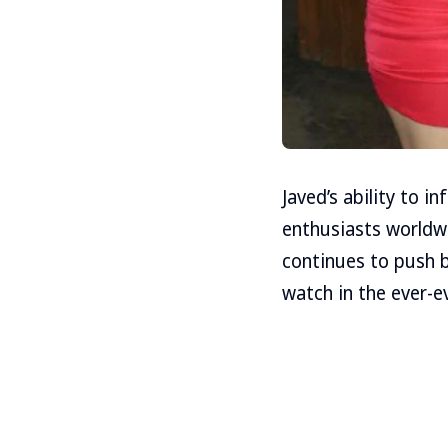
Javed’s ability to i
enthusiasts worldwi
continues to push 
watch in the ever-e