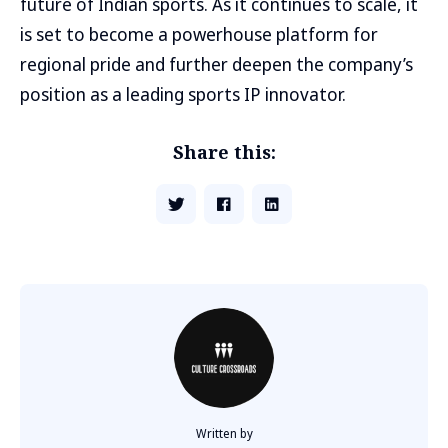
future of Indian sports. As it continues to scale, it
is set to become a powerhouse platform for
regional pride and further deepen the company’s
position as a leading sports IP innovator.
Share this:
Written by