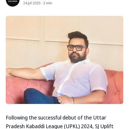
24 Jul 2025 · 2 min
Following the successful debut of the Uttar
Pradesh Kabaddi League (UPKL) 2024, SJ Uplift