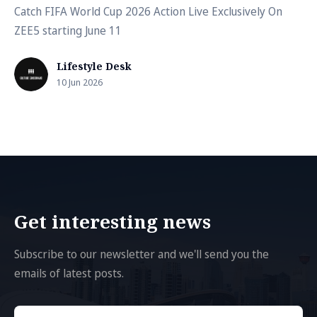
Catch FIFA World Cup 2026 Action Live Exclusively On
ZEE5 starting June 11
Lifestyle Desk
10 Jun 2026
Get interesting news
Subscribe to our newsletter and we'll send you the
emails of latest posts.