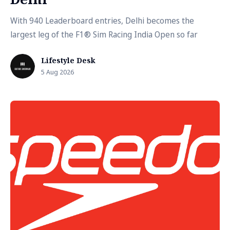
With 940 Leaderboard entries, Delhi becomes the
largest leg of the F1® Sim Racing India Open so far
Lifestyle Desk
5 Aug 2026