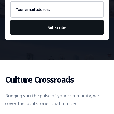
Email
address
Subscribe
Culture Crossroads
Bringing you the pulse of your community, we
cover the local stories that matter.