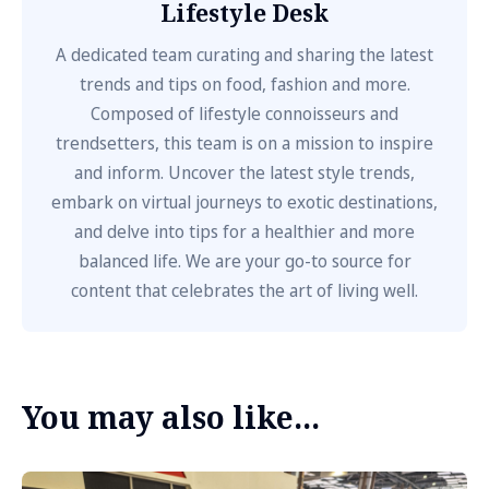
Lifestyle Desk
A dedicated team curating and sharing the latest
trends and tips on food, fashion and more.
Composed of lifestyle connoisseurs and
trendsetters, this team is on a mission to inspire
and inform. Uncover the latest style trends,
embark on virtual journeys to exotic destinations,
and delve into tips for a healthier and more
balanced life. We are your go-to source for
content that celebrates the art of living well.
You may also like...