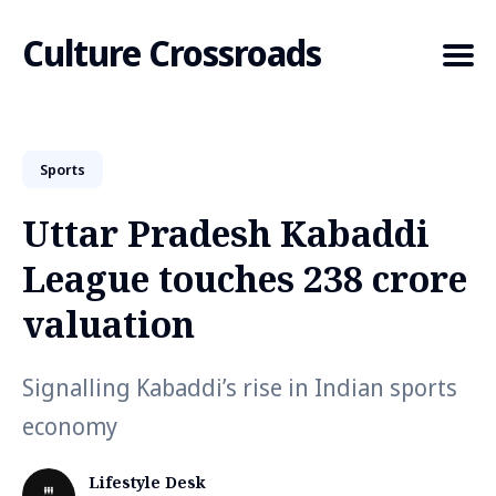
Culture Crossroads
Sports
Search
for
Uttar Pradesh Kabaddi
Blog
League touches ₹238 crore
valuation
Signalling Kabaddi’s rise in Indian sports
economy
Lifestyle Desk