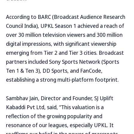
According to BARC (Broadcast Audience Research
Council India), UPKL Season 1 achieved a reach of
over 30 million television viewers and 300 million
digital impressions, with significant viewership
emerging from Tier 2 and Tier 3 cities. Broadcast
partners included Sony Sports Network (Sports
Ten 1 & Ten 3), DD Sports, and FanCode,
establishing a strong multi-platform footprint.
Sambhav Jain, Director and Founder, SJ Uplift
Kabaddi Pvt Ltd, said, “This valuation is a
reflection of the growing popularity and
resonance of our leagues, especially UPKL. It