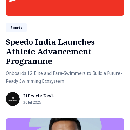
Sports
Speedo India Launches
Athlete Advancement
Programme
Onboards 12 Elite and Para-Swimmers to Build a Future-
Ready Swimming Ecosystem
Lifestyle Desk
30 Jul 2026