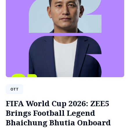
OTT
FIFA World Cup 2026: ZEE5
Brings Football Legend
Bhaichung Bhutia Onboard