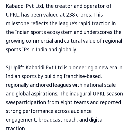
Kabaddi Pvt Ltd, the creator and operator of
UPKL, has been valued at ₹238 crores. This
milestone reflects the league’s rapid traction in
the Indian sports ecosystem and underscores the
growing commercial and cultural value of regional
sports IPs in India and globally.
SJ Uplift Kabaddi Pvt Ltd is pioneering a new era in
Indian sports by building franchise-based,
regionally anchored leagues with national scale
and global aspirations. The inaugural UPKL season
saw participation from eight teams and reported
strong performance across audience
engagement, broadcast reach, and digital
traction.