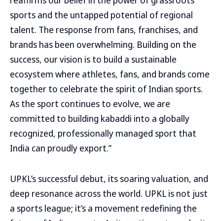
reaffirms our belief in the power of grassroots
sports and the untapped potential of regional
talent. The response from fans, franchises, and
brands has been overwhelming. Building on the
success, our vision is to build a sustainable
ecosystem where athletes, fans, and brands come
together to celebrate the spirit of Indian sports.
As the sport continues to evolve, we are
committed to building kabaddi into a globally
recognized, professionally managed sport that
India can proudly export.”
UPKL’s successful debut, its soaring valuation, and
deep resonance across the world. UPKL is not just
a sports league; it’s a movement redefining the