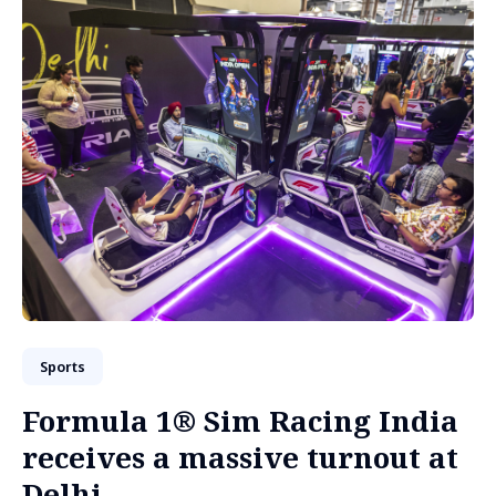
Sports
Formula 1® Sim Racing India
receives a massive turnout at
Delhi