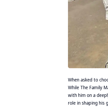
When asked to choo
While The Family M
with him on a deepl
role in shaping his 