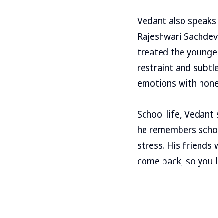
Vedant also speaks
Rajeshwari Sachdev
treated the younger
restraint and subt
emotions with hone
School life, Vedant
he remembers schoo
stress. His friends
come back, so you li