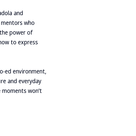
adola and
s mentors who
 the power of
 how to express
 co-ed environment,
ure and everyday
se moments won’t