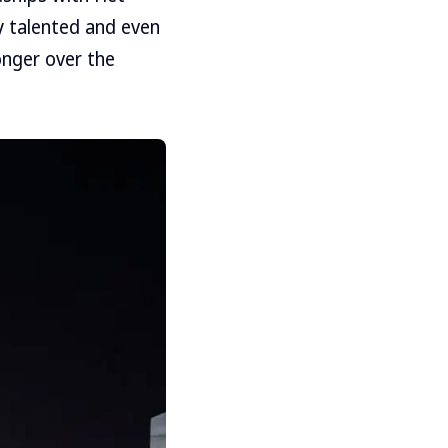
ly talented and even
onger over the