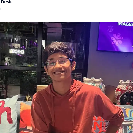
 Desk
n