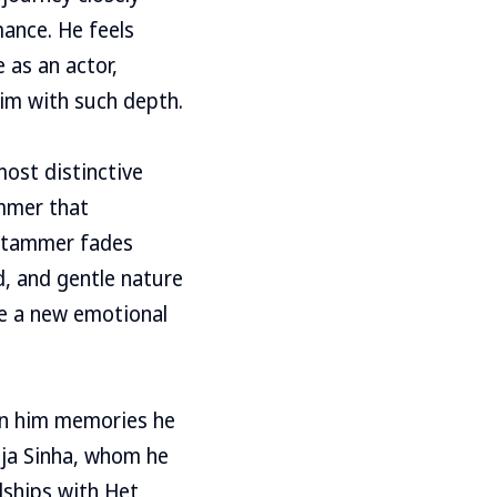
ance. He feels
 as an actor,
him with such depth.
most distinctive
ammer that
e stammer fades
d, and gentle nature
re a new emotional
ven him memories he
rija Sinha, whom he
dships with Het