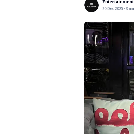
Entertainment
20 Dec 2025 · 3 mi