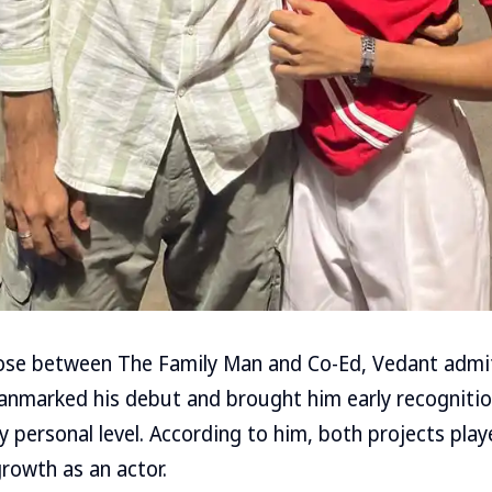
se between The Family Man and Co-Ed, Vedant admits
anmarked his debut and brought him early recogniti
y personal level. According to him, both projects pla
growth as an actor.