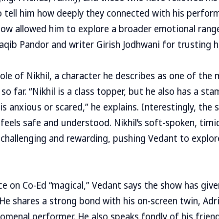
 tell him how deeply they connected with his perform
how allowed him to explore a broader emotional range
Saqib Pandor and writer Girish Jodhwani for trusting 
ole of Nikhil, a character he describes as one of the 
so far. “Nikhil is a class topper, but he also has a st
 is anxious or scared,” he explains. Interestingly, th
feels safe and understood. Nikhil’s soft-spoken, timi
 challenging and rewarding, pushing Vedant to explo
nce on Co-Ed “magical,” Vedant says the show has gi
e. He shares a strong bond with his on-screen twin, Ad
omenal performer. He also speaks fondly of his frien