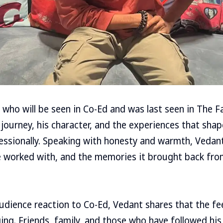
 who will be seen in Co-Ed and was last seen in The 
journey, his character, and the experiences that sha
essionally. Speaking with honesty and warmth, Vedant
e worked with, and the memories it brought back fro
udience reaction to Co-Ed, Vedant shares that the f
ng. Friends, family, and those who have followed his 