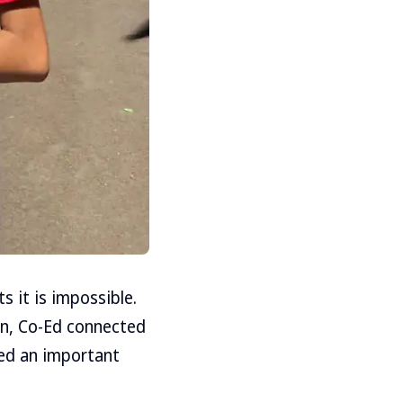
 it is impossible.
on, Co-Ed connected
yed an important