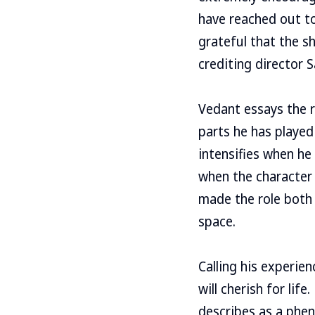
have reached out to
grateful that the s
crediting director 
Vedant essays the r
parts he has played 
intensifies when he
when the character 
made the role both
space.
Calling his experie
will cherish for lif
describes as a phen