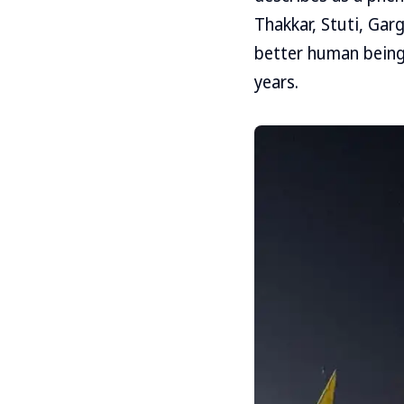
Thakkar, Stuti, Garg
better human being
years.