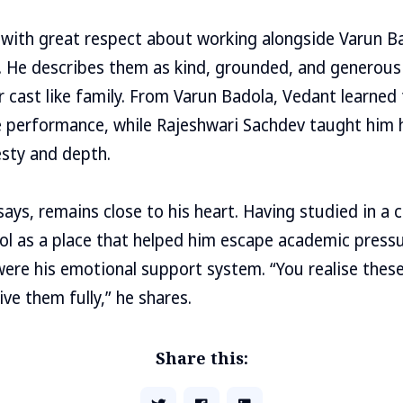
 with great respect about working alongside Varun B
. He describes them as kind, grounded, and generou
 cast like family. From Varun Badola, Vedant learned
le performance, while Rajeshwari Sachdev taught him
sty and depth.
 says, remains close to his heart. Having studied in a
l as a place that helped him escape academic press
 were his emotional support system. “You realise the
ve them fully,” he shares.
Share this: