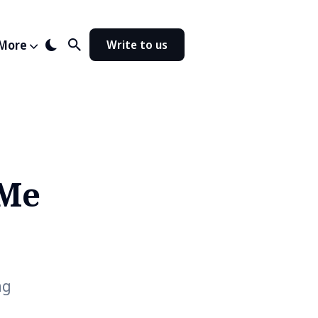
More
Write to us
 Me
ng