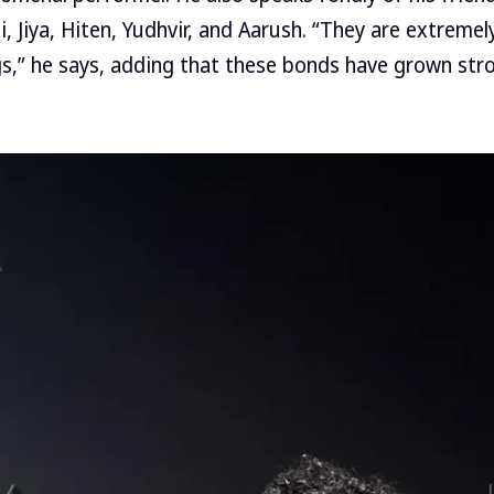
i, Jiya, Hiten, Yudhvir, and Aarush. “They are extreme
s,” he says, adding that these bonds have grown str