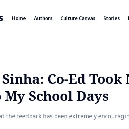
s
Home
Authors
Culture Canvas
Stories
 Sinha: Co-Ed Took
o My School Days
at the feedback has been extremely encouragi