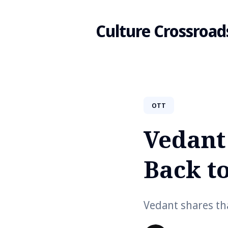
Culture Crossroad
Search
OTT
for
Vedant
Blog
Back t
Vedant shares th