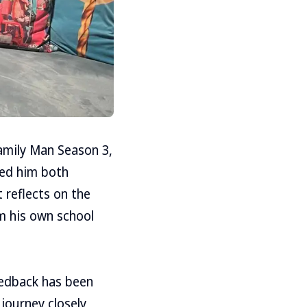
Family Man Season 3,
ped him both
 reflects on the
m his own school
eedback has been
journey closely