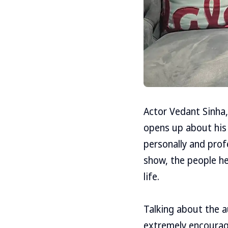
Actor Vedant Sinha,
opens up about his 
personally and prof
show, the people h
life.
Talking about the a
extremely encouragi