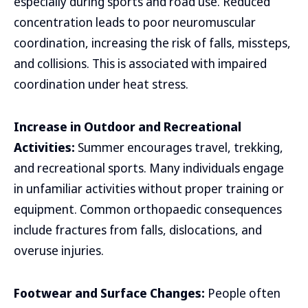
especially during sports and road use. Reduced
concentration leads to poor neuromuscular
coordination, increasing the risk of falls, missteps,
and collisions. This is associated with impaired
coordination under heat stress.
Increase in Outdoor and Recreational
Activities:
Summer encourages travel, trekking,
and recreational sports. Many individuals engage
in unfamiliar activities without proper training or
equipment. Common orthopaedic consequences
include fractures from falls, dislocations, and
overuse injuries.
Footwear and Surface Changes:
People often