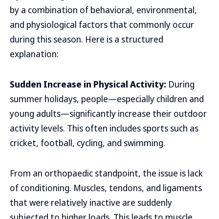
by a combination of behavioral, environmental,
and physiological factors that commonly occur
during this season. Here is a structured
explanation:
Sudden Increase in Physical Activity:
During
summer holidays, people—especially children and
young adults—significantly increase their outdoor
activity levels. This often includes sports such as
cricket, football, cycling, and swimming.
From an orthopaedic standpoint, the issue is lack
of conditioning. Muscles, tendons, and ligaments
that were relatively inactive are suddenly
subjected to higher loads. This leads to muscle