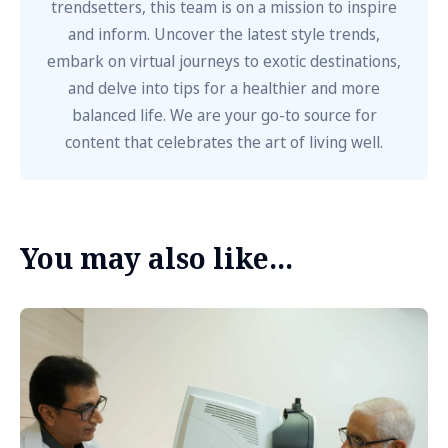
trendsetters, this team is on a mission to inspire
and inform. Uncover the latest style trends,
embark on virtual journeys to exotic destinations,
and delve into tips for a healthier and more
balanced life. We are your go-to source for
content that celebrates the art of living well.
You may also like...