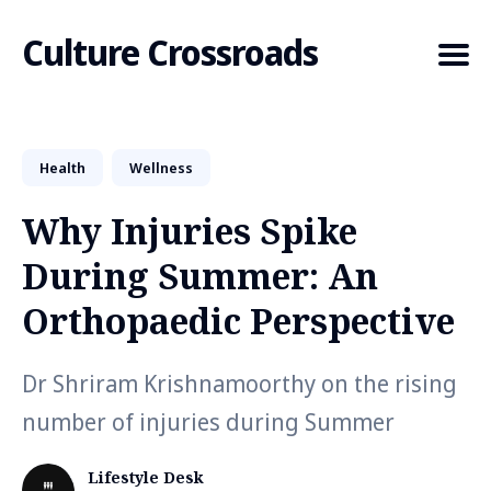
Culture Crossroads
Health
Wellness
Search
for
Why Injuries Spike
Blog
During Summer: An
Orthopaedic Perspective
Dr Shriram Krishnamoorthy on the rising
number of injuries during Summer
Lifestyle Desk