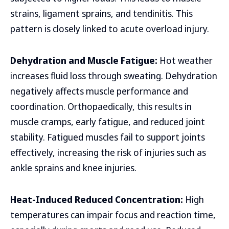
strains, ligament sprains, and tendinitis. This
pattern is closely linked to acute overload injury.
Dehydration and Muscle Fatigue:
Hot weather
increases fluid loss through sweating. Dehydration
negatively affects muscle performance and
coordination. Orthopaedically, this results in
muscle cramps, early fatigue, and reduced joint
stability. Fatigued muscles fail to support joints
effectively, increasing the risk of injuries such as
ankle sprains and knee injuries.
Heat-Induced Reduced Concentration:
High
temperatures can impair focus and reaction time,