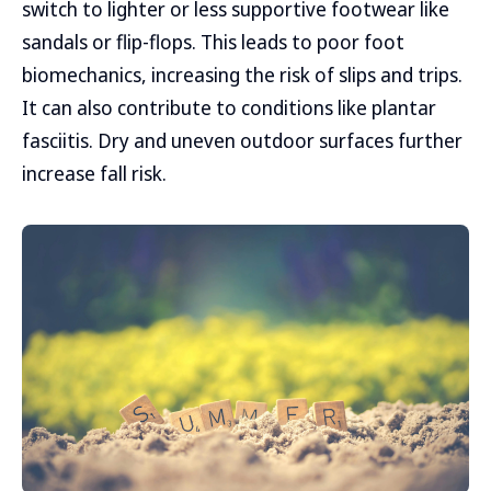
switch to lighter or less supportive footwear like
sandals or flip-flops. This leads to poor foot
biomechanics, increasing the risk of slips and trips.
It can also contribute to conditions like plantar
fasciitis. Dry and uneven outdoor surfaces further
increase fall risk.