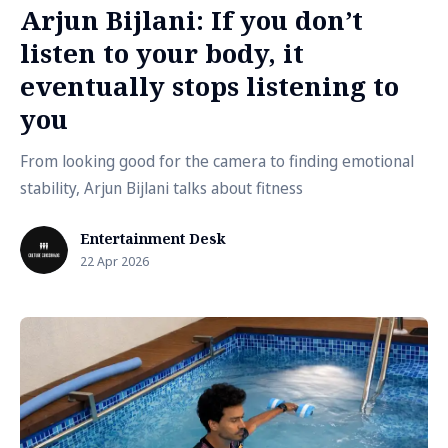
Arjun Bijlani: If you don’t
listen to your body, it
eventually stops listening to
you
From looking good for the camera to finding emotional
stability, Arjun Bijlani talks about fitness
Entertainment Desk
22 Apr 2026