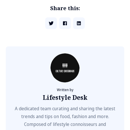
Share this:
Written by
Lifestyle Desk
A dedicated team curating and sharing the latest
trends and tips on food, fashion and more.
Composed of lifestyle connoisseurs and