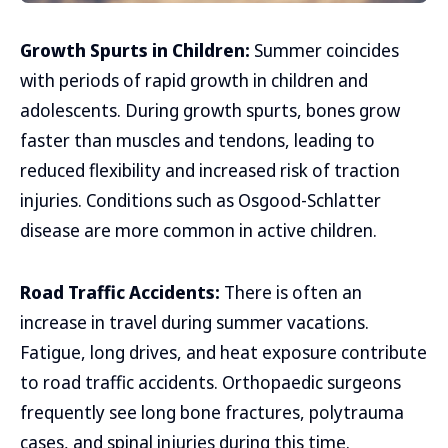
Growth Spurts in Children:
Summer coincides
with periods of rapid growth in children and
adolescents. During growth spurts, bones grow
faster than muscles and tendons, leading to
reduced flexibility and increased risk of traction
injuries. Conditions such as Osgood-Schlatter
disease are more common in active children.
Road Traffic Accidents:
There is often an
increase in travel during summer vacations.
Fatigue, long drives, and heat exposure contribute
to road traffic accidents. Orthopaedic surgeons
frequently see long bone fractures, polytrauma
cases, and spinal injuries during this time.