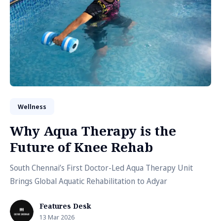
Wellness
Why Aqua Therapy is the
Future of Knee Rehab
South Chennai’s First Doctor-Led Aqua Therapy Unit
Brings Global Aquatic Rehabilitation to Adyar
Features Desk
13 Mar 2026