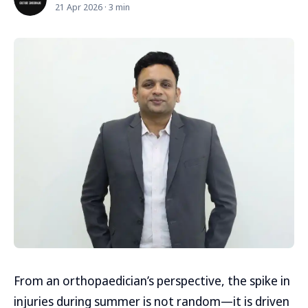
21 Apr 2026 · 3 min
From an orthopaedician’s perspective, the spike in
injuries during summer is not random—it is driven