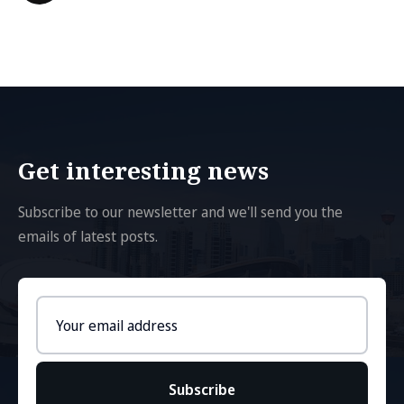
Get interesting news
Subscribe to our newsletter and we'll send you the
emails of latest posts.
Email
address
Subscribe