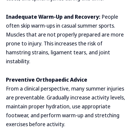
Inadequate Warm-Up and Recovery:
People
often skip warm-ups in casual summer sports.
Muscles that are not properly prepared are more
prone to injury. This increases the risk of
hamstring strains, ligament tears, and joint
instability.
Preventive Orthopaedic Advice
From a clinical perspective, many summer injuries
are preventable. Gradually increase activity levels,
maintain proper hydration, use appropriate
footwear, and perform warm-up and stretching
exercises before activity.