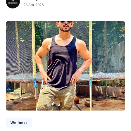
28 Apr 2026
Wellness