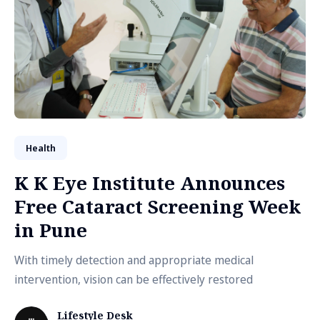
Health
K K Eye Institute Announces
Free Cataract Screening Week
in Pune
With timely detection and appropriate medical
intervention, vision can be effectively restored
Lifestyle Desk