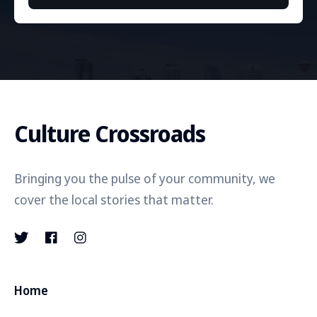
Culture Crossroads
Bringing you the pulse of your community, we
cover the local stories that matter.
Home