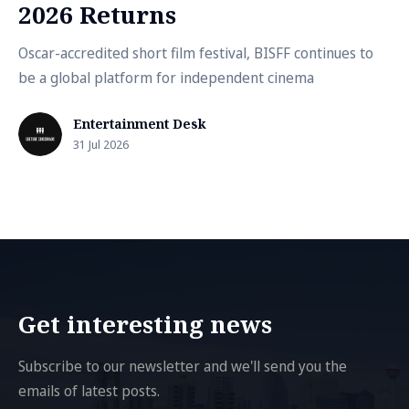
2026 Returns
Oscar-accredited short film festival, BISFF continues to
be a global platform for independent cinema
Entertainment Desk
31 Jul 2026
Get interesting news
Subscribe to our newsletter and we'll send you the
emails of latest posts.