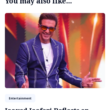
You may also like...
Entertainment