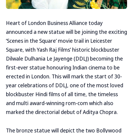
Heart of London Business Alliance today
announced a new statue will be joining the exciting
‘Scenes in the Square’ movie trail in Leicester
Square, with Yash Raj Films’ historic blockbuster
Dilwale Dulhania Le Jayenge (DDLJ) becoming the
first-ever statue honouring Indian cinema to be
erected in London. This will mark the start of 30-
year celebrations of DDLJ, one of the most loved
blockbuster Hindi films of all time, the timeless
and multi award-winning rom-com which also
marked the directorial debut of Aditya Chopra.
The bronze statue will depict the two Bollywood