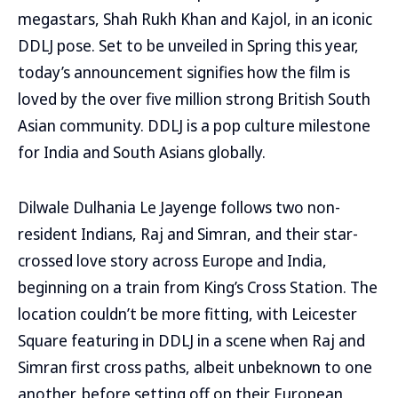
megastars, Shah Rukh Khan and Kajol, in an iconic
DDLJ pose. Set to be unveiled in Spring this year,
today’s announcement signifies how the film is
loved by the over five million strong British South
Asian community. DDLJ is a pop culture milestone
for India and South Asians globally.
Dilwale Dulhania Le Jayenge follows two non-
resident Indians, Raj and Simran, and their star-
crossed love story across Europe and India,
beginning on a train from King’s Cross Station. The
location couldn’t be more fitting, with Leicester
Square featuring in DDLJ in a scene when Raj and
Simran first cross paths, albeit unbeknown to one
another, before setting off on their European