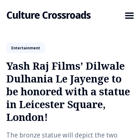
Culture Crossroads
Entertainment
Search
for
Yash Raj Films’ Dilwale
Blog
Dulhania Le Jayenge to
be honored with a statue
in Leicester Square,
London!
The bronze statue will depict the two