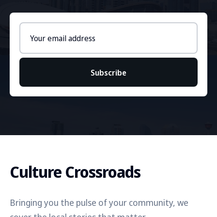
Email
address
Subscribe
Culture Crossroads
Bringing you the pulse of your community, we