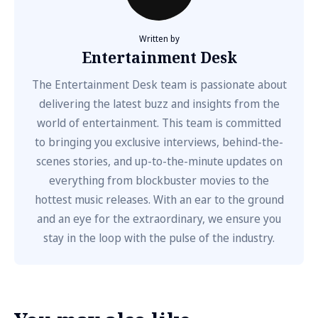
Written by
Entertainment Desk
The Entertainment Desk team is passionate about
delivering the latest buzz and insights from the
world of entertainment. This team is committed
to bringing you exclusive interviews, behind-the-
scenes stories, and up-to-the-minute updates on
everything from blockbuster movies to the
hottest music releases. With an ear to the ground
and an eye for the extraordinary, we ensure you
stay in the loop with the pulse of the industry.