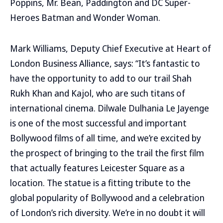
Poppins, Mr. Bean, Paddington and DC Super-
Heroes Batman and Wonder Woman.
Mark Williams, Deputy Chief Executive at Heart of
London Business Alliance, says: “It’s fantastic to
have the opportunity to add to our trail Shah
Rukh Khan and Kajol, who are such titans of
international cinema. Dilwale Dulhania Le Jayenge
is one of the most successful and important
Bollywood films of all time, and we’re excited by
the prospect of bringing to the trail the first film
that actually features Leicester Square as a
location. The statue is a fitting tribute to the
global popularity of Bollywood and a celebration
of London’s rich diversity. We’re in no doubt it will