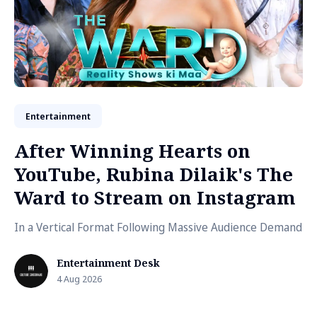
Entertainment
After Winning Hearts on
YouTube, Rubina Dilaik's The
Ward to Stream on Instagram
In a Vertical Format Following Massive Audience Demand
Entertainment Desk
4 Aug 2026