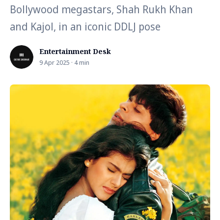
Bollywood megastars, Shah Rukh Khan
and Kajol, in an iconic DDLJ pose
Entertainment Desk
9 Apr 2025 · 4 min