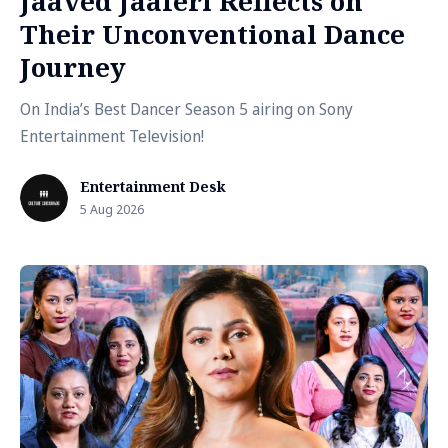
Jaaved Jaaferi Reflects on
Their Unconventional Dance
Journey
On India’s Best Dancer Season 5 airing on Sony
Entertainment Television!
Entertainment Desk
5 Aug 2026