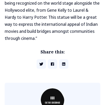
being recognized on the world stage alongside the
Hollywood elite, from Gene Kelly to Laurel &
Hardy to Harry Potter. This statue will be a great
way to express the international appeal of Indian
movies and build bridges amongst communities
through cinema.”
Share this: