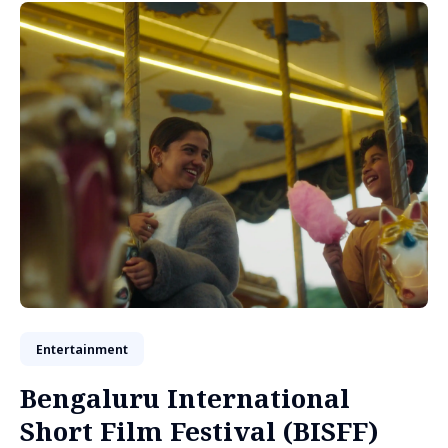
Entertainment
Bengaluru International
Short Film Festival (BISFF)