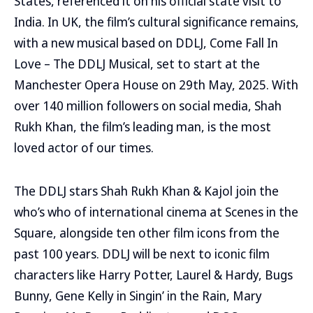
States, referenced it on his official state visit to
India. In UK, the film’s cultural significance remains,
with a new musical based on DDLJ, Come Fall In
Love – The DDLJ Musical, set to start at the
Manchester Opera House on 29th May, 2025. With
over 140 million followers on social media, Shah
Rukh Khan, the film’s leading man, is the most
loved actor of our times.
The DDLJ stars Shah Rukh Khan & Kajol join the
who’s who of international cinema at Scenes in the
Square, alongside ten other film icons from the
past 100 years. DDLJ will be next to iconic film
characters like Harry Potter, Laurel & Hardy, Bugs
Bunny, Gene Kelly in Singin’ in the Rain, Mary