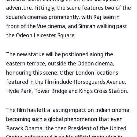
adventure. Fittingly, the scene features two of the
square’s cinemas prominently, with Raj seen in
front of the Vue cinema, and Simran walking past
the Odeon Leicester Square.
The new statue will be positioned along the
eastern terrace, outside the Odeon cinema,
honouring this scene. Other London locations
featured in the film include Horseguards Avenue,
Hyde Park, Tower Bridge and King’s Cross Station.
The film has left a lasting impact on Indian cinema,
becoming such a global phenomenon that even
Barack Obama, the then President of the United