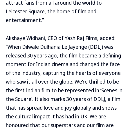
attract fans from all around the world to
Leicester Square, the home of film and
entertainment.”
Akshaye Widhani, CEO of Yash Raj Films, added:
“When Dilwale Dulhania Le Jayenge (DDLJ) was
released 30 years ago, the film became a defining
moment for Indian cinema and changed the face
of the industry, capturing the hearts of everyone
who saw it all over the globe. We’re thrilled to be
the first Indian film to be represented in ‘Scenes in
the Square’. It also marks 30 years of DDLJ, a film
that has spread love and joy globally and shows
the cultural impact it has had in UK. We are
honoured that our superstars and our film are