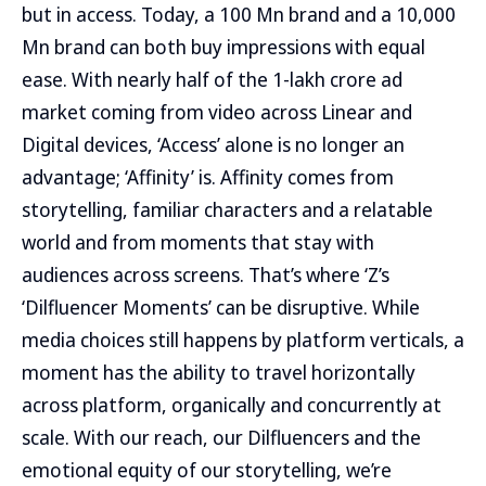
but in access. Today, a 100 Mn brand and a 10,000
Mn brand can both buy impressions with equal
ease. With nearly half of the 1-lakh crore ad
market coming from video across Linear and
Digital devices, ‘Access’ alone is no longer an
advantage; ‘Affinity’ is. Affinity comes from
storytelling, familiar characters and a relatable
world and from moments that stay with
audiences across screens. That’s where ‘Z’s
‘Dilfluencer Moments’ can be disruptive. While
media choices still happens by platform verticals, a
moment has the ability to travel horizontally
across platform, organically and concurrently at
scale. With our reach, our Dilfluencers and the
emotional equity of our storytelling, we’re