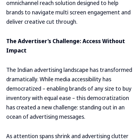
omnichannel reach solution designed to help
brands to navigate multi screen engagement and
deliver creative cut through.
The Advertiser’s Challenge: Access Without
Impact
The Indian advertising landscape has transformed
dramatically. While media accessibility has
democratized – enabling brands of any size to buy
inventory with equal ease – this democratization
has created a new challenge: standing out in an
ocean of advertising messages.
As attention spans shrink and advertising clutter