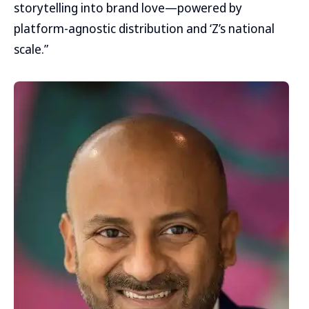
storytelling into brand love—powered by
platform-agnostic distribution and ‘Z’s national
scale.”