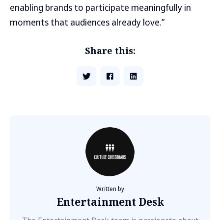
enabling brands to participate meaningfully in
moments that audiences already love.”
Share this:
Written by
Entertainment Desk