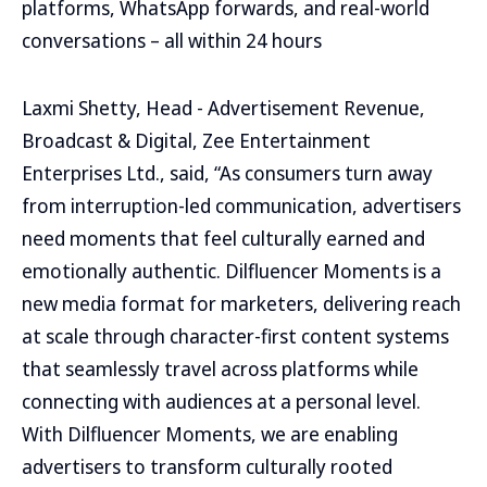
platforms, WhatsApp forwards, and real-world
conversations – all within 24 hours
Laxmi Shetty, Head - Advertisement Revenue,
Broadcast & Digital, Zee Entertainment
Enterprises Ltd., said, “As consumers turn away
from interruption-led communication, advertisers
need moments that feel culturally earned and
emotionally authentic. Dilfluencer Moments is a
new media format for marketers, delivering reach
at scale through character-first content systems
that seamlessly travel across platforms while
connecting with audiences at a personal level.
With Dilfluencer Moments, we are enabling
advertisers to transform culturally rooted