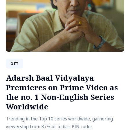
OTT
Adarsh Baal Vidyalaya
Premieres on Prime Video as
the no. 1 Non-English Series
Worldwide
Trending in the Top 10 series worldwide, garnering
viewership from 87% of India’s PIN codes