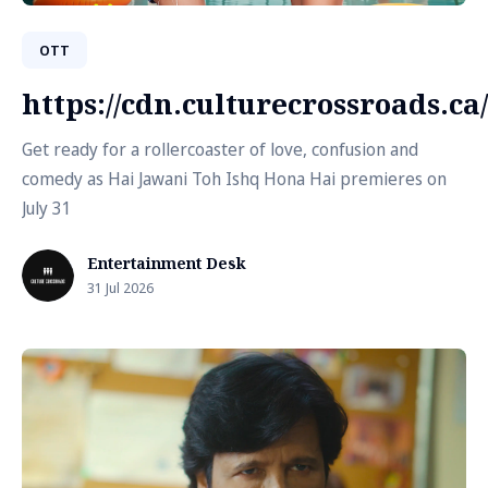
OTT
https://cdn.culturecrossroads.
Get ready for a rollercoaster of love, confusion and
comedy as Hai Jawani Toh Ishq Hona Hai premieres on
July 31
Entertainment Desk
31 Jul 2026