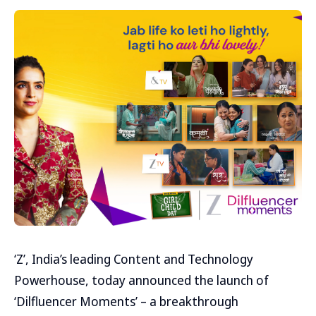
‘Z’, India’s leading Content and Technology
Powerhouse, today announced the launch of
‘Dilfluencer Moments’ – a breakthrough