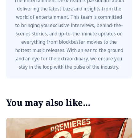
The Entertainment Desk team is passionate about
delivering the latest buzz and insights from the
world of entertainment. This team is committed
to bringing you exclusive interviews, behind-the-
scenes stories, and up-to-the-minute updates on
everything from blockbuster movies to the
hottest music releases. With an ear to the ground
and an eye for the extraordinary, we ensure you
stay in the loop with the pulse of the industry.
You may also like...