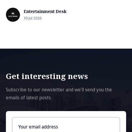
Entertainment Desk
30 Jul 2026
Get interesting news
Subscribe to our newsletter and we'll send you the
emails of latest posts.
Email
address