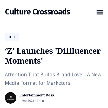
Culture Crossroads
OTT
Search
for
‘Z’ Launches 'Dilfluencer
Blog
Moments'
Attention That Builds Brand Love – A New
Media Format for Marketers
Entertainment Desk
1 Feb 2026 · 4 min