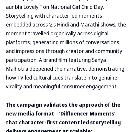
aur bhi Lovely " on National Girl Child Day.
Storytelling with character led moments
embedded across ‘Z’s Hindi and Marathi shows, the
moment travelled organically across digital
platforms, generating millions of conversations
and impressions through creator and community
participation. A brand film featuring Sanya
Malhotra deepened the narrative, demonstrating
how TV-led cultural cues translate into genuine
virality and meaningful consumer engagement.
The campaign validates the approach of the
new media format – ‘Dilfluencer Moments’
that character-first content led storytelling
delivers engagement at scalable: