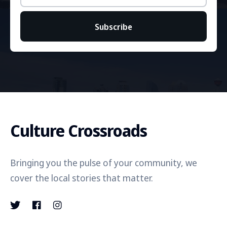
Subscribe
Culture Crossroads
Bringing you the pulse of your community, we
cover the local stories that matter.