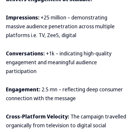
Impressions:
+25 million – demonstrating
massive audience penetration across multiple
platforms i.e. TV, Zee5, digital
Conversations:
+1k – indicating high-quality
engagement and meaningful audience
participation
Engagement:
2.5 mn – reflecting deep consumer
connection with the message
Cross-Platform Velocity:
The campaign travelled
organically from television to digital social