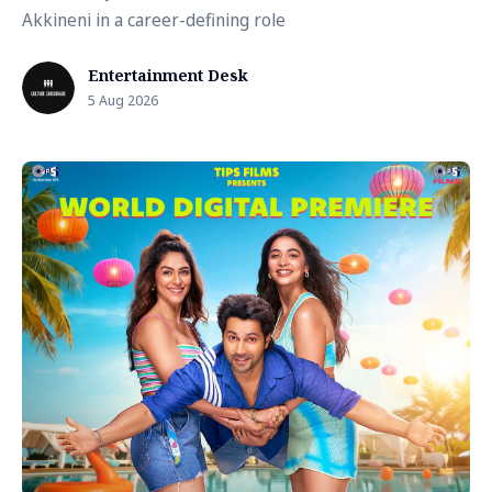
Akkineni in a career-defining role
Entertainment Desk
5 Aug 2026