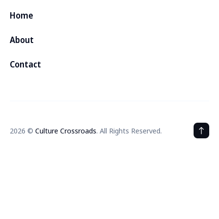
Home
About
Contact
2026 ©
Culture Crossroads
. All Rights Reserved.