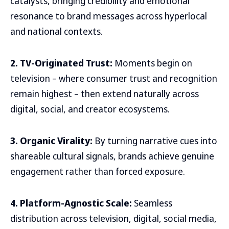
catalysts, bringing credibility and emotional
resonance to brand messages across hyperlocal
and national contexts.
2. TV-Originated Trust:
Moments begin on
television – where consumer trust and recognition
remain highest – then extend naturally across
digital, social, and creator ecosystems.
3. Organic Virality:
By turning narrative cues into
shareable cultural signals, brands achieve genuine
engagement rather than forced exposure.
4. Platform-Agnostic Scale:
Seamless
distribution across television, digital, social media,