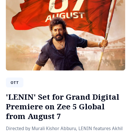
OTT
'LENIN' Set for Grand Digital
Premiere on Zee 5 Global
from August 7
Directed by Murali Kishor Abburu, LENIN features Akhil