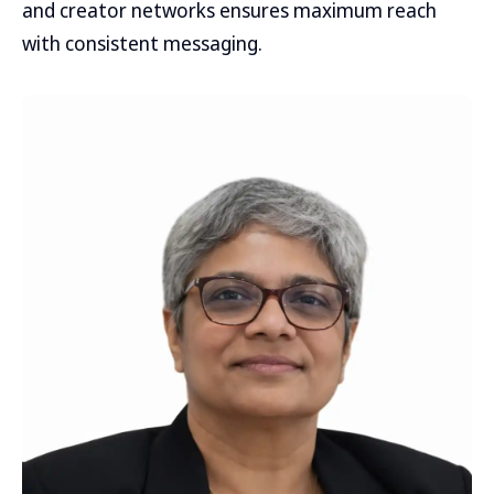
and creator networks ensures maximum reach
with consistent messaging.