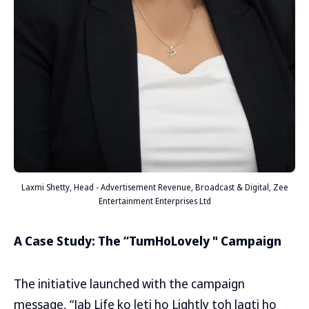
Laxmi Shetty, Head - Advertisement Revenue, Broadcast & Digital, Zee
Entertainment Enterprises Ltd
A Case Study: The “TumHoLovely " Campaign
The initiative launched with the campaign
message, “Jab Life ko leti ho Lightly toh lagti ho