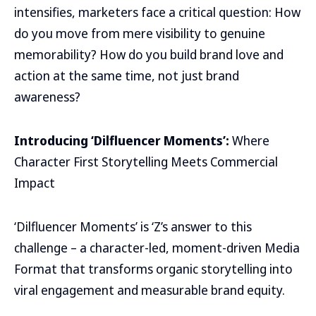
intensifies, marketers face a critical question: How
do you move from mere visibility to genuine
memorability? How do you build brand love and
action at the same time, not just brand
awareness?
Introducing ‘Dilfluencer Moments’:
Where
Character First Storytelling Meets Commercial
Impact
‘Dilfluencer Moments’ is ‘Z’s answer to this
challenge – a character-led, moment-driven Media
Format that transforms organic storytelling into
viral engagement and measurable brand equity.