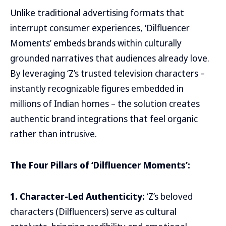
Unlike traditional advertising formats that
interrupt consumer experiences, ‘Dilfluencer
Moments’ embeds brands within culturally
grounded narratives that audiences already love.
By leveraging ‘Z’s trusted television characters –
instantly recognizable figures embedded in
millions of Indian homes – the solution creates
authentic brand integrations that feel organic
rather than intrusive.
The Four Pillars of ‘Dilfluencer Moments’:
1. Character-Led Authenticity:
‘Z’s beloved
characters (Dilfluencers) serve as cultural