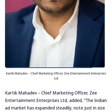
Kartik Mahadev – Chief Marketing Officer, Zee Entertainment Enterprises
Ltd
Kartik Mahadev – Chief Marketing Officer, Zee
Entertainment Enterprises Ltd, added, “The Indian
ad market has expanded steadily, note just in size