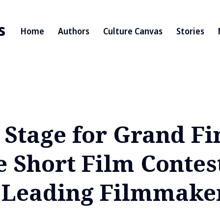
s
Home
Authors
Culture Canvas
Stories
s Stage for Grand Fi
e Short Film Contes
s Leading Filmmake