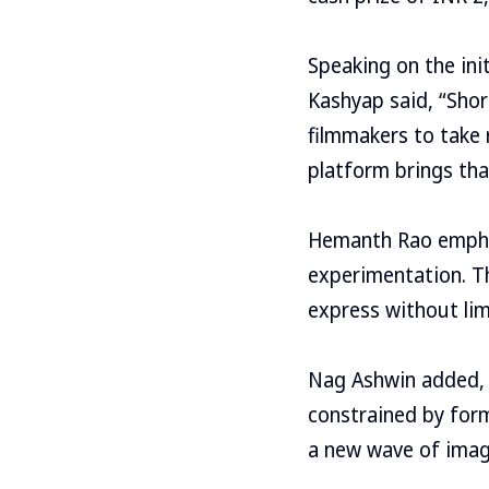
Speaking on the ini
Kashyap said, “Shor
filmmakers to take 
platform brings that
Hemanth Rao emphas
experimentation. Th
express without lim
Nag Ashwin added, 
constrained by form
a new wave of imag