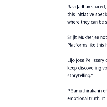
Ravi Jadhav shared, 
this initiative spec
where they can be s
Srijit Mukherjee no
Platforms like this 
Lijo Jose Pellissery
keep discovering vo
storytelling.”
P Samuthirakani ref
emotional truth. It