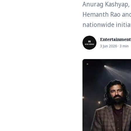
Anurag Kashyap, R
Hemanth Rao and 
nationwide initia
Entertainment
3 Jun 2026 · 3 min