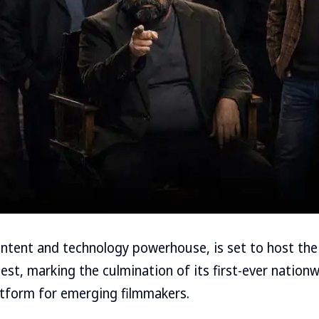
 content and technology powerhouse, is set to host the
est, marking the culmination of its first-ever nationw
atform for emerging filmmakers.