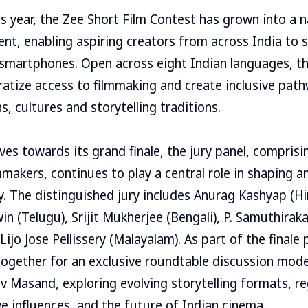
is year, the Zee Short Film Contest has grown into a 
nt, enabling aspiring creators from across India to 
 smartphones. Open across eight Indian languages, th
atize access to filmmaking and create inclusive pat
s, cultures and storytelling traditions.
ves towards its grand finale, the jury panel, comprisi
makers, continues to play a central role in shaping a
y. The distinguished jury includes Anurag Kashyap (Hin
in (Telugu), Srijit Mukherjee (Bengali), P. Samuthirak
Lijo Jose Pellissery (Malayalam). As part of the final
 together for an exclusive roundtable discussion mod
ev Masand, exploring evolving storytelling formats, re
e influences, and the future of Indian cinema.