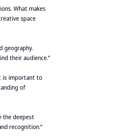
ditions. What makes
 creative space
nd geography.
find their audience.”
t is important to
tanding of
ry the deepest
and recognition.”