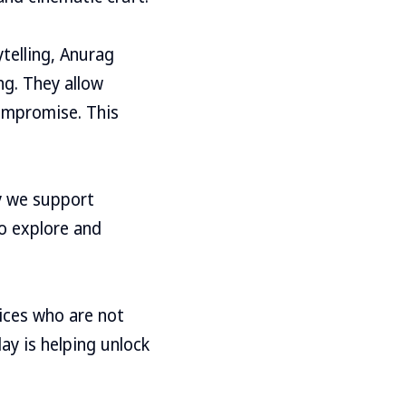
telling, Anurag
ng. They allow
compromise. This
y we support
to explore and
ices who are not
ay is helping unlock