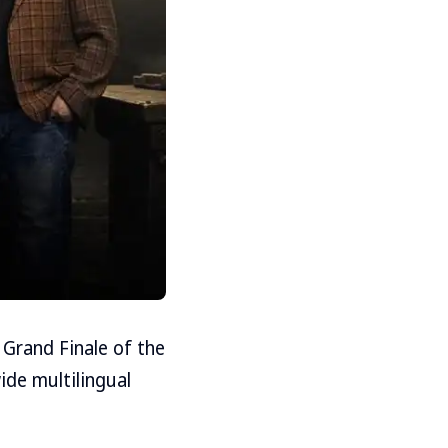
 Grand Finale of the
ide multilingual