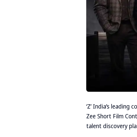
‘Z’ India’s leading
Zee Short Film Cont
talent discovery pl