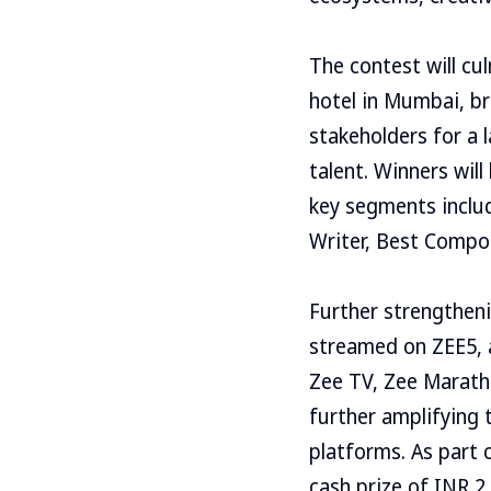
The contest will cu
hotel in Mumbai, br
stakeholders for a 
talent. Winners wil
key segments includ
Writer, Best Compos
Further strengtheni
streamed on ZEE5, a
Zee TV, Zee Marathi
further amplifying t
platforms. As part 
cash prize of INR 2,