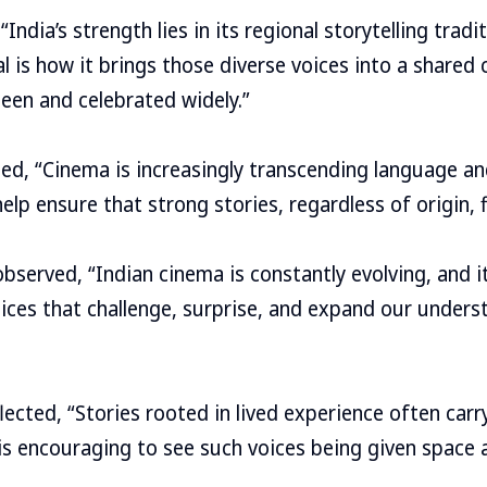
“India’s strength lies in its regional storytelling tra
ial is how it brings those diverse voices into a shared
een and celebrated widely.”
ted, “Cinema is increasingly transcending language a
help ensure that strong stories, regardless of origin, 
 observed, “Indian cinema is constantly evolving, and i
ices that challenge, surprise, and expand our unders
lected, “Stories rooted in lived experience often car
 is encouraging to see such voices being given space 