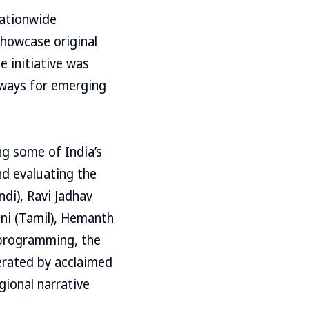
nationwide
showcase original
e initiative was
hways for emerging
ng some of India’s
nd evaluating the
di), Ravi Jadhav
ani (Tamil), Hemanth
e programming, the
erated by acclaimed
gional narrative