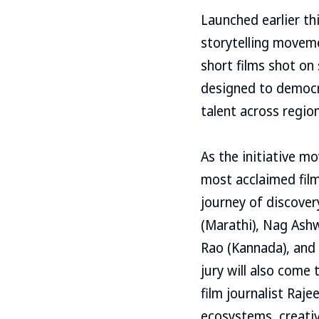
Launched earlier th
storytelling moveme
short films shot on
designed to democr
talent across region
As the initiative mo
most acclaimed film
journey of discover
(Marathi), Nag Ashw
Rao (Kannada), and 
jury will also come
film journalist Raje
ecosystems, creativ