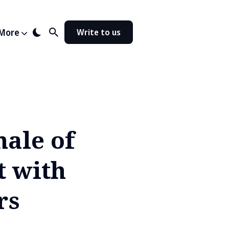
More
Write to us
nale of
t with
rs