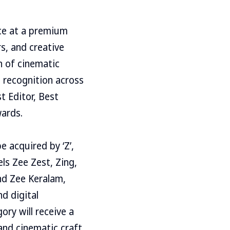
nce at a premium
s, and creative
n of cinematic
h recognition across
t Editor, Best
wards.
e acquired by ‘Z’,
ls Zee Zest, Zing,
nd Zee Keralam,
nd digital
ory will receive a
 and cinematic craft.