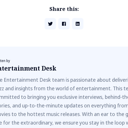
Share this:
tten by
ntertainment Desk
e Entertainment Desk team is passionate about deliveri
zz and insights from the world of entertainment. This t
mmitted to bringing you exclusive interviews, behind-t
ories, and up-to-the-minute updates on everything fro
vies to the hottest music releases. With an ear to the 
e for the extraordinary, we ensure you stay in the loop 