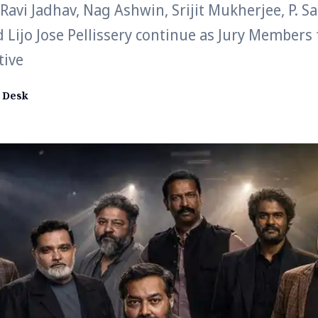
avi Jadhav, Nag Ashwin, Srijit Mukherjee, P. S
Lijo Jose Pellissery continue as Jury Members
tive
 Desk