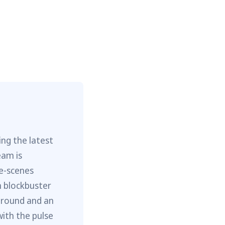
ng the latest
eam is
he-scenes
m blockbuster
ground and an
with the pulse