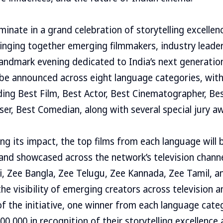
lminate in a grand celebration of storytelling excelle
inging together emerging filmmakers, industry leader
landmark evening dedicated to India’s next generatio
l be announced across eight language categories, wit
ing Best Film, Best Actor, Best Cinematographer, Bes
er, Best Comedian, along with several special jury a
ng its impact, the top films from each language will b
nd showcased across the network’s television channe
, Zee Bangla, Zee Telugu, Zee Kannada, Zee Tamil, a
he visibility of emerging creators across television a
of the initiative, one winner from each language categ
00,000 in recognition of their storytelling excellence