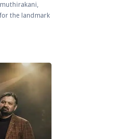
amuthirakani,
 for the landmark