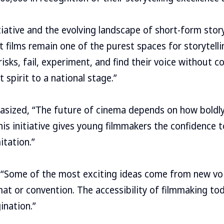
tiative and the evolving landscape of short-form story
t films remain one of the purest spaces for storytelli
risks, fail, experiment, and find their voice without 
 spirit to a national stage.”
ized, “The future of cinema depends on how boldl
is initiative gives young filmmakers the confidence 
itation.”
“Some of the most exciting ideas come from new vo
at or convention. The accessibility of filmmaking tod
ination.”