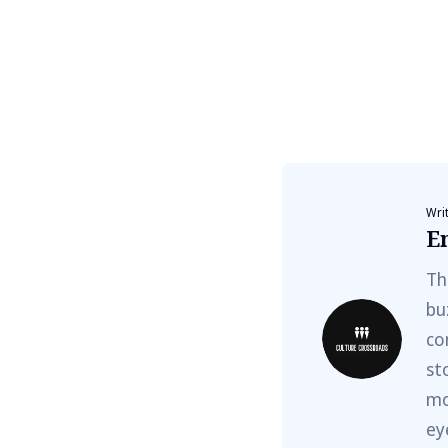
Wri
E
Th
bu
co
st
mo
ey