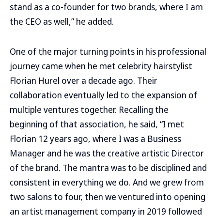
stand as a co-founder for two brands, where I am
the CEO as well,” he added.
One of the major turning points in his professional
journey came when he met celebrity hairstylist
Florian Hurel over a decade ago. Their
collaboration eventually led to the expansion of
multiple ventures together. Recalling the
beginning of that association, he said, “I met
Florian 12 years ago, where I was a Business
Manager and he was the creative artistic Director
of the brand. The mantra was to be disciplined and
consistent in everything we do. And we grew from
two salons to four, then we ventured into opening
an artist management company in 2019 followed