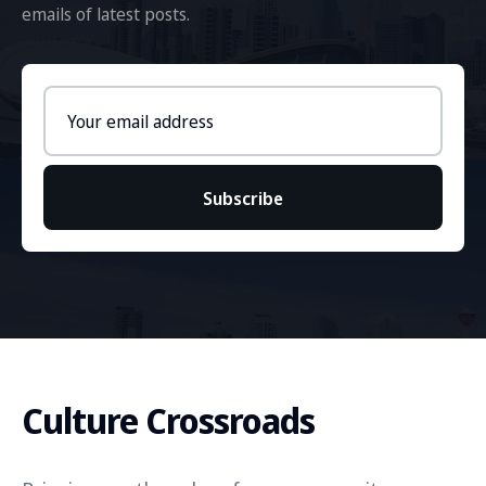
emails of latest posts.
Email
address
Subscribe
Culture Crossroads