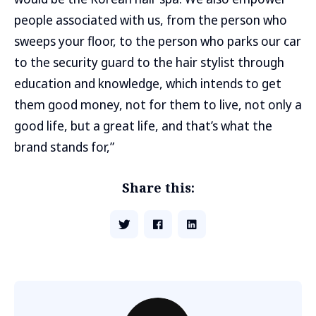
people associated with us, from the person who
sweeps your floor, to the person who parks our car
to the security guard to the hair stylist through
education and knowledge, which intends to get
them good money, not for them to live, not only a
good life, but a great life, and that’s what the
brand stands for,”
Share this: