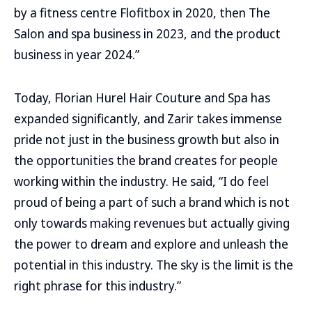
by a fitness centre Flofitbox in 2020, then The
Salon and spa business in 2023, and the product
business in year 2024.”
Today, Florian Hurel Hair Couture and Spa has
expanded significantly, and Zarir takes immense
pride not just in the business growth but also in
the opportunities the brand creates for people
working within the industry. He said, “I do feel
proud of being a part of such a brand which is not
only towards making revenues but actually giving
the power to dream and explore and unleash the
potential in this industry. The sky is the limit is the
right phrase for this industry.”