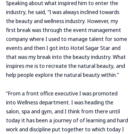
Speaking about what inspired him to enter the
industry, he said, “I was always inclined towards
the beauty and wellness industry. However, my
first break was through the event management
company where I used to manage talent for some
events and then I got into Hotel Sagar Star and
that was my break into the beauty industry. What
inspires me is to recreate the natural beauty, and
help people explore the natural beauty within.”
“From a front office executive I was promoted
into Wellness department. I was heading the
salon, spa and gym, and I think from there until
today it has been a journey of of learning and hard
work and discipline put together to which today I