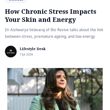
How Chronic Stress Impacts
Your Skin and Energy
Dr Aishwarya Selavaraj of Bio Revive talks about the link
between stress, premature ageing, and low energy
Lifestyle Desk
7 Jul 2026