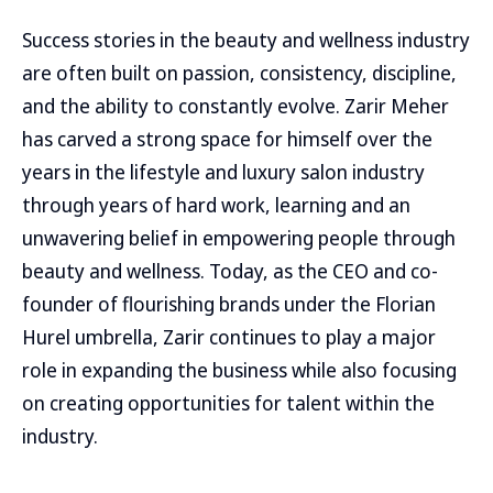
Success stories in the beauty and wellness industry
are often built on passion, consistency, discipline,
and the ability to constantly evolve. Zarir Meher
has carved a strong space for himself over the
years in the lifestyle and luxury salon industry
through years of hard work, learning and an
unwavering belief in empowering people through
beauty and wellness. Today, as the CEO and co-
founder of flourishing brands under the Florian
Hurel umbrella, Zarir continues to play a major
role in expanding the business while also focusing
on creating opportunities for talent within the
industry.