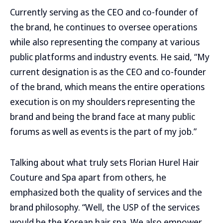
Currently serving as the CEO and co-founder of
the brand, he continues to oversee operations
while also representing the company at various
public platforms and industry events. He said, “My
current designation is as the CEO and co-founder
of the brand, which means the entire operations
execution is on my shoulders representing the
brand and being the brand face at many public
forums as well as events is the part of my job.”
Talking about what truly sets Florian Hurel Hair
Couture and Spa apart from others, he
emphasized both the quality of services and the
brand philosophy. “Well, the USP of the services
would be the Korean hair spa. We also empower