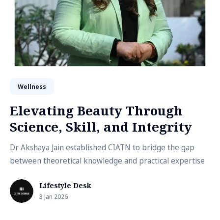
Wellness
Elevating Beauty Through
Science, Skill, and Integrity
Dr Akshaya Jain established CIATN to bridge the gap
between theoretical knowledge and practical expertise
Lifestyle Desk
3 Jan 2026