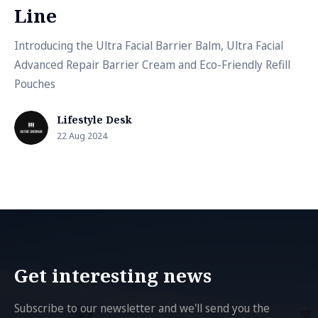
Line
Introducing the Ultra Facial Barrier Balm, Ultra Facial
Advanced Repair Barrier Cream and Eco-Friendly Refill
Pouches
Lifestyle Desk
22 Aug 2024
Get interesting news
Subscribe to our newsletter and we'll send you the