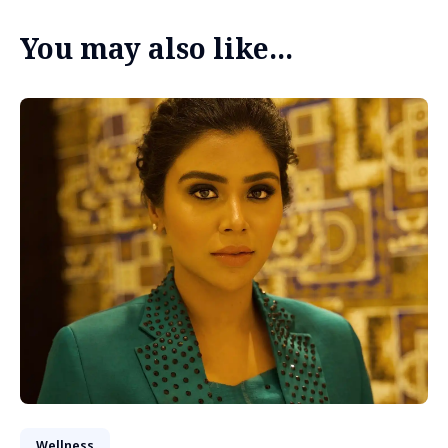
You may also like...
Wellness