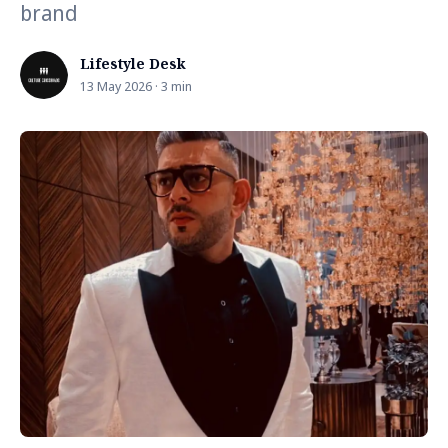
brand
Lifestyle Desk
13 May 2026 · 3 min