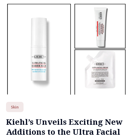
Skin
Kiehl’s Unveils Exciting New
Additions to the Ultra Facial