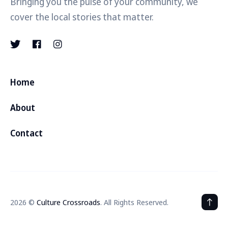
Bringing you the pulse of your community, we
cover the local stories that matter.
Home
About
Contact
2026 ©
Culture Crossroads
. All Rights Reserved.