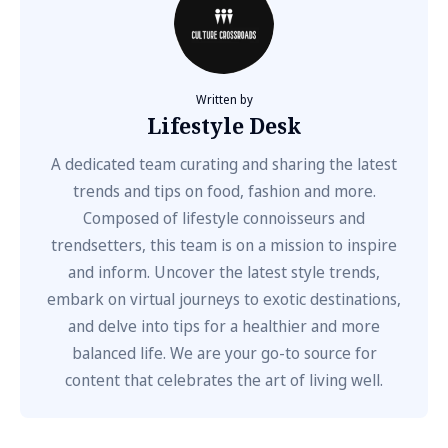
Written by
Lifestyle Desk
A dedicated team curating and sharing the latest
trends and tips on food, fashion and more.
Composed of lifestyle connoisseurs and
trendsetters, this team is on a mission to inspire
and inform. Uncover the latest style trends,
embark on virtual journeys to exotic destinations,
and delve into tips for a healthier and more
balanced life. We are your go-to source for
content that celebrates the art of living well.