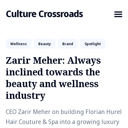
Culture Crossroads
Wellness
Beauty
Brand
Spotlight
Search
for
Zarir Meher: Always
Blog
inclined towards the
beauty and wellness
industry
CEO Zarir Meher on building Florian Hurel
Hair Couture & Spa into a growing luxury