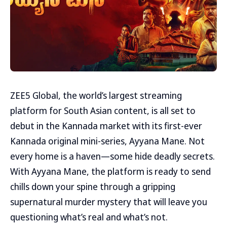
ZEE5 Global, the world’s largest streaming
platform for South Asian content, is all set to
debut in the Kannada market with its first-ever
Kannada original mini-series, Ayyana Mane. Not
every home is a haven—some hide deadly secrets.
With Ayyana Mane, the platform is ready to send
chills down your spine through a gripping
supernatural murder mystery that will leave you
questioning what’s real and what’s not.