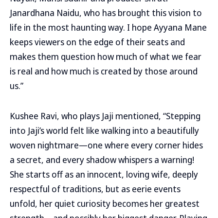
Janardhana Naidu, who has brought this vision to
life in the most haunting way. I hope Ayyana Mane
keeps viewers on the edge of their seats and
makes them question how much of what we fear
is real and how much is created by those around
us.”
Kushee Ravi, who plays Jaji mentioned, “Stepping
into Jaji’s world felt like walking into a beautifully
woven nightmare—one where every corner hides
a secret, and every shadow whispers a warning!
She starts off as an innocent, loving wife, deeply
respectful of traditions, but as eerie events
unfold, her quiet curiosity becomes her greatest