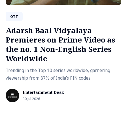
OTT
Adarsh Baal Vidyalaya
Premieres on Prime Video as
the no. 1 Non-English Series
Worldwide
Trending in the Top 10 series worldwide, garnering
viewership from 87% of India’s PIN codes
Entertainment Desk
30 Jul 2026