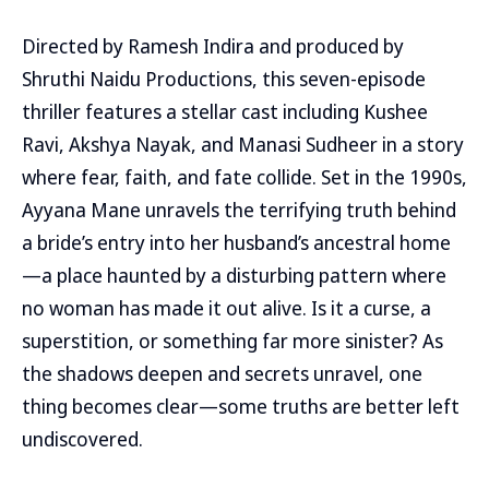
Directed by Ramesh Indira and produced by
Shruthi Naidu Productions, this seven-episode
thriller features a stellar cast including Kushee
Ravi, Akshya Nayak, and Manasi Sudheer in a story
where fear, faith, and fate collide. Set in the 1990s,
Ayyana Mane unravels the terrifying truth behind
a bride’s entry into her husband’s ancestral home
—a place haunted by a disturbing pattern where
no woman has made it out alive. Is it a curse, a
superstition, or something far more sinister? As
the shadows deepen and secrets unravel, one
thing becomes clear—some truths are better left
undiscovered.