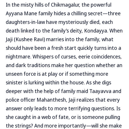
In the misty hills of Chikmagalur, the powerful
Ayyana Mane family hides a chilling secret—three
daughters-in-law have mysteriously died, each
death linked to the family’s deity, Kondayya. When
Jaji (Kushee Ravi) marries into the family, what
should have been a fresh start quickly turns into a
nightmare. Whispers of curses, eerie coincidences,
and dark traditions make her question whether an
unseen force is at play or if something more
sinister is lurking within the house. As she digs
deeper with the help of family maid Taayavva and
police officer Mahanthesh, Jaji realizes that every
answer only leads to more terrifying questions. Is
she caught in a web of fate, or is someone pulling
the strings? And more importantly—will she make