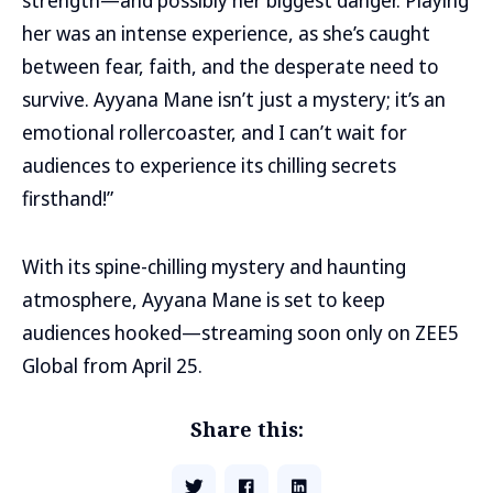
strength—and possibly her biggest danger. Playing
her was an intense experience, as she’s caught
between fear, faith, and the desperate need to
survive. Ayyana Mane isn’t just a mystery; it’s an
emotional rollercoaster, and I can’t wait for
audiences to experience its chilling secrets
firsthand!”
With its spine-chilling mystery and haunting
atmosphere, Ayyana Mane is set to keep
audiences hooked—streaming soon only on ZEE5
Global from April 25.
Share this: