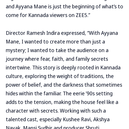
and Ayyana Mane is just the beginning of what’s to
come for Kannada viewers on ZEE5.”
Director Ramesh Indira expressed, “With Ayyana
Mane, I wanted to create more than just a
mystery; I wanted to take the audience on a
journey where fear, faith, and family secrets
intertwine. This story is deeply rooted in Kannada
culture, exploring the weight of traditions, the
power of belief, and the darkness that sometimes
hides within the familiar. The eerie ’90s setting
adds to the tension, making the house feel like a
character with secrets. Working with such a
talented cast, especially Kushee Ravi, Akshya
Nayak, Mansi Sudhir and producer Shruti