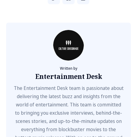
Written by
Entertainment Desk
The Entertainment Desk team is passionate about
delivering the latest buzz and insights from the
world of entertainment. This team is committed
to bringing you exclusive interviews, behind-the-
scenes stories, and up-to-the-minute updates on
everything from blockbuster movies to the