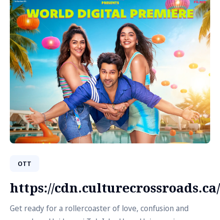
OTT
https://cdn.culturecrossroads.
Get ready for a rollercoaster of love, confusion and