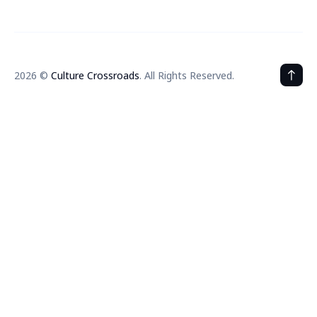
2026 ©
Culture Crossroads
. All Rights Reserved.