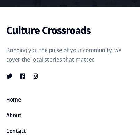
Culture Crossroads
Bringing you the pulse of your community, we
cover the local stories that matter.
Home
About
Contact