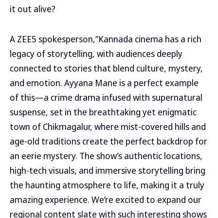
it out alive?
A ZEE5 spokesperson,“Kannada cinema has a rich
legacy of storytelling, with audiences deeply
connected to stories that blend culture, mystery,
and emotion. Ayyana Mane is a perfect example
of this—a crime drama infused with supernatural
suspense, set in the breathtaking yet enigmatic
town of Chikmagalur, where mist-covered hills and
age-old traditions create the perfect backdrop for
an eerie mystery. The show’s authentic locations,
high-tech visuals, and immersive storytelling bring
the haunting atmosphere to life, making it a truly
amazing experience. We’re excited to expand our
regional content slate with such interesting shows