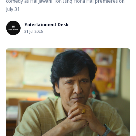
comedy as Hai Jawani Toh Ishq Hona Hai premieres on
July 31
Entertainment Desk
31 Jul 2026