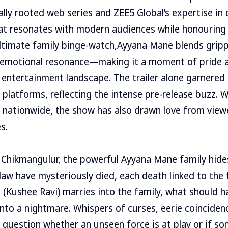
ly rooted web series and ZEE5 Global’s expertise in di
at resonates with modern audiences while honouring r
ultimate family binge-watch,Ayyana Mane blends gripp
d emotional resonance—making it a moment of pride 
l entertainment landscape. The trailer alone garnered 
l platforms, reflecting the intense pre-release buzz. 
h nationwide, the show has also drawn love from vie
s.
of Chikmangulur, the powerful Ayyana Mane family hide
law have mysteriously died, each death linked to the f
 (Kushee Ravi) marries into the family, what should h
 into a nightmare. Whispers of curses, eerie coinciden
 question whether an unseen force is at play or if s