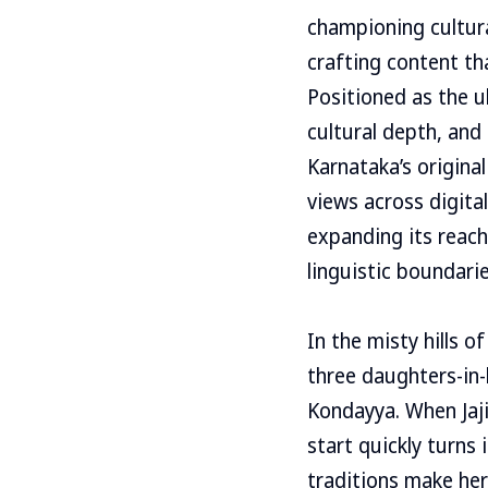
championing cultural
crafting content th
Positioned as the 
cultural depth, an
Karnataka’s origina
views across digita
expanding its reac
linguistic boundarie
In the misty hills 
three daughters-in-
Kondayya. When Jaji
start quickly turns
traditions make her