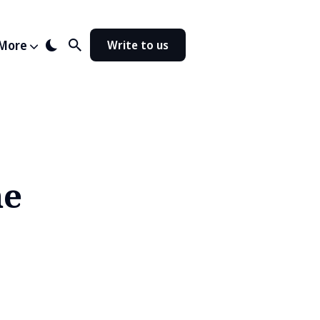
More
Write to us
ne