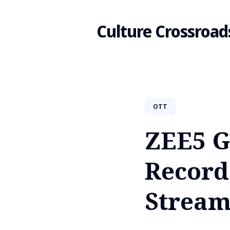
Culture Crossroad
Search
OTT
for
ZEE5 G
Blog
Record
Stream