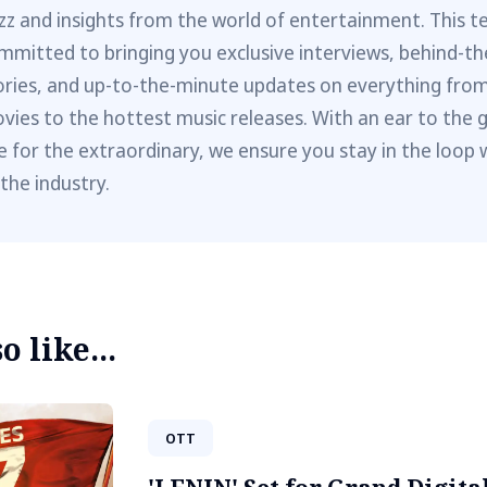
zz and insights from the world of entertainment. This t
mmitted to bringing you exclusive interviews, behind-t
ories, and up-to-the-minute updates on everything fro
vies to the hottest music releases. With an ear to the 
e for the extraordinary, we ensure you stay in the loop 
 the industry.
 like...
OTT