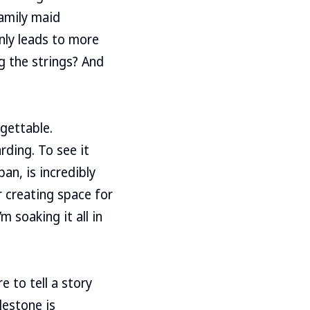
family maid
only leads to more
ng the strings? And
gettable.
rding. To see it
an, is incredibly
r creating space for
m soaking it all in
 to tell a story
lestone is