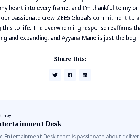
my heart into every frame, and I’m thankful to my bril
our passionate crew. ZEE5 Global’s commitment to au
g this to life. The overwhelming response reaffirms t
lving and expanding, and Ayyana Mane is just the begin
Share this:
tten by
ntertainment Desk
e Entertainment Desk team is passionate about deliveri