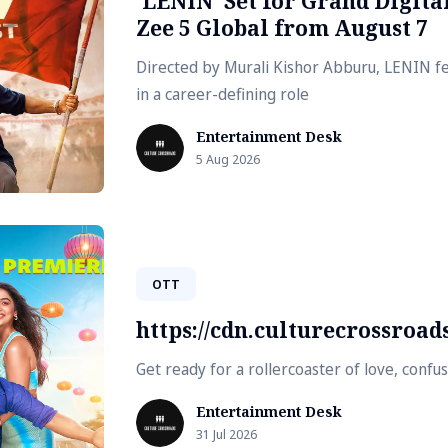
'LENIN' Set for Grand Digit
Zee 5 Global from August 7
Directed by Murali Kishor Abburu, LENIN fe
in a career-defining role
Entertainment Desk
5 Aug 2026
OTT
https://cdn.culturecrossroa
Get ready for a rollercoaster of love, conf
Entertainment Desk
31 Jul 2026