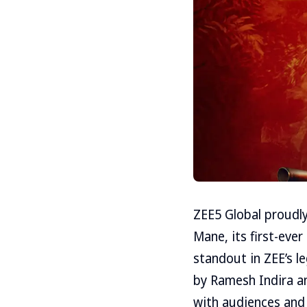
ZEE5 Global proudly
Mane, its first-ever
standout in ZEE’s l
by Ramesh Indira a
with audiences and c