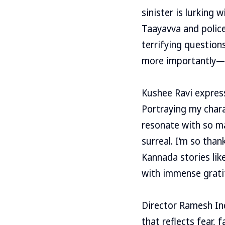
sinister is lurking 
Taayavva and police
terrifying question
more importantly—wi
Kushee Ravi express
Portraying my chara
resonate with so ma
surreal. I’m so tha
Kannada stories like
with immense grati
Director Ramesh Ind
that reflects fear, 