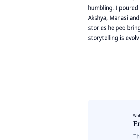
humbling. I poured 
Akshya, Manasi and 
stories helped brin
storytelling is evo
Wri
E
Th