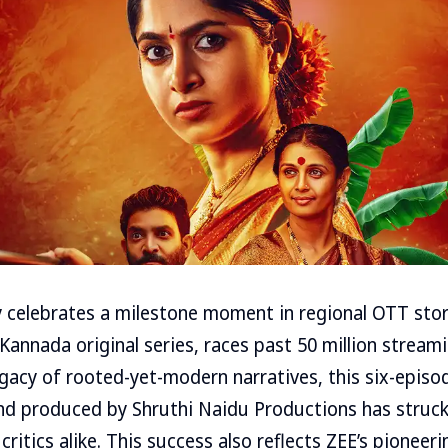
 celebrates a milestone moment in regional OTT stor
 Kannada original series, races past 50 million stream
egacy of rooted-yet-modern narratives, this six-episod
nd produced by Shruthi Naidu Productions has struck
ritics alike. This success also reflects ZEE’s pioneerin