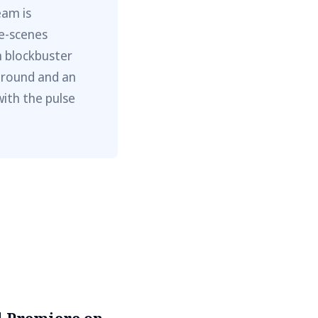
eam is
he-scenes
m blockbuster
ground and an
with the pulse