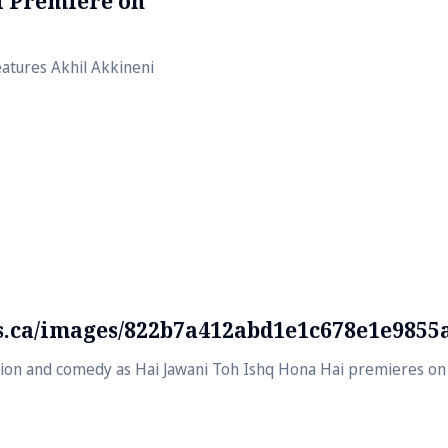
al Premiere on
atures Akhil Akkineni
ds.ca/images/822b7a412abd1e1c678e1e9855
usion and comedy as Hai Jawani Toh Ishq Hona Hai premieres on 