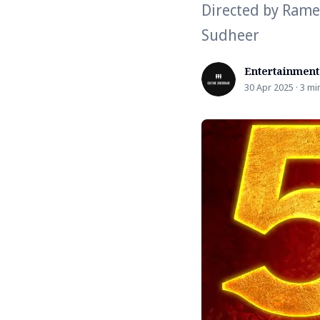
Directed by Rame
Sudheer
Entertainment
30 Apr 2025 · 3 mi