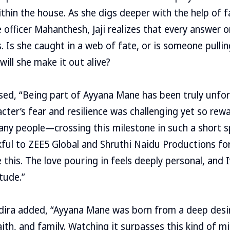
within the house. As she digs deeper with the help of 
 officer Mahanthesh, Jaji realizes that every answer 
s. Is she caught in a web of fate, or is someone pulli
ll she make it out alive?
ed, “Being part of Ayyana Mane has been truly unfor
cter’s fear and resilience was challenging yet so rewa
ny people—crossing this milestone in such a short sp
nkful to ZEE5 Global and Shruthi Naidu Productions fo
 this. The love pouring in feels deeply personal, and I’
tude.”
ira added, “Ayyana Mane was born from a deep desire
faith, and family. Watching it surpasses this kind of mi