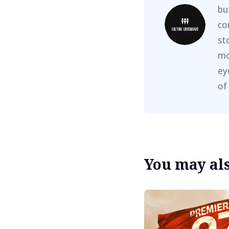
bu
co
st
mo
ey
of
You may also