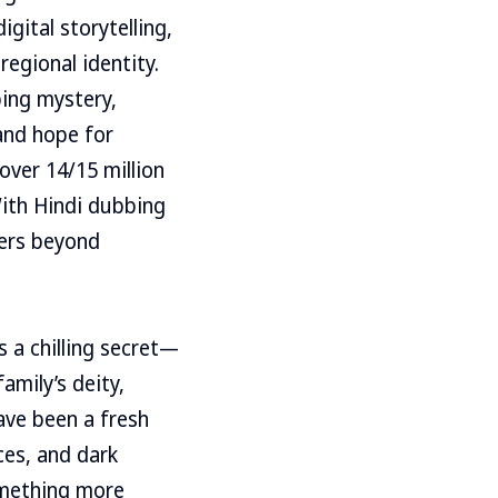
gital storytelling,
egional identity.
ing mystery,
and hope for
over 14/15 million
With Hindi dubbing
wers beyond
s a chilling secret—
amily’s deity,
ave been a fresh
ces, and dark
omething more