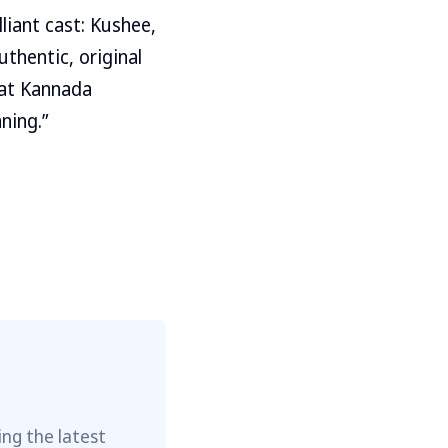
liant cast: Kushee,
thentic, original
hat Kannada
ning.”
ng the latest