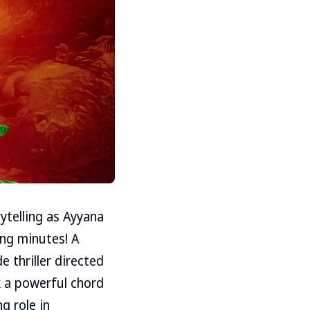
ytelling as Ayyana
ing minutes! A
e thriller directed
 a powerful chord
g role in