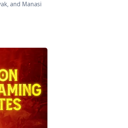
yak, and Manasi