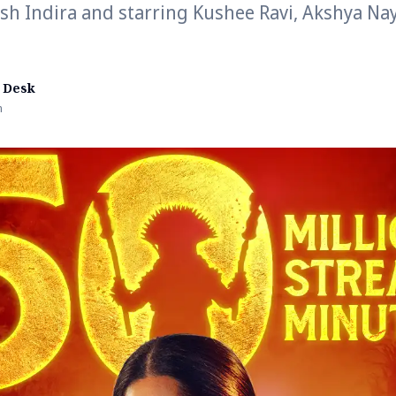
sh Indira and starring Kushee Ravi, Akshya Na
 Desk
n