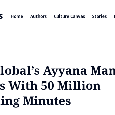
s
Home
Authors
Culture Canvas
Stories
lobal’s Ayyana Ma
s With 50 Million
ing Minutes