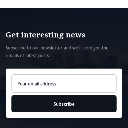
Get interesting news
Subscribe to our newsletter and we'll send you the
emails of latest posts.
Email
address
Subscribe