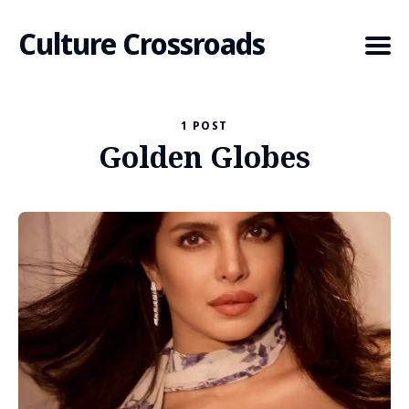
Culture Crossroads
1 POST
Golden Globes
Search
for
Blog