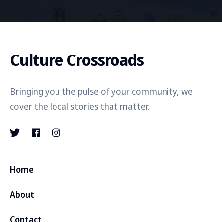
Culture Crossroads
Bringing you the pulse of your community, we
cover the local stories that matter.
Home
About
Contact