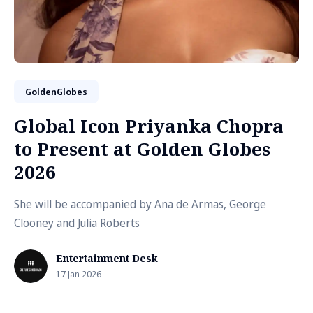
GoldenGlobes
Global Icon Priyanka Chopra
to Present at Golden Globes
2026
She will be accompanied by Ana de Armas, George
Clooney and Julia Roberts
Entertainment Desk
17 Jan 2026