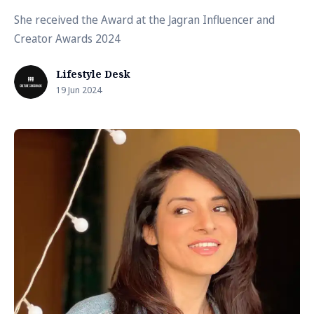
She received the Award at the Jagran Influencer and
Creator Awards 2024
Lifestyle Desk
19 Jun 2024