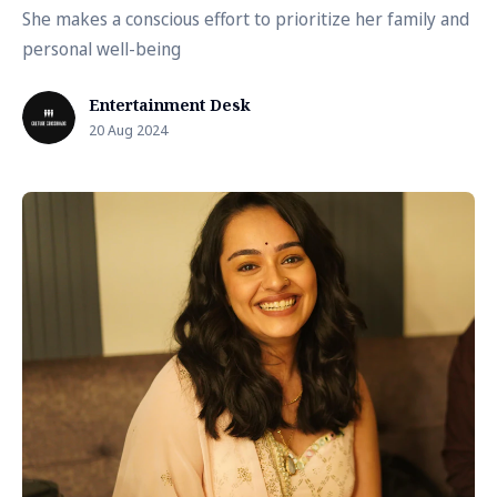
She makes a conscious effort to prioritize her family and
personal well-being
Entertainment Desk
20 Aug 2024