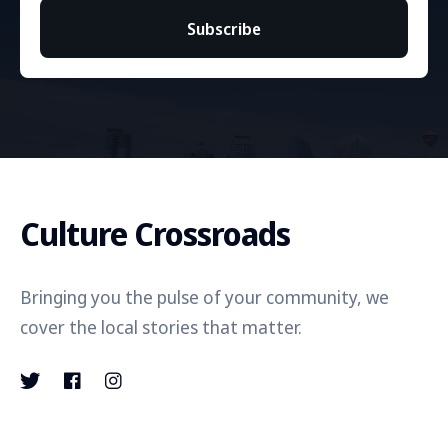
Subscribe
Culture Crossroads
Bringing you the pulse of your community, we
cover the local stories that matter.