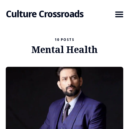
Culture Crossroads
10 POSTS
Mental Health
Search
for
Blog