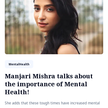
MentalHealth
Manjari Mishra talks about
the importance of Mental
Health!
She adds that these tough times have increased mental