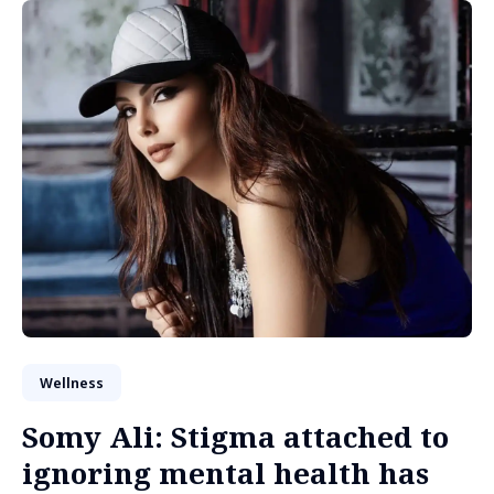
Wellness
Somy Ali: Stigma attached to
ignoring mental health has