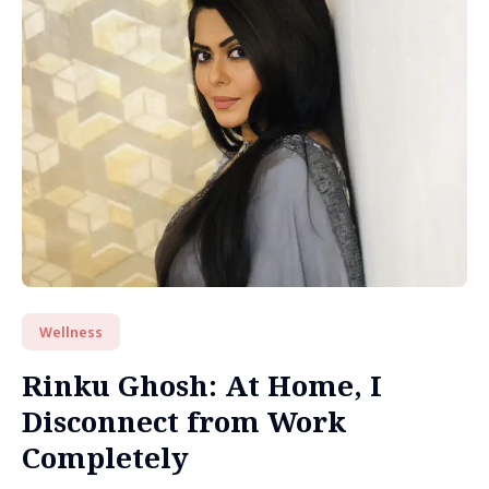
Wellness
Rinku Ghosh: At Home, I
Disconnect from Work
Completely