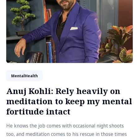
MentalHealth
Anuj Kohli: Rely heavily on
meditation to keep my mental
fortitude intact
He knows the job comes with occasional night shoots
too, and meditation comes to his rescue in those times