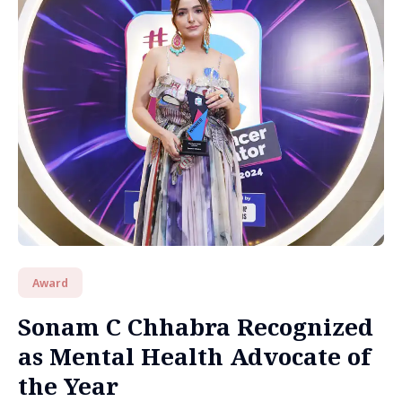
Award
Sonam C Chhabra Recognized
as Mental Health Advocate of
the Year