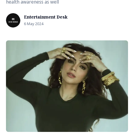
health awareness as well
Entertainment Desk
6 May 2024