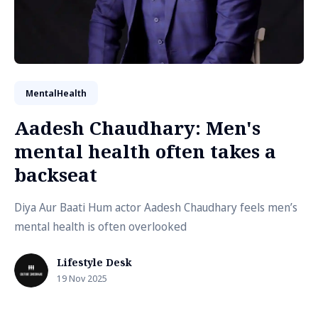
MentalHealth
Aadesh Chaudhary: Men's
mental health often takes a
backseat
Diya Aur Baati Hum actor Aadesh Chaudhary feels men’s
mental health is often overlooked
Lifestyle Desk
19 Nov 2025