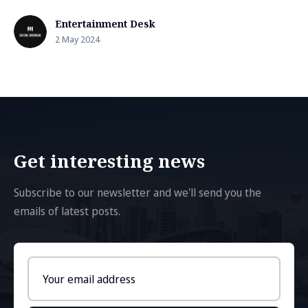
Entertainment Desk
2 May 2024
Get interesting news
Subscribe to our newsletter and we'll send you the
emails of latest posts.
Email
address