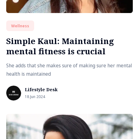
Wellness
Simple Kaul: Maintaining
mental fitness is crucial
She adds that she makes sure of making sure her mental
health is maintained
Lifestyle Desk
18 Jun 2024