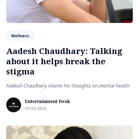
Wellness
Aadesh Chaudhary: Talking
about it helps break the
stigma
Aadesh Chaudhary shares his thoughts on mental health
Entertainment Desk
10 Oct 2024