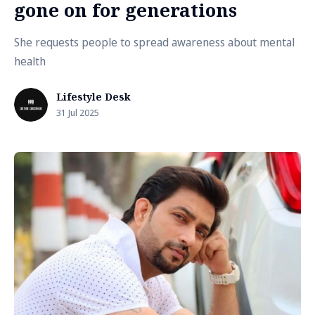
gone on for generations
She requests people to spread awareness about mental
health
Lifestyle Desk
31 Jul 2025