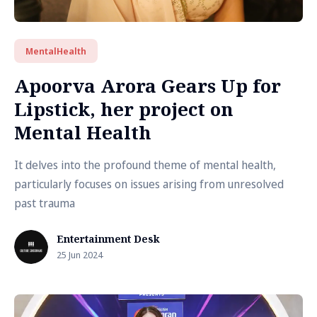
MentalHealth
Apoorva Arora Gears Up for
Lipstick, her project on
Mental Health
It delves into the profound theme of mental health,
particularly focuses on issues arising from unresolved
past trauma
Entertainment Desk
25 Jun 2024