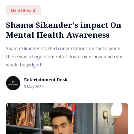
MentalHealth
Shama Sikander's impact On
Mental Health Awareness
Shama Sikander started conversations on these when
there was a huge element of doubt over how much she
would be judged
Entertainment Desk
5 May 2024