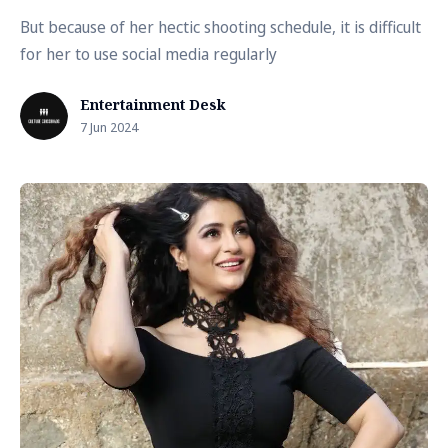
But because of her hectic shooting schedule, it is difficult
for her to use social media regularly
Entertainment Desk
7 Jun 2024