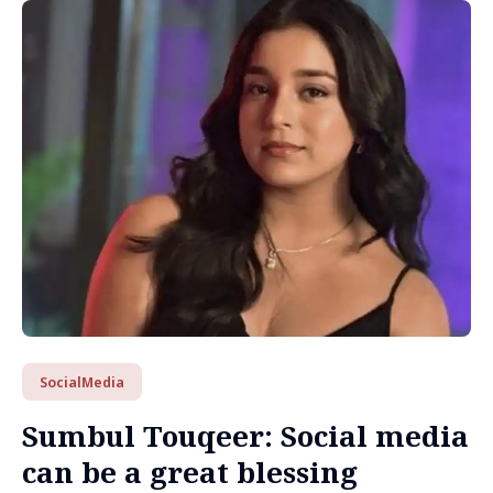
SocialMedia
Sumbul Touqeer: Social media
can be a great blessing