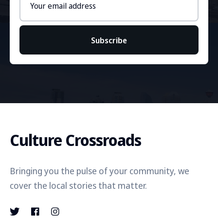
address
Subscribe
Culture Crossroads
Bringing you the pulse of your community, we
cover the local stories that matter.