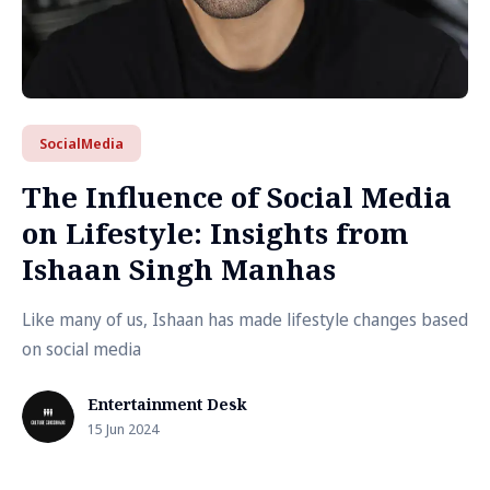
SocialMedia
The Influence of Social Media
on Lifestyle: Insights from
Ishaan Singh Manhas
Like many of us, Ishaan has made lifestyle changes based
on social media
Entertainment Desk
15 Jun 2024