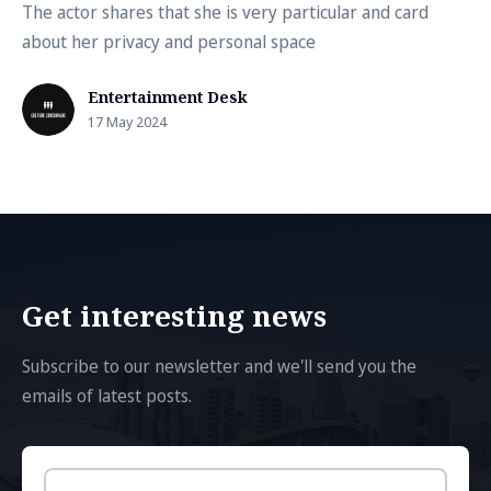
The actor shares that she is very particular and card
about her privacy and personal space
Entertainment Desk
17 May 2024
Get interesting news
Subscribe to our newsletter and we'll send you the
emails of latest posts.
Email