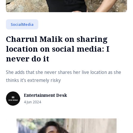
SocialMedia
Charrul Malik on sharing
location on social media: I
never do it
She adds that she never shares her live location as she
thinks it’s extremely risky
Entertainment Desk
4 Jun 2024