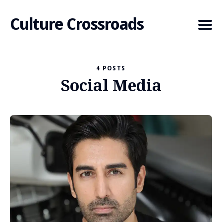
Culture Crossroads
4 POSTS
Social Media
Search
for
Blog