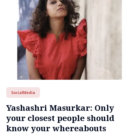
SocialMedia
Yashashri Masurkar: Only
your closest people should
know your whereabouts