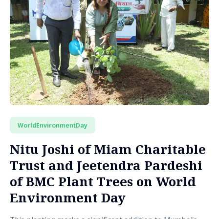
WorldEnvironmentDay
Nitu Joshi of Miam Charitable
Trust and Jeetendra Pardeshi
of BMC Plant Trees on World
Environment Day