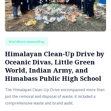
WorldEnvironmentDay
Himalayan Clean-Up Drive by
Oceanic Divas, Little Green
World, Indian Army, and
Himabass Public High School
The Himalayan Clean-Up Drive encompassed more than
just the removal and disposal of waste; it included a
comprehensive waste and brand audit.