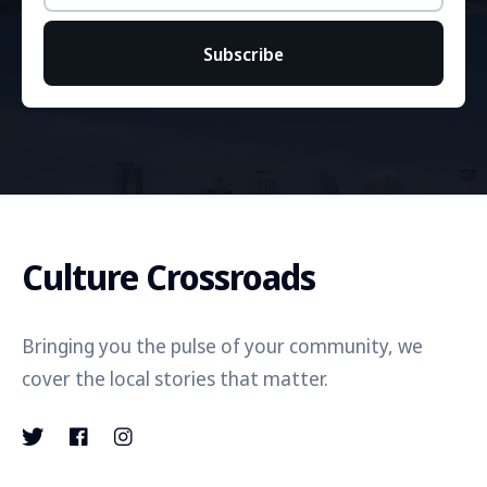
Subscribe
Culture Crossroads
Bringing you the pulse of your community, we
cover the local stories that matter.