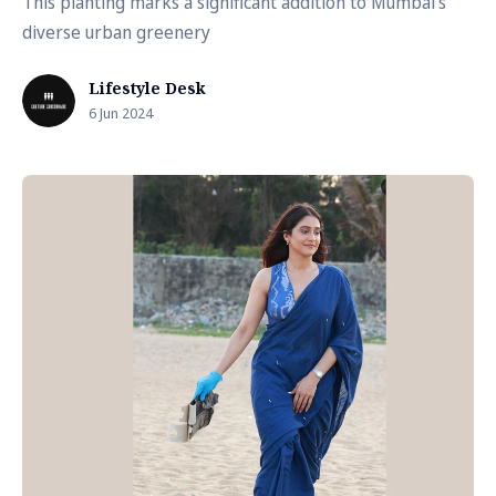
This planting marks a significant addition to Mumbai's
diverse urban greenery
Lifestyle Desk
6 Jun 2024