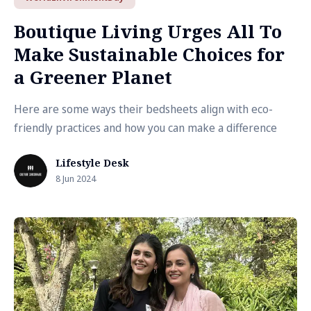
Boutique Living Urges All To
Make Sustainable Choices for
a Greener Planet
Here are some ways their bedsheets align with eco-
friendly practices and how you can make a difference
Lifestyle Desk
8 Jun 2024