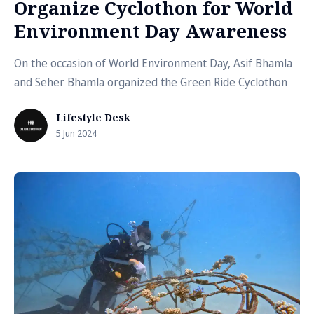
Organize Cyclothon for World
Environment Day Awareness
On the occasion of World Environment Day, Asif Bhamla
and Seher Bhamla organized the Green Ride Cyclothon
Lifestyle Desk
5 Jun 2024