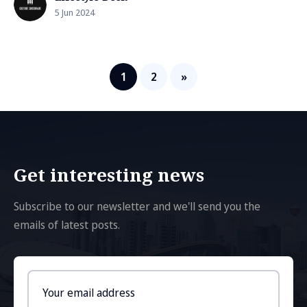
5 Jun 2024
1
2
»
Get interesting news
Subscribe to our newsletter and we'll send you the
emails of latest posts.
Email
address