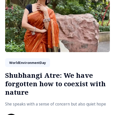
WorldEnvironmentDay
Shubhangi Atre: We have
forgotten how to coexist with
nature
She speaks with a sense of concern but also quiet hope