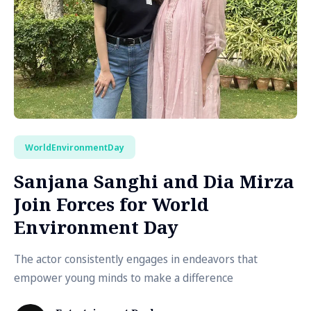
WorldEnvironmentDay
Sanjana Sanghi and Dia Mirza
Join Forces for World
Environment Day
The actor consistently engages in endeavors that
empower young minds to make a difference