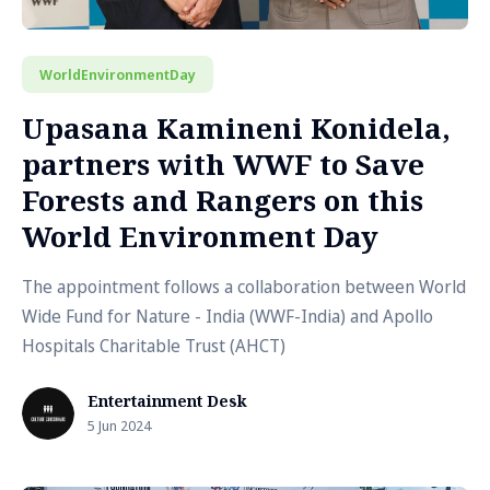
WorldEnvironmentDay
Upasana Kamineni Konidela,
partners with WWF to Save
Forests and Rangers on this
World Environment Day
The appointment follows a collaboration between World
Wide Fund for Nature - India (WWF-India) and Apollo
Hospitals Charitable Trust (AHCT)
Entertainment Desk
5 Jun 2024