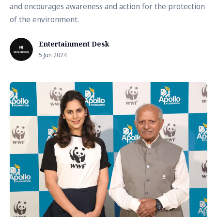
and encourages awareness and action for the protection
of the environment.
Entertainment Desk
5 Jun 2024