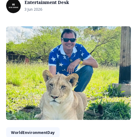
Entertainment Desk
3 Jun 2026
WorldEnvironmentDay