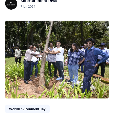
Entertainment Desk
7 Jun 2024
WorldEnvironmentDay