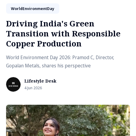
WorldEnvironmentDay
Driving India's Green
Transition with Responsible
Copper Production
World Environment Day 2026: Pramod C, Director,
Gopalan Metals, shares his perspective
Lifestyle Desk
4 Jun 2026