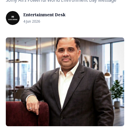
Somy Ali's Powerful World Environment Day Message
Entertainment Desk
4 Jun 2026