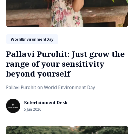
WorldEnvironmentDay
Pallavi Purohit: Just grow the
range of your sensitivity
beyond yourself
Pallavi Purohit on World Environment Day
Entertainment Desk
5 Jun 2026