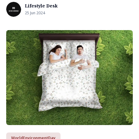
Lifestyle Desk
25 Jun 2024
WorldEnvironmentDay