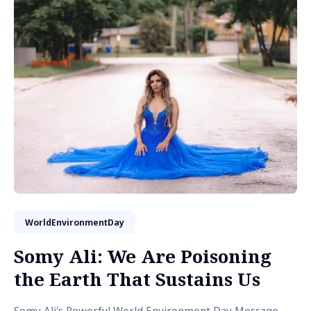
WorldEnvironmentDay
Somy Ali: We Are Poisoning
the Earth That Sustains Us