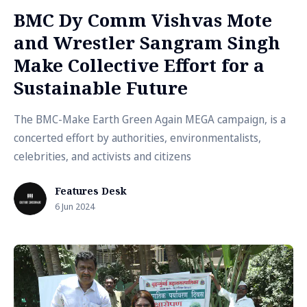
BMC Dy Comm Vishvas Mote
and Wrestler Sangram Singh
Make Collective Effort for a
Sustainable Future
The BMC-Make Earth Green Again MEGA campaign, is a
concerted effort by authorities, environmentalists,
celebrities, and activists and citizens
Features Desk
6 Jun 2024