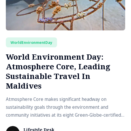
WorldEnvironmentDay
World Environment Day:
Atmosphere Core, Leading
Sustainable Travel In
Maldives
Atmosphere Core makes significant headway on
sustainability goals through the environment and
community initiatives at its eight Green-Globe-certified
resorts
Lifestyle Desk