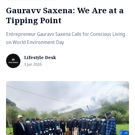
Gauravv Saxena: We Are at a
Tipping Point
Entrepreneur Gauravv Saxena Calls for Conscious Living
on World Environment Day
Lifestyle Desk
3 Jun 2026