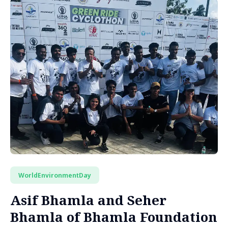
WorldEnvironmentDay
Asif Bhamla and Seher
Bhamla of Bhamla Foundation