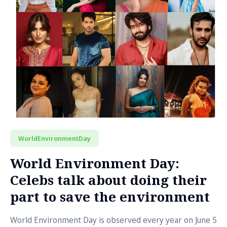
WorldEnvironmentDay
World Environment Day:
Celebs talk about doing their
part to save the environment
World Environment Day is observed every year on June 5