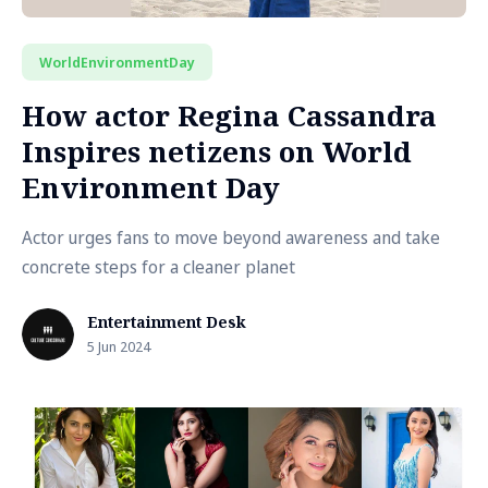
WorldEnvironmentDay
How actor Regina Cassandra
Inspires netizens on World
Environment Day
Actor urges fans to move beyond awareness and take
concrete steps for a cleaner planet
Entertainment Desk
5 Jun 2024