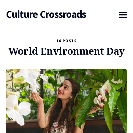
Culture Crossroads
16 POSTS
World Environment Day
Search
for
Blog